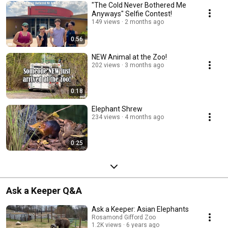
"The Cold Never Bothered Me
Anyways" Selfie Contest!
149 views
2 months ago
0:56
NEW Animal at the Zoo!
202 views
3 months ago
0:18
Elephant Shrew
234 views
4 months ago
0:25
Ask a Keeper Q&A
Ask a Keeper: Asian Elephants
Rosamond Gifford Zoo
1.2K views
6 years ago