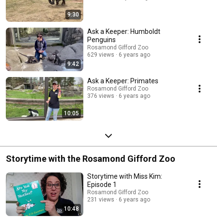
9:30
Ask a Keeper: Humboldt
Penguins
Rosamond Gifford Zoo
629 views
6 years ago
9:42
Ask a Keeper: Primates
Rosamond Gifford Zoo
376 views
6 years ago
10:05
Storytime with the Rosamond Gifford Zoo
Storytime with Miss Kim:
Episode 1
Rosamond Gifford Zoo
231 views
6 years ago
10:48