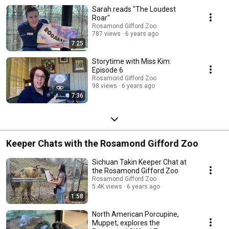
Sarah reads "The Loudest
Roar"
Rosamond Gifford Zoo
787 views
6 years ago
7:25
Storytime with Miss Kim:
Episode 6
Rosamond Gifford Zoo
98 views
6 years ago
7:36
Keeper Chats with the Rosamond Gifford Zoo
Sichuan Takin Keeper Chat at
the Rosamond Gifford Zoo
Rosamond Gifford Zoo
5.4K views
6 years ago
1:58
North American Porcupine,
Muppet, explores the