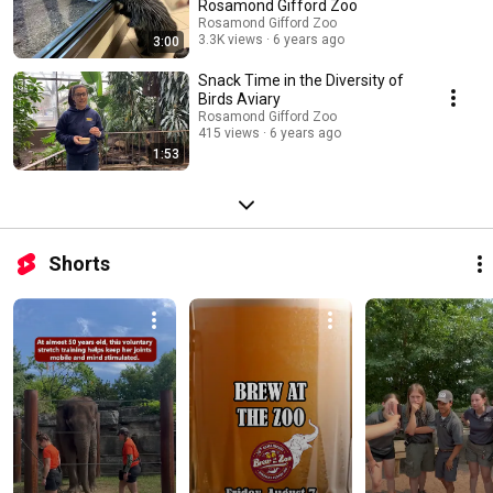
Rosamond Gifford Zoo
Rosamond Gifford Zoo
3.3K views
6 years ago
3:00
Snack Time in the Diversity of
Birds Aviary
Rosamond Gifford Zoo
415 views
6 years ago
1:53
Shorts