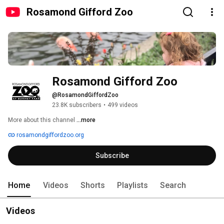
Rosamond Gifford Zoo
Rosamond Gifford Zoo
@RosamondGiffordZoo
23.8K subscribers
•
499 videos
More about this channel
...more
rosamondgiffordzoo.org
Subscribe
Home
Videos
Shorts
Playlists
Search
Videos