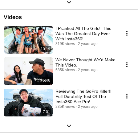
Videos
I Pranked All The Girls!! This
Was The Greatest Day Ever
With Insta360!
319K views
2 years ago
10:19
We Never Thought We'd Make
This Video.
585K views
2 years ago
5:46
Reviewing The GoPro Killer!!
Full Durability Test Of The
Insta360 Ace Pro!
235K views
2 years ago
7:01