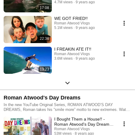
4.7M views
9 years ago
17:08
WE GOT FRIED!!
Roman Atwood Vlogs
5.1M views
9 years ago
22:36
I FREAKIN ATE IT!!
Roman Atwood Vlogs
3.6M views
9 years ago
13:23
Roman Atwood's Day Dreams
In the new YouTube Original Series, ROMAN ATWOOD’S DAY
DREAMS, Roman takes his “smile more” motto to new extremes. Watch
as Roman and his talented posse use their skills and imaginations to
I Bought Them a House!! -
transform the hopes and dreams of fans into once-in-a-lifetime
experiences. With a smile as big as his heart, Roman infuses every new
Roman Atwood's Day Dreams
project with energy humor, and creativity— no matter what challenges
(Ep 1)
Roman Atwood Vlogs
arise.
53M views
8 years ago