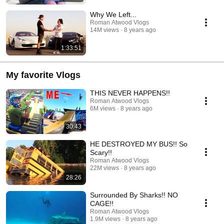
Why We Left...
Roman Atwood Vlogs
14M views
8 years ago
1:33:51
My favorite Vlogs
THIS NEVER HAPPENS!!
Roman Atwood Vlogs
6M views
8 years ago
30:43
HE DESTROYED MY BUS!! So
Scary!!
Roman Atwood Vlogs
22M views
8 years ago
28:26
Surrounded By Sharks!! NO
CAGE!!
Roman Atwood Vlogs
1.9M views
8 years ago