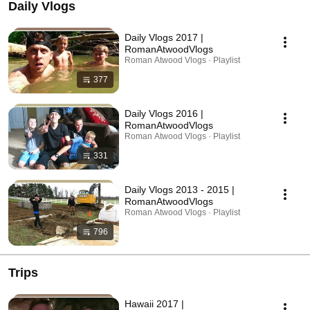
Daily Vlogs
Daily Vlogs 2017 |
RomanAtwoodVlogs
Roman Atwood Vlogs · Playlist
377
Daily Vlogs 2016 |
RomanAtwoodVlogs
Roman Atwood Vlogs · Playlist
331
Daily Vlogs 2013 - 2015 |
RomanAtwoodVlogs
Roman Atwood Vlogs · Playlist
796
Trips
Hawaii 2017 |