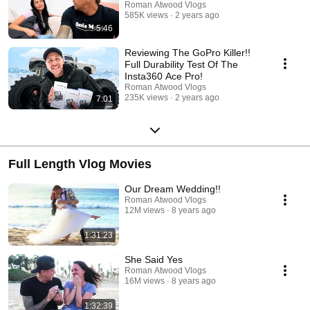
Roman Atwood Vlogs
585K views
2 years ago
5:46
Reviewing The GoPro Killer!!
Full Durability Test Of The
Insta360 Ace Pro!
Roman Atwood Vlogs
235K views
2 years ago
7:01
Full Length Vlog Movies
Our Dream Wedding!!
Roman Atwood Vlogs
12M views
8 years ago
1:31:23
She Said Yes
Roman Atwood Vlogs
16M views
8 years ago
1:32:39