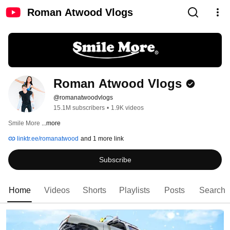
Roman Atwood Vlogs
Roman Atwood Vlogs
@romanatwoodvlogs
15.1M subscribers
•
1.9K videos
Smile More 
...more
linktr.ee/romanatwood
and 1 more link
Subscribe
Home
Videos
Shorts
Playlists
Posts
Search