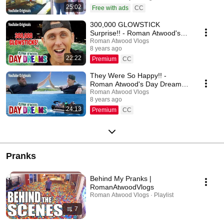
25:02
Free with ads
CC
300,000 GLOWSTICK
Surprise!! - Roman Atwood's
Day Dreams (Ep 2)
Roman Atwood Vlogs
8 years ago
22:22
Premium
CC
They Were So Happy!! -
Roman Atwood's Day Dreams
(Ep 3)
Roman Atwood Vlogs
8 years ago
24:13
Premium
CC
Pranks
Behind My Pranks |
RomanAtwoodVlogs
Roman Atwood Vlogs · Playlist
7