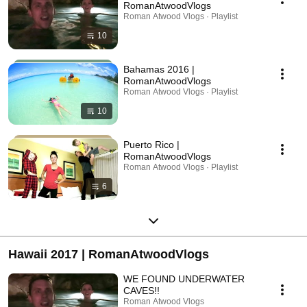
RomanAtwoodVlogs
Roman Atwood Vlogs · Playlist
10
Bahamas 2016 |
RomanAtwoodVlogs
Roman Atwood Vlogs · Playlist
10
Puerto Rico |
RomanAtwoodVlogs
Roman Atwood Vlogs · Playlist
6
Hawaii 2017 | RomanAtwoodVlogs
WE FOUND UNDERWATER
CAVES!!
Roman Atwood Vlogs