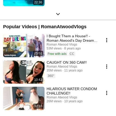
22:36
Popular Videos | RomanAtwoodVlogs
I Bought Them a House!! -
Roman Atwood's Day Dreams
(Ep 1)
Roman Atwood Vlogs
53M views
8 years ago
25:02
Free with ads
CC
CAUGHT ON 360 CAM!!
Roman Atwood Vlogs
35M views
11 years ago
360°
10:42
HILARIOUS WATER CONDOM
CHALLENGE!!
Roman Atwood Vlogs
26M views
10 years ago
32:16