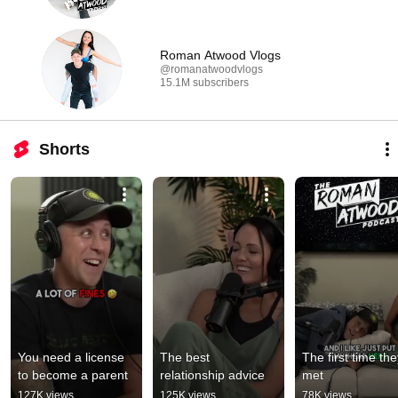
Roman Atwood Vlogs
@romanatwoodvlogs
15.1M subscribers
Shorts
You need a license 
The best 
The first time the
to become a parent
relationship advice
met
127K views
125K views
78K views