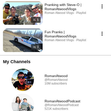
Pranking with Steve-O |
RomanAtwoodVlogs
Roman Atwood Vlogs · Playlist
5
Fun Pranks |
RomanAtwoodVlogs
Roman Atwood Vlogs · Playlist
3
My Channels
RomanAtwood
@RomanAtwood
10M subscribers
RomanAtwoodPodcast
@RomanAtwoodPodcast
521K subscribers