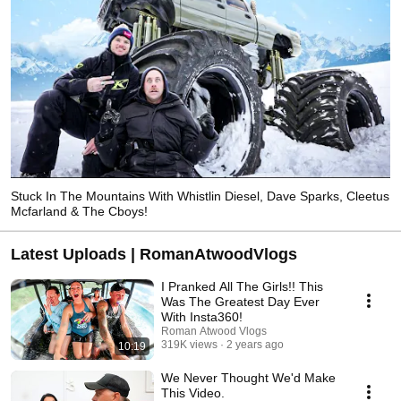
Stuck In The Mountains With Whistlin Diesel, Dave Sparks, Cleetus
Mcfarland & The Cboys!
Latest Uploads | RomanAtwoodVlogs
I Pranked All The Girls!! This
Was The Greatest Day Ever
With Insta360!
Roman Atwood Vlogs
319K views
2 years ago
10:19
We Never Thought We'd Make
This Video.