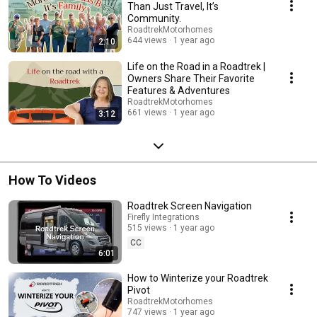
Than Just Travel, It’s
Community.
RoadtrekMotorhomes
644 views
1 year ago
2:10
Life on the Road in a Roadtrek |
Owners Share Their Favorite
Features & Adventures
RoadtrekMotorhomes
661 views
1 year ago
3:12
How To Videos
Roadtrek Screen Navigation
Firefly Integrations
515 views
1 year ago
CC
6:01
How to Winterize your Roadtrek
Pivot
RoadtrekMotorhomes
747 views
1 year ago