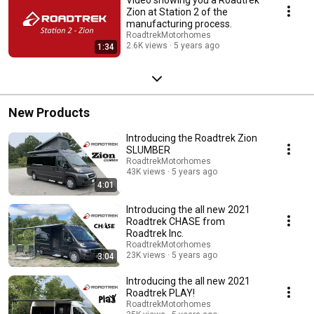
Zion at Station 2 of the
manufacturing process.
RoadtrekMotorhomes
2.6K views
5 years ago
1:34
New Products
Introducing the Roadtrek Zion
SLUMBER
RoadtrekMotorhomes
43K views
5 years ago
4:01
Introducing the all new 2021
Roadtrek CHASE from
Roadtrek Inc.
RoadtrekMotorhomes
23K views
5 years ago
3:04
Introducing the all new 2021
Roadtrek PLAY!
RoadtrekMotorhomes