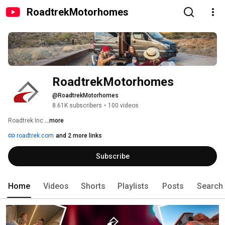
RoadtrekMotorhomes
RoadtrekMotorhomes
@RoadtrekMotorhomes
8.61K subscribers
•
100 videos
Roadtrek Inc 
...more
roadtrek.com
and 2 more links
Subscribe
Home
Videos
Shorts
Playlists
Posts
Search