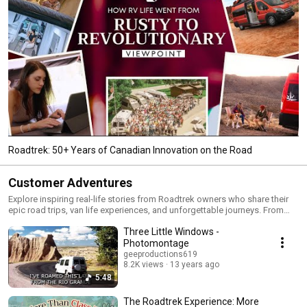
Roadtrek: 50+ Years of Canadian Innovation on the Road
Customer Adventures
Explore inspiring real-life stories from Roadtrek owners who share their
epic road trips, van life experiences, and unforgettable journeys. From
cross-country adventures to off-grid explorations, see how Roadtrek’s
Three Little Windows -
Class B motorhomes deliver freedom, comfort, and reliability. Watch now
and get inspired for your next adventure!
Photomontage
geeproductions619
8.2K views
13 years ago
5:48
The Roadtrek Experience: More