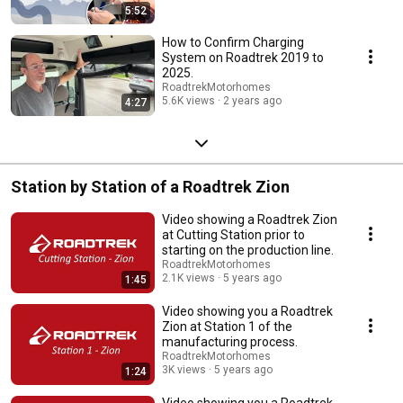
5:52
How to Confirm Charging
System on Roadtrek 2019 to
2025.
RoadtrekMotorhomes
5.6K views
2 years ago
4:27
Station by Station of a Roadtrek Zion
Video showing a Roadtrek Zion
at Cutting Station prior to
starting on the production line.
RoadtrekMotorhomes
2.1K views
5 years ago
1:45
Video showing you a Roadtrek
Zion at Station 1 of the
manufacturing process.
RoadtrekMotorhomes
3K views
5 years ago
1:24
Video showing you a Roadtrek