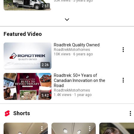
35K views
5 years ago
2:51
Featured Video
Roadtrek Quality Owned
RoadtrekMotorhomes
10K views
6 years ago
2:26
Roadtrek: 50+ Years of
Canadian Innovation on the
Road
RoadtrekMotorhomes
1.4K views
1 year ago
5:42
Shorts