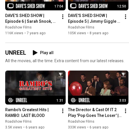
17:04
12:50
DAVE'S SHED SHOW | 
DAVE'S SHED SHOW | 
Episode 6 | Sarah Snook, 
Episode 5 | Jimmy Giggle 
Angus Sampson & John 
(Adults Only)
Roadshow Films
Roadshow Films
Safran
116K views
•
7 years ago
105K views
•
8 years ago
UNREEL
Play all
All the movies, all the time. Extra content from our latest releases.
1:31
3:03
Rambo's Greatest Hits | 
The Director & Cast Of IT 2 
RAMBO: LAST BLOOD
Play 'Pop Goes The Loser' | 
IT CHAPTER TWO
Roadshow Films
Roadshow Films
3.5K views
•
6 years ago
333K views
•
6 years ago