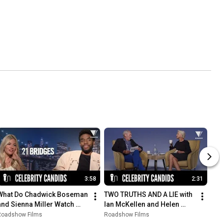
3:58
2:31
What Do Chadwick Boseman 
TWO TRUTHS AND A LIE with 
and Sienna Miller Watch 
Ian McKellen and Helen 
When They Get Home? | 21 
Mirren
Roadshow Films
Roadshow Films