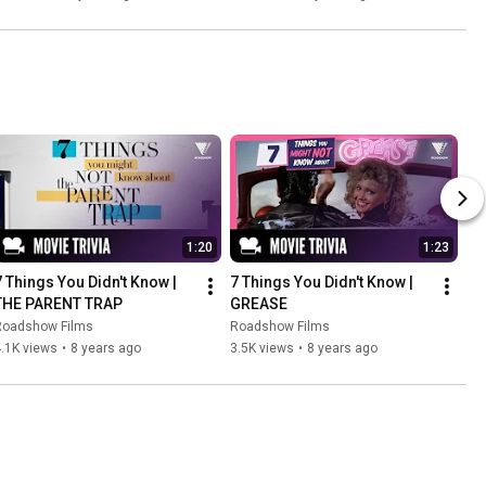
1:20
1:23
7 Things You Didn't Know | 
7 Things You Didn't Know | 
THE PARENT TRAP
GREASE
Roadshow Films
Roadshow Films
.1K views
•
8 years ago
3.5K views
•
8 years ago