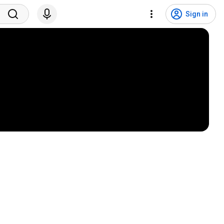
Sign in