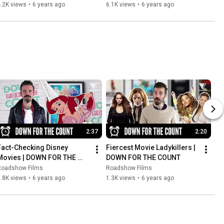
BRIDGES
.2K views
•
6 years ago
6.1K views
•
6 years ago
2:37
2:20
Fact-Checking Disney 
Fiercest Movie Ladykillers | 
Movies | DOWN FOR THE 
DOWN FOR THE COUNT
COUNT
Roadshow Films
Roadshow Films
.8K views
•
6 years ago
1.3K views
•
6 years ago