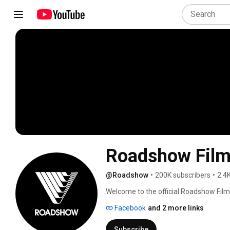
Roadshow Fil
@Roadshow
•
200K subscribers
•
2.4
Welcome to the official Roadshow Film
Australia. We'll bring you the latest tra
Facebook
and 2 more links
Hollywood. You’ll even find exclusive co
crack out the popcorn and enjoy your v
Subscribe