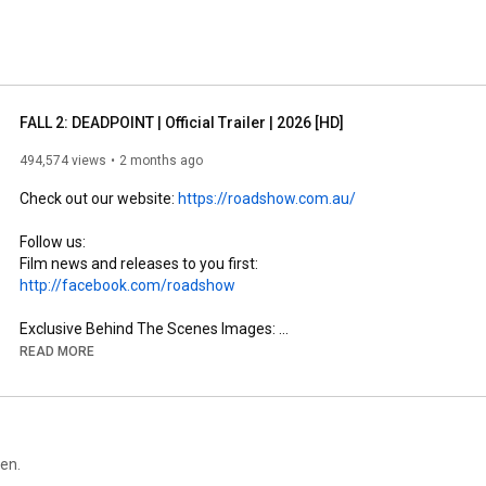
FALL 2: DEADPOINT | Official Trailer | 2026 [HD]
494,574 views
2 months ago
Check out our website: 
https://roadshow.com.au/
Follow us:

Film news and releases to you first: 
http://facebook.com/roadshow
Exclusive Behind The Scenes Images: 
http://instagram.com/roadshow
READ MORE
een.