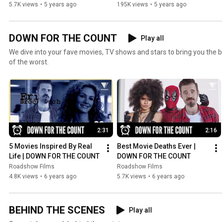
WE COLLIDED
5.7K views
•
5 years ago
195K views
•
5 years ago
DOWN FOR THE COUNT
Play all
We dive into your fave movies, TV shows and stars to bring you the b
of the worst.
2:31
2:16
5 Movies Inspired By Real 
Best Movie Deaths Ever | 
Life | DOWN FOR THE COUNT
DOWN FOR THE COUNT
Roadshow Films
Roadshow Films
4.8K views
•
6 years ago
5.7K views
•
6 years ago
BEHIND THE SCENES
Play all