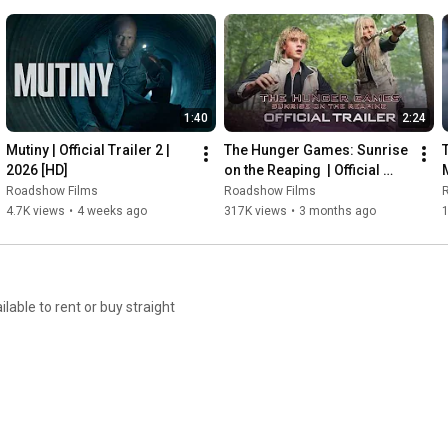
1:40
2:24
Mutiny | Official Trailer 2 | 
The Hunger Games: Sunrise 
2026 [HD]
on the Reaping  | Official 
M
Trailer | 2026  [HD]
Roadshow Films
Roadshow Films
4.7K views
•
4 weeks ago
317K views
•
3 months ago
able to rent or buy straight