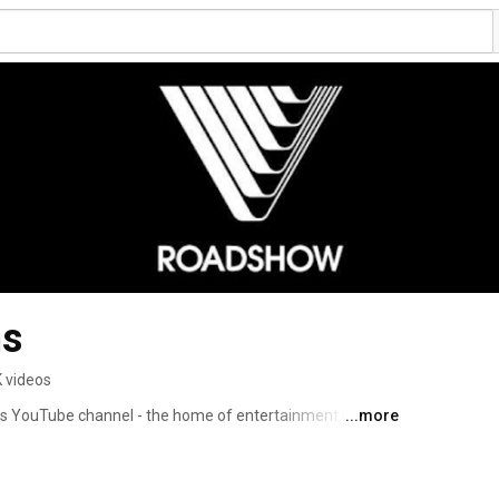
ms
K videos
s YouTube channel - the home of entertainment in 
...more
ilers, celebrity interviews and all the freshest news from 
ntent like the hilarious Dave’s Shed Show! So sit back, 
isit to Roadshow Films. 