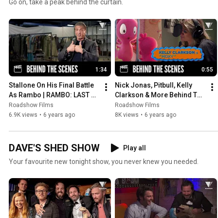
Go on, take a peak behind the curtain.
1:34
0:55
Stallone On His Final Battle 
Nick Jonas, Pitbull, Kelly 
As Rambo | RAMBO: LAST 
Clarkson & More Behind The 
BLOOD
Scenes of Ugly Dolls | UGLY 
Roadshow Films
Roadshow Films
DOLLS
6.9K views
•
6 years ago
8K views
•
6 years ago
DAVE'S SHED SHOW
Play all
Your favourite new tonight show, you never knew you needed.