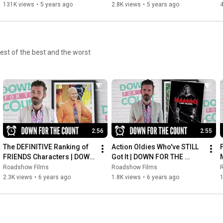
film | AFTER WE COLLIDED
131K views
•
5 years ago
2.8K views
•
5 years ago
4
est of the best and the worst
2:56
2:55
The DEFINITIVE Ranking of 
Action Oldies Who've STILL 
FRIENDS Characters | DOWN 
Got It | DOWN FOR THE 
FOR THE COUNT
COUNT
Roadshow Films
Roadshow Films
2.3K views
•
6 years ago
1.8K views
•
6 years ago
1