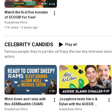
5:16
Watch the first five minutes 
of SCOOB! for free!
Roadshow Films
71K views
•
6 years ago
CELEBRITY CANDIDS
Play all
Famous people, they’re just like us! Enjoy this low-key interview seri
actors.
2:36
3:38
Wind down and relax with 
Josephine tests Hero & 
this ASMBaahhh | RAMS
Dylan with the AUSSIE 
SLANG challenge | AFTER 
Roadshow Films
Roadshow Films