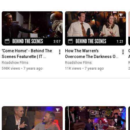
3:07
1:21
'Come Home' - Behind The 
How The Warren's 
Scenes Featurette | IT 
Overcome The Darkness Of 
CHAPTER TWO
The Conjuring Universe | 
Roadshow Films
Roadshow Films
ANNABELLE COMES HOME
598K views
•
7 years ago
11K views
•
7 years ago