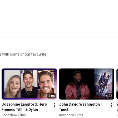
es with some of our favourite
4:06
4:27
Josephine Langford, Hero 
John David Washington | 
Fiennes Tiffin & Dylan 
Tenet
Sprouse recap the #AFTER 
Roadshow Films
Roadshow Films