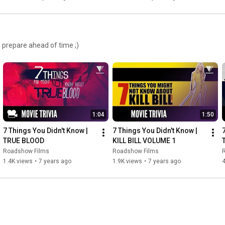
 prepare ahead of time ;)
1:04
1:50
7 Things You Didn't Know | 
7 Things You Didn't Know | 
TRUE BLOOD
KILL BILL VOLUME 1
Roadshow Films
Roadshow Films
1.4K views
•
7 years ago
1.9K views
•
7 years ago
4