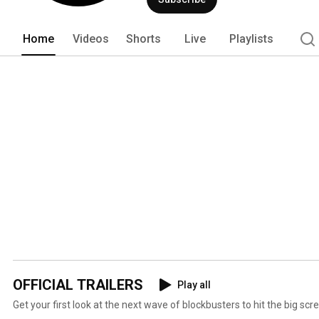
Home
Videos
Shorts
Live
Playlists
OFFICIAL TRAILERS
Play all
Get your first look at the next wave of blockbusters to hit the big scr