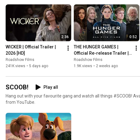
2:36
0:52
WICKER | Official Trailer | 
THE HUNGER GAMES | 
2026 [HD]
Official Re-release Trailer | 
2026 [HD]
Roadshow Films
Roadshow Films
241K views
•
5 days ago
1.9K views
•
2 weeks ago
SCOOB!
Play all
Hang out with your favourite gang and watch all things #SCOOB! Avail
from YouTube.