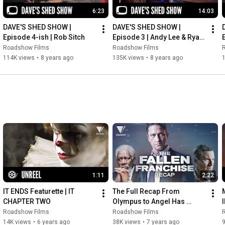
6:23
14:03
DAVE'S SHED SHOW | 
DAVE'S SHED SHOW | 
Episode 4-ish | Rob Sitch
Episode 3 | Andy Lee & Ryan 
Shelton
Roadshow Films
Roadshow Films
114K views
•
8 years ago
135K views
•
8 years ago
1:11
2:22
IT ENDS Featurette | IT 
The Full Recap From 
CHAPTER TWO
Olympus to Angel Has 
Fallen | ANGEL HAS FALLEN
Roadshow Films
Roadshow Films
14K views
•
6 years ago
38K views
•
7 years ago