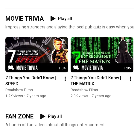
MOVIE TRIVIA
Play all
Impressing strangers and slaying the local pub quiz is easy when you
1:04
1:05
7 Things You Didn't Know | 
7 Things You Didn't Know | 
SPEED
THE MATRIX
Roadshow Films
Roadshow Films
1.2K views
•
7 years ago
2.3K views
•
7 years ago
FAN ZONE
Play all
A bunch of fun videos about all things entertainment.