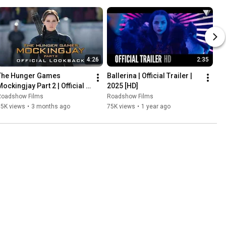
4:26
2:35
The Hunger Games 
Ballerina | Official Trailer | 
ockingjay Part 2 | Official 
2025 [HD]
Lookback
Roadshow Films
Roadshow Films
15K views
•
3 months ago
75K views
•
1 year ago