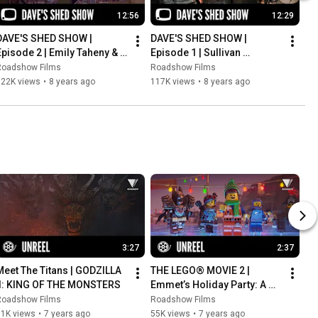
12:56
12:29
DAVE'S SHED SHOW | 
DAVE'S SHED SHOW | 
Episode 2 | Emily Taheny & 
Episode 1 | Sullivan 
Jess Harris
Stapleton
Roadshow Films
Roadshow Films
122K views
•
8 years ago
117K views
•
8 years ago
3:27
2:37
Meet The Titans | GODZILLA 
THE LEGO® MOVIE 2 | 
II: KING OF THE MONSTERS
Emmet’s Holiday Party: A 
LEGO Movie Short
Roadshow Films
Roadshow Films
91K views
•
7 years ago
55K views
•
7 years ago