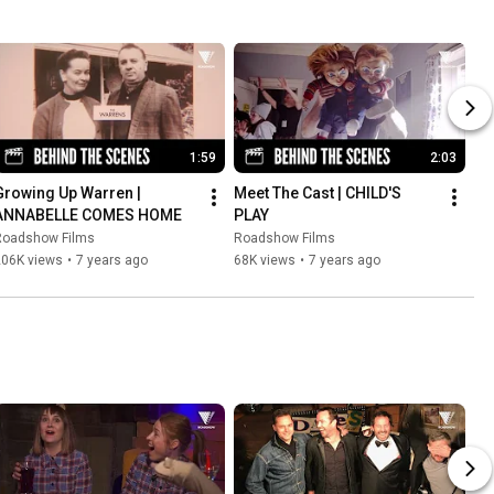
1:59
2:03
Growing Up Warren | 
Meet The Cast | CHILD'S 
ANNABELLE COMES HOME
PLAY
Roadshow Films
Roadshow Films
206K views
•
7 years ago
68K views
•
7 years ago