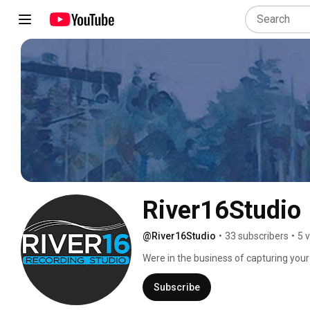
River16Studio
@River16Studio
•
33 subscribers
•
5 
Were in the business of capturing your
Subscribe