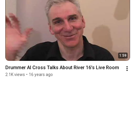
1:59
Drummer Al Cross Talks About River 16's Live Room
2.1K views
•
16 years ago