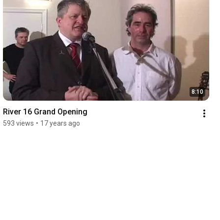
8:10
River 16 Grand Opening
593 views
•
17 years ago