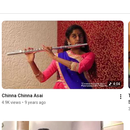
4:04
Chinna Chinna Asai
4.9K views
•
9 years ago