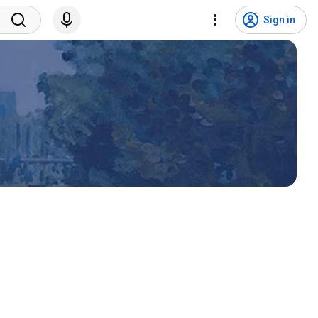
Sign in