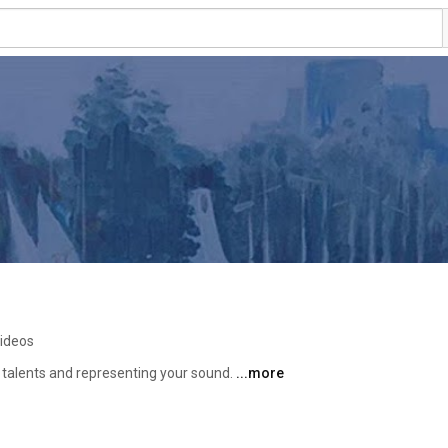
videos
 talents and representing your sound. 
...more