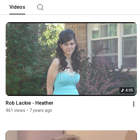
Videos
4:05
Rob Lackie - Heather
461 views
•
7 years ago