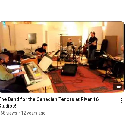
1:06
The Band for the Canadian Tenors at River 16 
Studios!
368 views
•
12 years ago