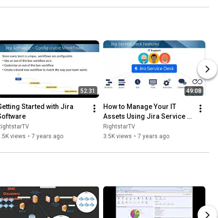
52:31
49:08
Getting Started with Jira 
How to Manage Your IT 
Software
Assets Using Jira Service 
Desk
ightstarTV
RightstarTV
.5K views
•
7 years ago
3.5K views
•
7 years ago