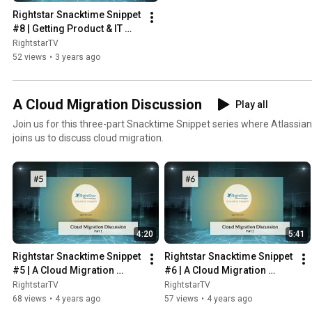
Rightstar Snacktime Snippet 
#8 | Getting Product & IT 
Teams Under the Same 
RightstarTV
Umbrella - Pt. 1
52 views
•
3 years ago
A Cloud Migration Discussion
Play all
Join us for this three-part Snacktime Snippet series where Atlassian 
joins us to discuss cloud migration.
4:20
5:41
Rightstar Snacktime Snippet 
Rightstar Snacktime Snippet 
#5 | A Cloud Migration 
#6 | A Cloud Migration 
Discussion - Pt. 1
Discussion - Pt. 2
RightstarTV
RightstarTV
68 views
•
4 years ago
57 views
•
4 years ago