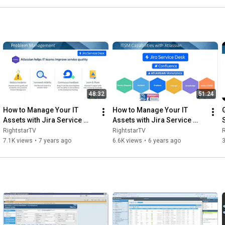
48:32
51:24
How to Manage Your IT 
How to Manage Your IT 
Assets with Jira Service 
Assets with Jira Service 
Desk
Desk
RightstarTV
RightstarTV
R
7.1K views
•
7 years ago
6.6K views
•
6 years ago
3