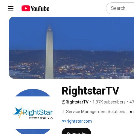
RightstarTV
@RightstarTV
•
1.97K subscribers
•
47
IT Service Management Solutions 
...
rightstar.com
Subscribe