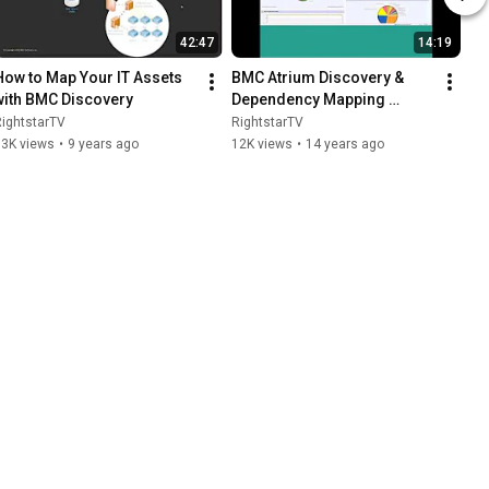
42:47
14:19
How to Map Your IT Assets 
BMC Atrium Discovery & 
with BMC Discovery
Dependency Mapping 
Webinar, Part 1
ightstarTV
RightstarTV
13K views
•
9 years ago
12K views
•
14 years ago