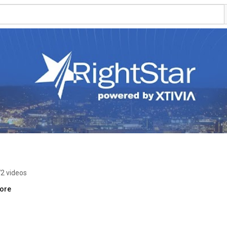
2 videos
more