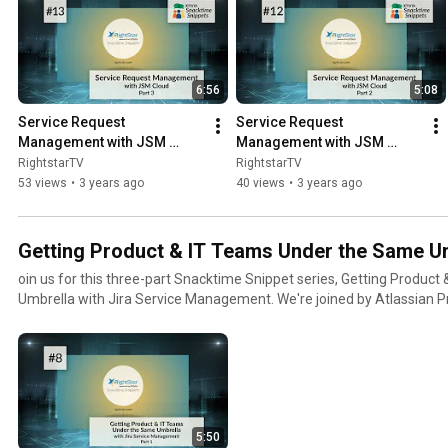
6:56
5:08
Service Request 
Service Request 
Management with JSM 
Management with JSM 
Cloud (Part 3): Agent 
Cloud (Part2): Exploring 
RightstarTV
RightstarTV
Interface and Reporting 
Service Desk Capabilities
53 views
•
3 years ago
40 views
•
3 years ago
Features
Getting Product & IT Teams Under the Same U
oin us for this three-part Snacktime Snippet series, Getting Produc
Umbrella with Jira Service Management. We're joined by Atlassian 
Alan Reynolds to learn more.
5:50