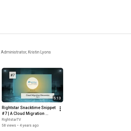
Administrator, Kristin Lyons
5:13
Rightstar Snacktime Snippet 
#7 | A Cloud Migration 
Discussion - Pt. 3
RightstarTV
58 views
•
4 years ago