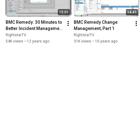
15:01
14:41
BMC Remedy: 30 Minutes to 
BMC Remedy Change 
Better Incident Management 
Management, Part 1
PART 1
RightstarTV
RightstarTV
54K views
•
12 years ago
31K views
•
10 years ago