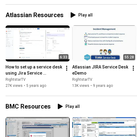
Atlassian Resources
Play all
6:33
55:28
How to set up a service desk 
Atlassian JIRA Service Desk 
using Jira Service 
eDemo
Management Part 1
RightstarTV
RightstarTV
27K views
•
5 years ago
13K views
•
9 years ago
BMC Resources
Play all