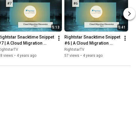
5:13
5:41
Rightstar Snacktime Snippet 
Rightstar Snacktime Snippet 
#7 | A Cloud Migration 
#6 | A Cloud Migration 
Discussion - Pt. 3
Discussion - Pt. 2
ightstarTV
RightstarTV
58 views
•
4 years ago
57 views
•
4 years ago