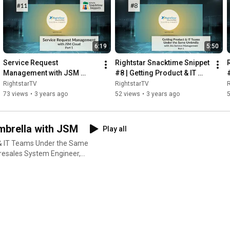
6:19
5:50
Service Request 
Rightstar Snacktime Snippet 
Management with JSM 
#8 | Getting Product & IT 
Cloud (Part 1): Introduction 
Teams Under the Same 
RightstarTV
RightstarTV
R
to Service Request 
Umbrella - Pt. 1
73 views
•
3 years ago
52 views
•
3 years ago
Management
mbrella with JSM
Play all
t & IT Teams Under the Same
Presales System Engineer,