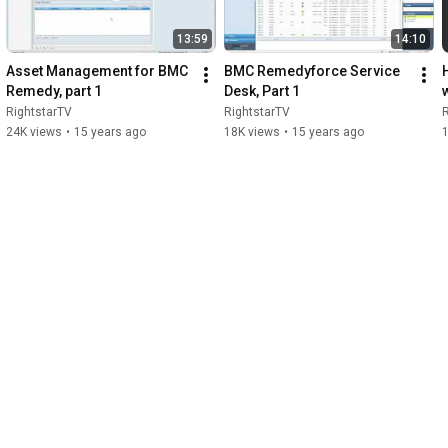
13:59
14:10
Asset Management for BMC 
BMC Remedyforce Service 
Remedy, part 1
Desk, Part 1
RightstarTV
RightstarTV
R
24K views
•
15 years ago
18K views
•
15 years ago