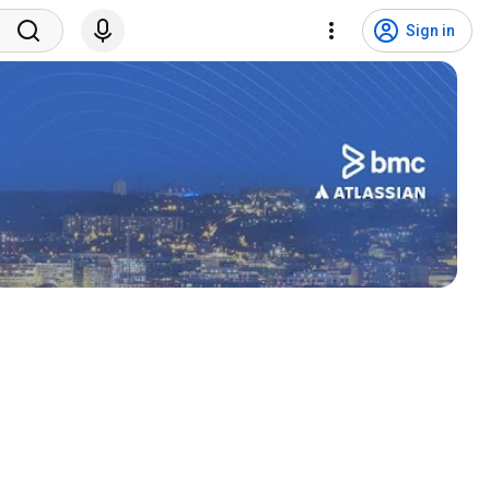
Sign in