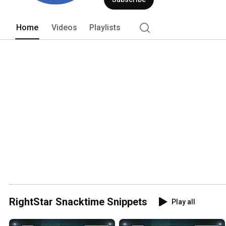
Home
Videos
Playlists
RightStar Snacktime Snippets
Play all