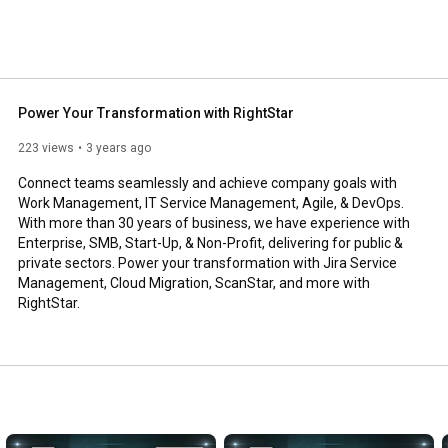
Power Your Transformation with RightStar
223 views
3 years ago
Connect teams seamlessly and achieve company goals with 
Work Management, IT Service Management, Agile, & DevOps. 
With more than 30 years of business, we have experience with 
Enterprise, SMB, Start-Up, & Non-Profit, delivering for public & 
private sectors. Power your transformation with Jira Service 
Management, Cloud Migration, ScanStar, and more with 
RightStar.