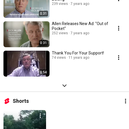
239 views
7 years ago
0:31
Allen Releases New Ad: "Out of
Pocket"
252 views
7 years ago
0:31
Thank You For Your Support!
74 views
11 years ago
0:54
Shorts