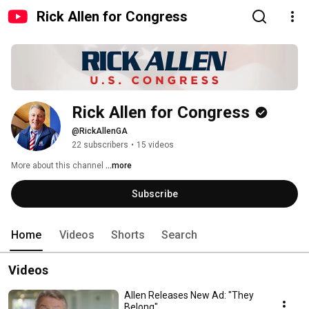
Rick Allen for Congress
Rick Allen for Congress
@RickAllenGA
22 subscribers
•
15 videos
More about this channel
...more
Subscribe
Home
Videos
Shorts
Search
Videos
Allen Releases New Ad: "They
Belong"