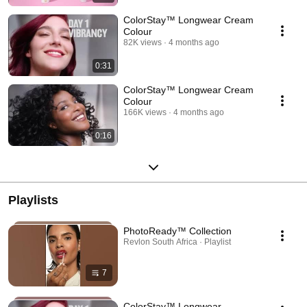
ColorStay™ Longwear Cream
Colour
82K views
4 months ago
0:31
ColorStay™ Longwear Cream
Colour
166K views
4 months ago
0:16
Playlists
PhotoReady™ Collection
Revlon South Africa · Playlist
7
ColorStay™ Longwear