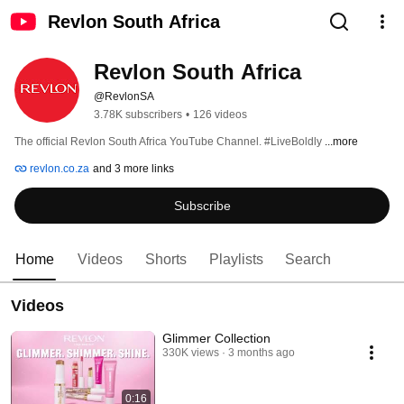
Revlon South Africa
Revlon South Africa
@RevlonSA
3.78K subscribers
•
126 videos
The official Revlon South Africa YouTube Channel. #LiveBoldly 
...more
revlon.co.za
and 3 more links
Subscribe
Home
Videos
Shorts
Playlists
Search
Videos
Glimmer Collection
330K views
3 months ago
0:16