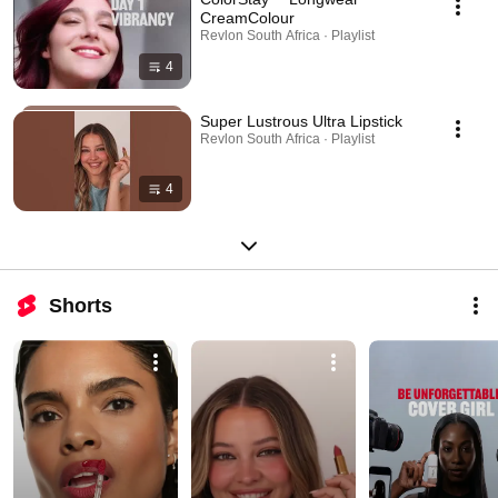
CreamColour
Revlon South Africa · Playlist
4
Super Lustrous Ultra Lipstick
Revlon South Africa · Playlist
4
Shorts