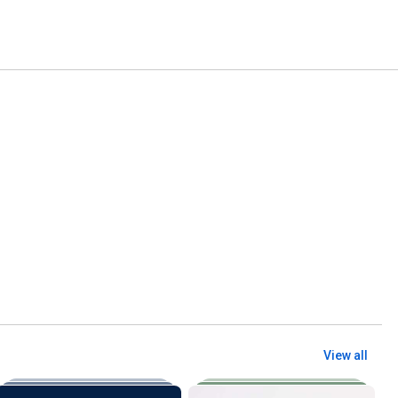
View all