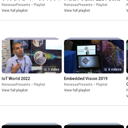
デザイン
RenesasPresents
•
Playlist
RenesasPresents
•
Playlist
View full playlist
View full playlist
V
1 video
6 videos
IoT World 2022
Embedded Vision 2019
RenesasPresents
•
Playlist
RenesasPresents
•
Playlist
View full playlist
View full playlist
V