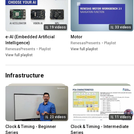
19 videos
33 videos
e-AI (Embedded Artificial 
Motor
Intelligence)
RenesasPresents
•
Playlist
RenesasPresents
•
Playlist
View full playlist
View full playlist
Infrastructure
23 videos
11 videos
Clock & Timing - Beginner 
Clock & Timing - Intermediate 
Series
Series