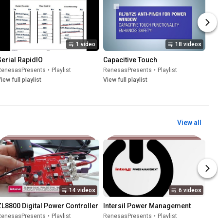
1 video
18 videos
Serial RapidIO
Capacitive Touch
RenesasPresents
•
Playlist
RenesasPresents
•
Playlist
iew full playlist
View full playlist
View all
14 videos
6 videos
ZL8800 Digital Power Controller
Intersil Power Management
RenesasPresents
•
Playlist
RenesasPresents
•
Playlist