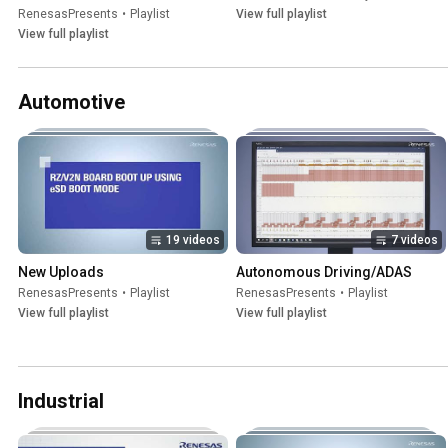
RenesasPresents
•
Playlist
View full playlist
View full playlist
Automotive
19 videos
7 videos
New Uploads
Autonomous Driving/ADAS
RenesasPresents
•
Playlist
RenesasPresents
•
Playlist
View full playlist
View full playlist
Industrial