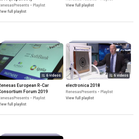
RenesasPresents
•
Playlist
View full playlist
iew full playlist
6 videos
6 videos
Renesas European R-Car 
electronica 2018
Consortium Forum 2019
RenesasPresents
•
Playlist
RenesasPresents
•
Playlist
View full playlist
iew full playlist