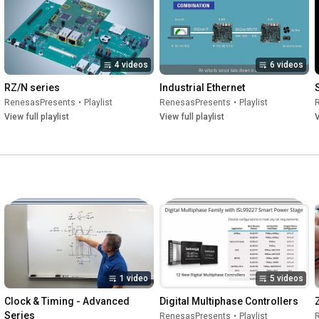
4 videos
6 videos
RZ/N series
Industrial Ethernet
RenesasPresents
•
Playlist
RenesasPresents
•
Playlist
View full playlist
View full playlist
V
1 video
5 videos
Clock & Timing - Advanced 
Digital Multiphase Controllers
Series
RenesasPresents
•
Playlist