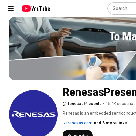
RenesasPresen
@RenesasPresents
•
15.4K subscribe
Renesas is an embedded semiconductor 
Lives Easier.’ As the industry’s leadi
renesas.com
and 6 more links
and system-level know-how, we have e
semiconductor solutions for automotive,
Subscribe