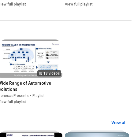
iew full playlist
View full playlist
18 videos
Wide Range of Automotive 
Solutions
RenesasPresents
•
Playlist
iew full playlist
View all