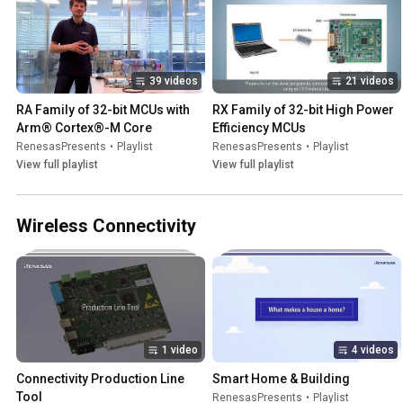
39 videos
21 videos
RA Family of 32-bit MCUs with 
RX Family of 32-bit High Power 
Arm® Cortex®-M Core
Efficiency MCUs
RenesasPresents
•
Playlist
RenesasPresents
•
Playlist
View full playlist
View full playlist
Wireless Connectivity
1 video
4 videos
Connectivity Production Line 
Smart Home & Building
Tool
RenesasPresents
•
Playlist