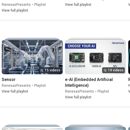
RenesasPresents
•
Playlist
View full playlist
V
View full playlist
15 videos
19 videos
Sensor
e-AI (Embedded Artificial 
Intelligence)
RenesasPresents
•
Playlist
View full playlist
RenesasPresents
•
Playlist
V
View full playlist