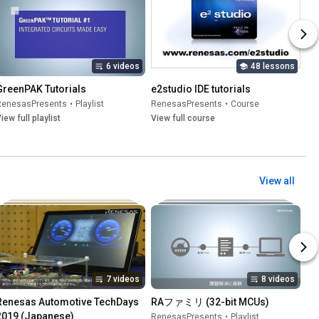
6 videos
48 lessons
GreenPAK Tutorials
e2studio IDE tutorials
RenesasPresents
•
Playlist
RenesasPresents
•
Course
iew full playlist
View full course
View all
7 videos
8 videos
Renesas Automotive TechDays 
RAファミリ (32-bit MCUs)
2019 (Japanese)
RenesasPresents
•
Playlist