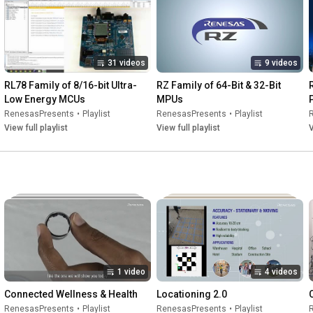
31 videos
9 videos
RL78 Family of 8/16-bit Ultra-
RZ Family of 64-Bit & 32-Bit 
Low Energy MCUs
MPUs
RenesasPresents
•
Playlist
RenesasPresents
•
Playlist
View full playlist
View full playlist
V
1 video
4 videos
Connected Wellness & Health
Locationing 2.0
RenesasPresents
•
Playlist
RenesasPresents
•
Playlist