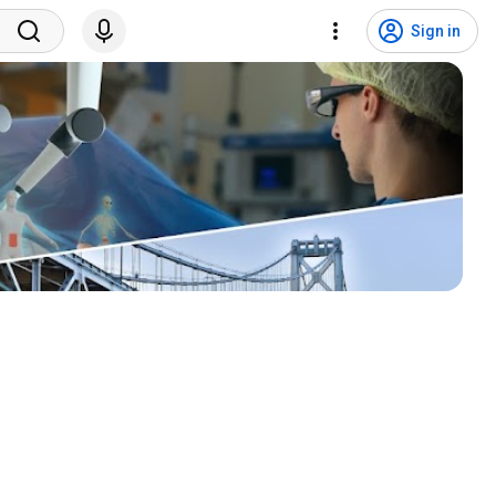
Sign in