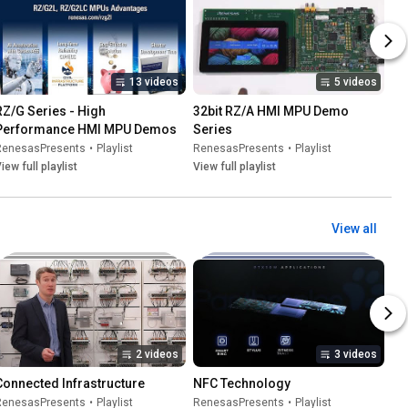
13 videos
5 videos
RZ/G Series - High 
32bit RZ/A HMI MPU Demo 
Performance HMI MPU Demos
Series
RenesasPresents
•
Playlist
RenesasPresents
•
Playlist
iew full playlist
View full playlist
View all
2 videos
3 videos
Connected Infrastructure
NFC Technology
RenesasPresents
•
Playlist
RenesasPresents
•
Playlist