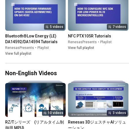
5 videos
7 videos
Bluetooth®Low Energy (LE) 
NFC PTX105R Tutorials
DA14592/DA14594 Tutorials
RenesasPresents
•
Playlist
RenesasPresents
•
Playlist
View full playlist
View full playlist
Non-English Videos
10 videos
3 videos
RZ/Tシリーズ　(リアルタイム制
Renesas 3DジェスチャAIソリュ
御用 MPU)
ーション