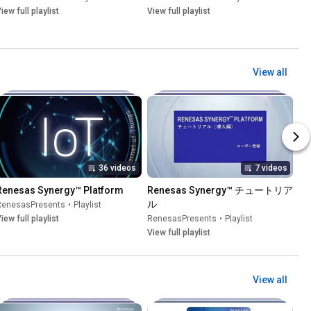
iew full playlist
View full playlist
View all
36 videos
7 videos
Renesas Synergy™ Platform
Renesas Synergy™ チュートリア
ル
RenesasPresents
•
Playlist
iew full playlist
RenesasPresents
•
Playlist
View full playlist
View all