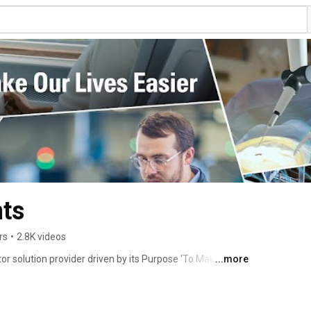
ts
rs
•
2.8K videos
solution provider driven by its Purpose ‘To Make Our 
...more
ng expert in embedded processing with unmatched quality 
volved to provide scalable and comprehensive 
 industrial, infrastructure, and IoT industries based on 