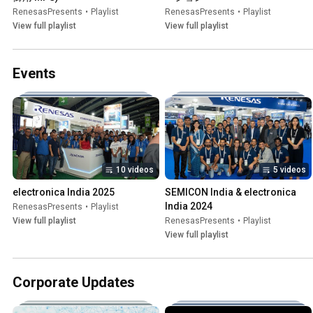
RenesasPresents
•
Playlist
RenesasPresents
•
Playlist
View full playlist
View full playlist
Events
10 videos
5 videos
electronica India 2025
SEMICON India & electronica 
India 2024
RenesasPresents
•
Playlist
View full playlist
RenesasPresents
•
Playlist
View full playlist
Corporate Updates