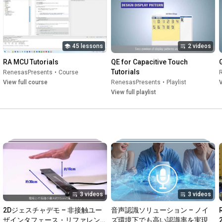
45 lessons
2 videos
RA MCU Tutorials
QE for Capacitive Touch 
Tutorials
RenesasPresents
•
Course
View full course
RenesasPresents
•
Playlist
V
View full playlist
3 videos
3 videos
2Dジェスチャデモ – 非接触ユー
音声認識ソリューション – ノイ
ザインタフェース・リファレンス
ズ環境下でも高い認識率を実現