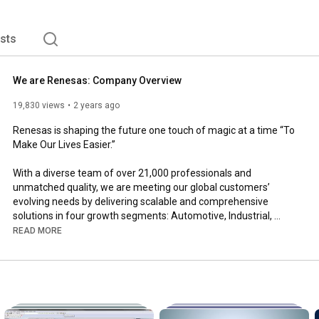
ding High Performance Computing, Embedded Processing, 
ists
We are Renesas: Company Overview
19,830 views
2 years ago
Renesas is shaping the future one touch of magic at a time “To 
Make Our Lives Easier.”

With a diverse team of over 21,000 professionals and 
unmatched quality, we are meeting our global customers’ 
evolving needs by delivering scalable and comprehensive 
solutions in four growth segments: Automotive, Industrial, 
Infrastructure, and IoT. Through digitalization, we are rapidly 
READ MORE
enhancing user experiences and driving innovation. Our passion 
for developing sustainable, power-efficient solutions for people 
and communities around the world knows no boundaries. 

Learn more: 
https://www.renesas.com
Join our team: 
https://jobs.renesas.com