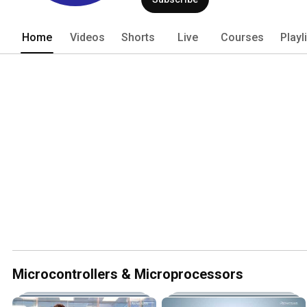
the broadest product portfolio, inclu
Analog & Connectivity, and Power. 
Home
Videos
Shorts
Live
Courses
Playl
Microcontrollers & Microprocessors