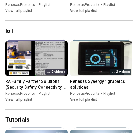
RenesasPresents
•
Playlist
RenesasPresents
•
Playlist
View full playlist
View full playlist
IoT
7 videos
3 videos
RA Family Partner Solutions 
Renesas Synergy™ graphics 
(Security, Safety, Connectivity, 
solutions
HMI)
RenesasPresents
•
Playlist
RenesasPresents
•
Playlist
View full playlist
View full playlist
Tutorials