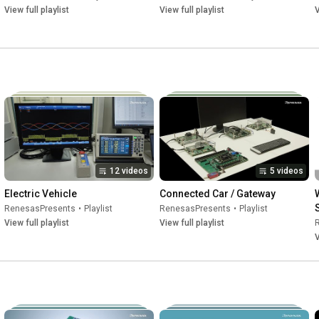
View full playlist
View full playlist
V
12 videos
5 videos
Electric Vehicle
Connected Car / Gateway
RenesasPresents
•
Playlist
RenesasPresents
•
Playlist
View full playlist
View full playlist
V