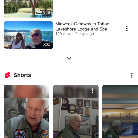
3:16
Midweek Getaway to Tahoe
Lakeshore Lodge and Spa
129 views
9 days ago
5:32
Shorts