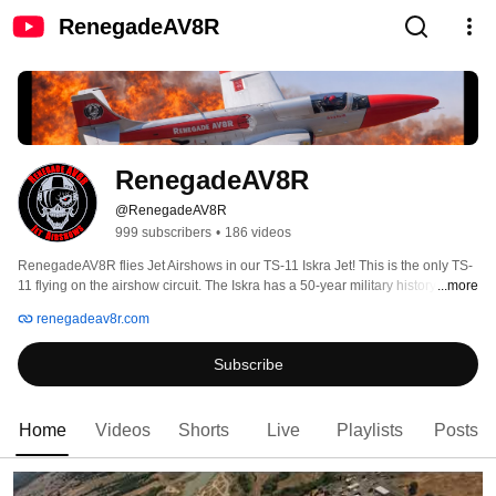
RenegadeAV8R
RenegadeAV8R
@RenegadeAV8R
999 subscribers
•
186 videos
RenegadeAV8R flies Jet Airshows in our TS-11 Iskra Jet! This is the only TS-
11 flying on the airshow circuit. The Iskra has a 50-year military history and 
...more
we are grateful to bring this unique military jet to our fans. Follow 
renegadeav8r.com
RenegadeAV8R on podcasts and videos. We bring a unique perspective to 
all things aviation and I hope that you enjoy what we have to offer. This 
Subscribe
is...David Costa....I AM....The RenegadeAV8R....see YA! 
Home
Videos
Shorts
Live
Playlists
Posts