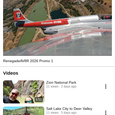
RenegadeAV8R 2026 Promo 1
Videos
Zion National Park
21 views
2 days ago
6:51
Salt Lake City to Deer Valley
11 views
5 days ago