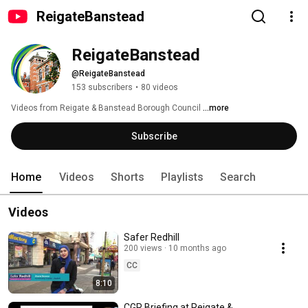
ReigateBanstead
ReigateBanstead
@ReigateBanstead
153 subscribers
•
80 videos
Videos from Reigate & Banstead Borough Council 
...more
Subscribe
Home
Videos
Shorts
Playlists
Search
Videos
Safer Redhill
200 views
10 months ago
CC
8:10
CGR Briefing at Reigate &