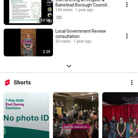
Banstead Borough Council
Town Hall
156 views
1 year ago
CC
53:56
Local Government Review
consultation
33 views
1 year ago
2:29
Shorts