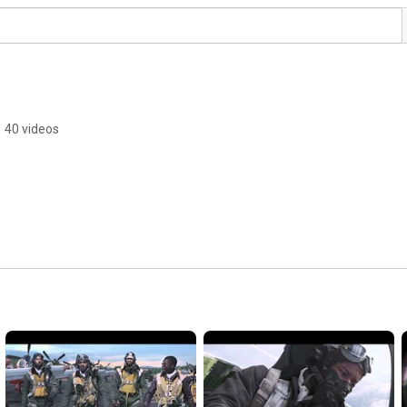
•
40 videos