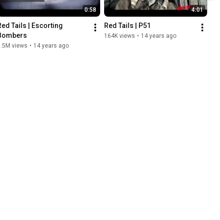
0:58
4:01
Red Tails | Escorting 
Red Tails | P51
Bombers
164K views
•
14 years ago
1.5M views
•
14 years ago