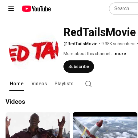
RedTailsMovie
@RedTailsMovie
•
9.38K subscribers
More about this channel
...more
Subscribe
Home
Videos
Playlists
Videos