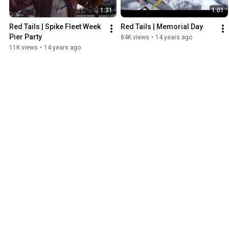
1:31
1:01
Red Tails | Spike Fleet Week 
Red Tails | Memorial Day
Pier Party
84K views
•
14 years ago
11K views
•
14 years ago