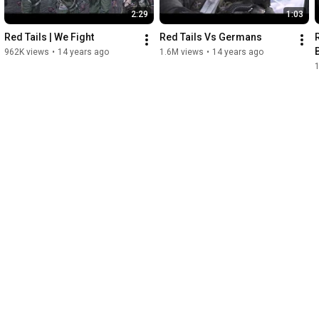
2:29
1:03
Red Tails | We Fight
Red Tails Vs Germans
962K views
•
14 years ago
1.6M views
•
14 years ago