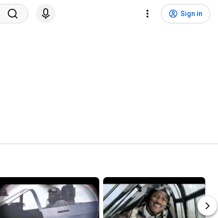
Sign in