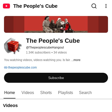
The People's Cube
The People's Cube
@ThepeoplescubeHangout
1.34K subscribers
•
34 videos
You watching videos, videos watching you. Is fair. 
...more
thepeoplescube.com
Subscribe
Home
Videos
Shorts
Playlists
Search
Videos