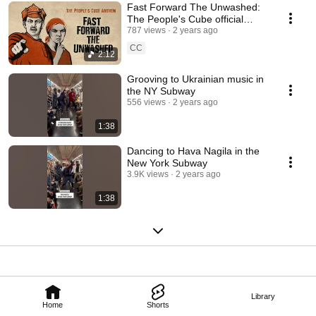
Fast Forward The Unwashed:
The People's Cube official
anthem
787 views
2 years ago
CC
2:12
Grooving to Ukrainian music in
the NY Subway
556 views
2 years ago
1:38
Dancing to Hava Nagila in the
New York Subway
3.9K views
2 years ago
1:38
Library
Home
Shorts