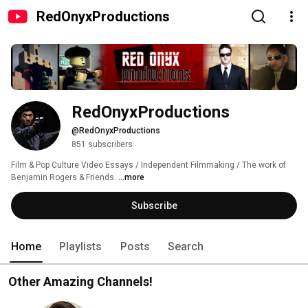
RedOnyxProductions
RedOnyxProductions
@RedOnyxProductions
851 subscribers
Film & Pop Culture Video Essays / Independent Filmmaking / The work of 
Benjamin Rogers & Friends. 
...more
Subscribe
Home
Playlists
Posts
Search
Other Amazing Channels!