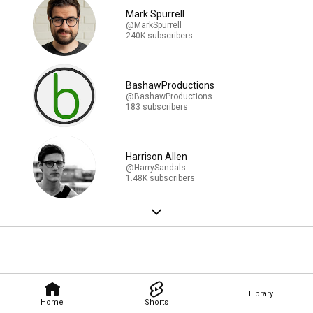
Mark Spurrell
@MarkSpurrell
240K subscribers
BashawProductions
@BashawProductions
183 subscribers
Harrison Allen
@HarrySandals
1.48K subscribers
Library
Home
Shorts