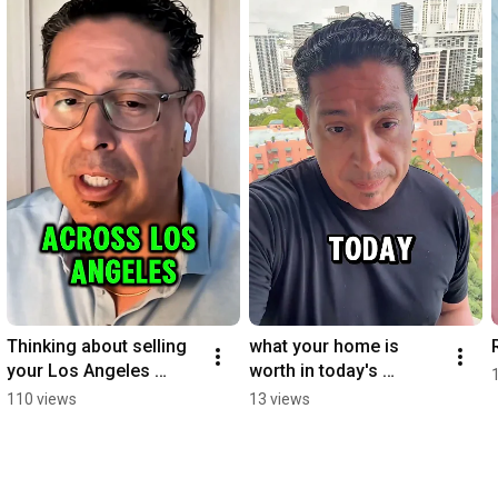
Thinking about selling 
what your home is 
your Los Angeles 
worth in today's 
home?
market?
110 views
13 views