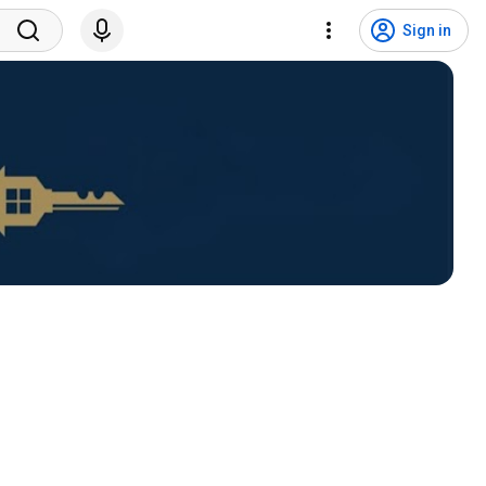
Sign in