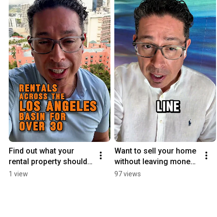
Find out what your 
Want to sell your home 
rental property should 
without leaving money 
be earning
on the table?
1 view
97 views