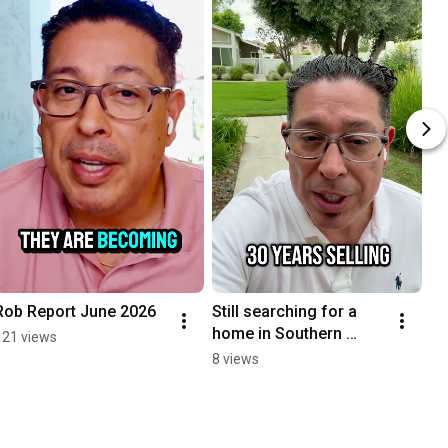
Rob Report June 2026
Still searching for a 
home in Southern 
121 views
California on Zillow 
8 views
every day?