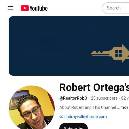
Robert Ortega'
@RealtorRobO
•
25 subscribers
•
82 v
About Robert and This Channel 
...mor
findmyvalleyhome.com
Subscribe