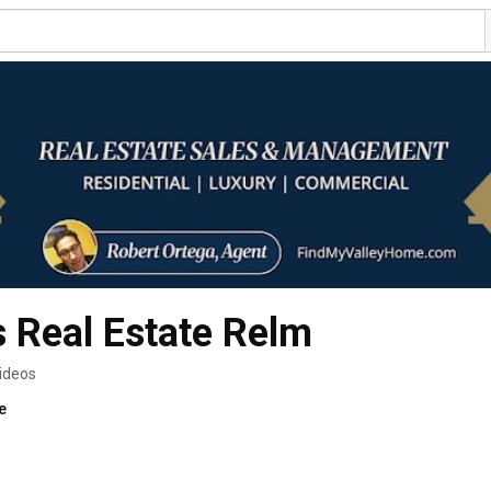
s Real Estate Relm
ideos
e