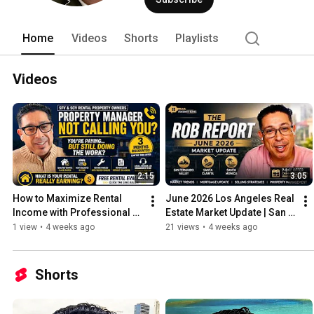
Home
Videos
Shorts
Playlists
Videos
2:15
3:05
How to Maximize Rental 
June 2026 Los Angeles Real 
Income with Professional 
Estate Market Update | San 
Property Management
Fernando Valley, Santa 
1 view
•
4 weeks ago
21 views
•
4 weeks ago
Clarita & Santa Monica
Shorts