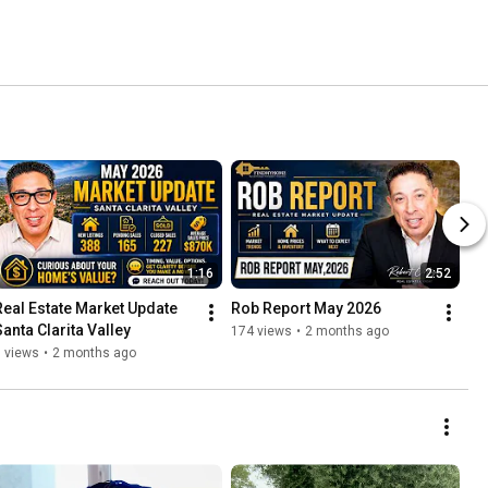
1:16
2:52
Real Estate Market Update 
Rob Report May 2026
Santa Clarita Valley
174 views
•
2 months ago
 views
•
2 months ago