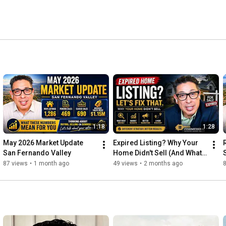
1:18
1:28
May 2026 Market Update 
Expired Listing? Why Your 
San Fernando Valley
Home Didn't Sell (And What 
To Do Next)
87 views
•
1 month ago
49 views
•
2 months ago
8