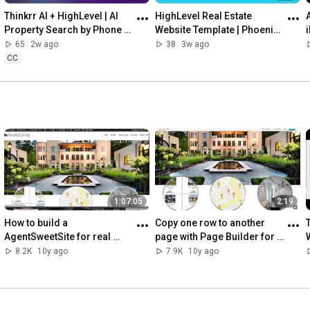
Thinkrr AI + HighLevel | AI 
HighLevel Real Estate 
Property Search by Phone 
Website Template | Phoenix 
for Real Estate Leads
Theme Overview
65
2w ago
38
3w ago
CC
1:07:05
2:19
How to build a 
Copy one row to another 
AgentSweetSite for real 
page with Page Builder for 
estate website in about 1 
WordPress real estate
8.2K
10y ago
7.9K
10y ago
hour tutorial with IDX