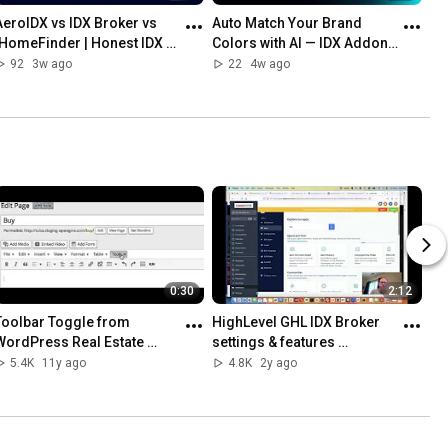
AeroIDX vs IDX Broker vs 
Auto Match Your Brand 
iHomeFinder | Honest IDX 
Colors with AI — IDX Addons 
Comparison (2026)
New Feature
92
3w ago
22
4w ago
0:30
2:12
Toolbar Toggle from 
HighLevel GHL IDX Broker 
WordPress Real Estate 
settings & features 
Experts RealtyCandy
embeded with custom 
5.4K
11y ago
4.8K
2y ago
values and custom menu 
links