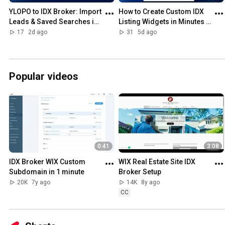
YLOPO to IDX Broker: Import 
How to Create Custom IDX 
Leads & Saved Searches in 
Listing Widgets in Minutes 
Minutes (Free Tool)
(No Coding Required)
17
2d ago
31
5d ago
Popular videos
0:41
3:08
IDX Broker WIX Custom 
WIX Real Estate Site IDX 
Subdomain in 1 minute
Broker Setup
20K
7y ago
14K
8y ago
CC