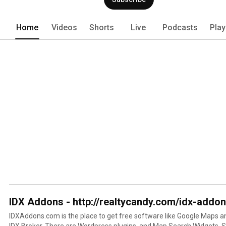
Home
Videos
Shorts
Live
Podcasts
Play
IDX Addons - http://realtycandy.com/idx-addo
IDXAddons.com is the place to get free software like Google Maps 
IDX Broker. There are Wordpress plugins, and Map Search Widgets. Signup today and get yours for