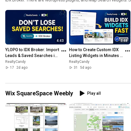
free.
4:43
3:48
YLOPO to IDX Broker: Import 
How to Create Custom IDX 
Leads & Saved Searches in 
Listing Widgets in Minutes 
Minutes (Free Tool)
(No Coding Required)
RealtyCandy
RealtyCandy
17
2d ago
31
5d ago
Wix SquareSpace Weebly
Play all