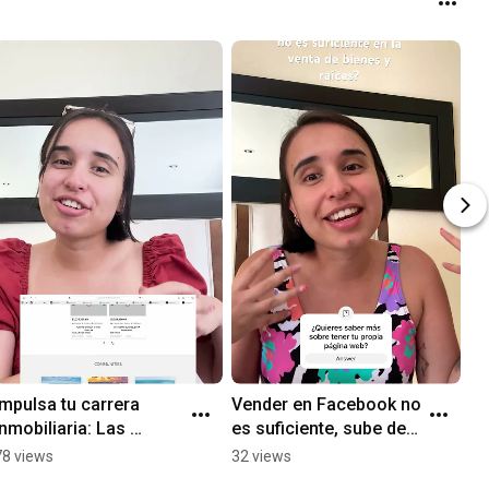
Impulsa tu carrera 
Vender en Facebook no 
inmobiliaria: Las 
es suficiente, sube de 
mejores páginas web 
nivel con tu propia 
78 views
32 views
para agentes de bienes 
página web 