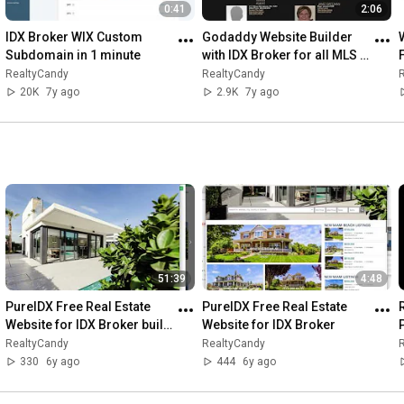
0:41
2:06
IDX Broker WIX Custom 
Godaddy Website Builder 
Subdomain in 1 minute
with IDX Broker for all MLS 
properties
RealtyCandy
RealtyCandy
20K
7y ago
2.9K
7y ago
51:39
4:48
PureIDX Free Real Estate 
PureIDX Free Real Estate 
Website for IDX Broker built 
Website for IDX Broker
P
with JAMstack in less than 
RealtyCandy
RealtyCandy
53 minutes.
330
6y ago
444
6y ago