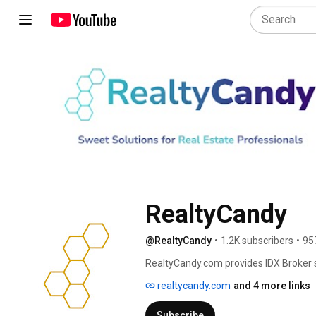
RealtyCandy
@RealtyCandy
•
1.2K subscribers
•
95
RealtyCandy.com provides IDX Broker 
Broker and iHomefinder users for free.
realtycandy.com
and 4 more links
Subscribe