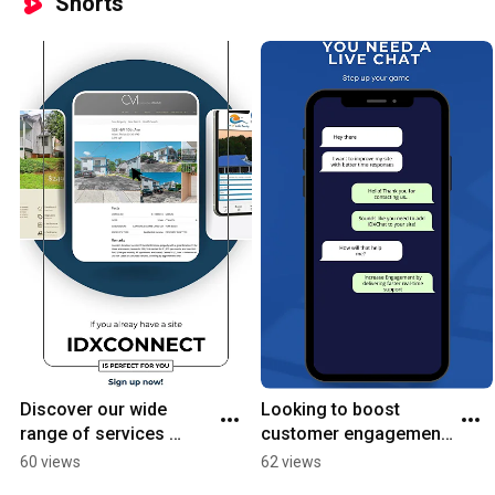
Shorts
Discover our wide 
Looking to boost 
range of services 
customer engagement 
designed to meet your 
and drive sales? Add a 
60 views
62 views
unique needs and 
live chat to your site! ✨ 