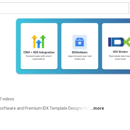
7 videos
software and Premium IDX Template Designs for IDX 
...more
 