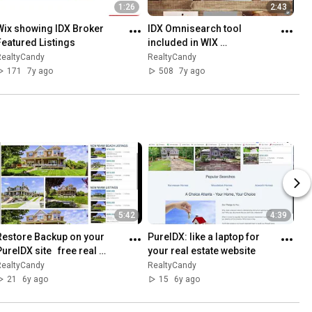
1:26
2:43
Wix showing IDX Broker 
IDX Omnisearch tool 
Featured Listings
included in WIX 
SquareSpace and Weebly 
RealtyCandy
RealtyCandy
IDX setup
171
7y ago
508
7y ago
5:42
4:39
Restore Backup on your 
PureIDX: like a laptop for 
ureIDX site   free real 
your real estate website
estate websites for IDX 
RealtyCandy
RealtyCandy
Broker
21
6y ago
15
6y ago