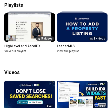
Playlists
5 videos
8 videos
HighLevel and AeroIDX
LeaderMLS
View full playlist
View full playlist
Videos
4:43
3:48