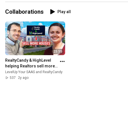
boost your leads ✨
#realestate
Collaborations
Play all
25:55
RealtyCandy & HighLevel 
helping Realtors sell more 
houses  #gohighlevel 
LevelUp Your SAAS and RealtyCandy
#automatingselling
537
2y ago