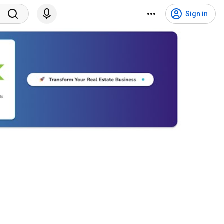
Sign in