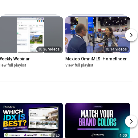
36 videos
14 videos
Weekly Webinar
Mexico OmniMLS iHomefinder
iew full playlist
View full playlist
7:20
4:00