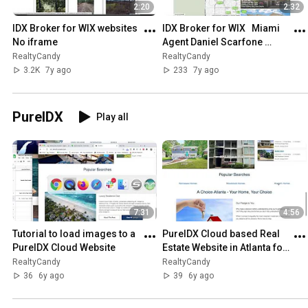
2:20
2:32
IDX Broker for WIX websites   
IDX Broker for WIX   Miami 
No iframe
Agent Daniel Scarfone 
Douglas Elliman
RealtyCandy
RealtyCandy
3.2K
7y ago
233
7y ago
PureIDX
Play all
7:31
4:56
Tutorial to load images to a 
PureIDX Cloud based Real 
PureIDX Cloud Website
Estate Website in Atlanta for 
John Marino using IDX 
RealtyCandy
RealtyCandy
Broker
36
6y ago
39
6y ago