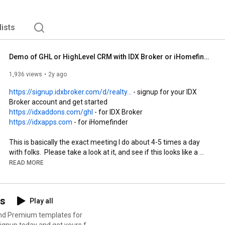
lists
Demo of GHL or HighLevel CRM with IDX Broker or iHomefinder free with RealtyCandy for Realtors
1,936 views
2y ago
https://signup.idxbroker.com/d/realty...
 - signup for your IDX 
https://idxaddons.com/ghl
https://idxapps.com
 - for iHomefinder

This is basically the exact meeting I do about 4-5 times a day 
with folks.  Please take a look at it, and see if this looks like a 
good fit for you.  We are constantly adding new features, so in a 
READ MORE
month this will be out-dated and I will need to make a new one.  
:) 

ns
Play all
Look at our powerful dashboard showing leads and lead 
information for IDX Broker leads right inside GHL as either a 
and Premium templates for
dashboard widget or as a custom menu link. 
