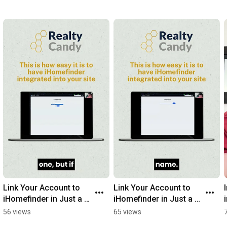
Link Your Account to 
Link Your Account to 
iHomefinder in Just a 
iHomefinder in Just a 
Few Simple Steps! HL 
Few Simple Steps! HL 
56 views
65 views
accounts, PART 2
accounts, PART 1