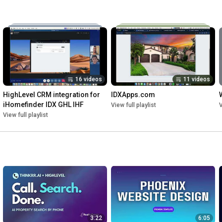
16 videos
11 videos
HighLevel CRM integration for 
IDXApps.com
iHomefinder IDX GHL IHF
View full playlist
V
View full playlist
3:22
6:05