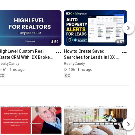
4:59
6:57
HighLevel Custom Real 
How to Create Saved 
Estate CRM With IDX Broker | 
Searches for Leads in IDX 
Use Claude AI to make GHL 
Broker + HighLevel (Step-
RealtyCandy
RealtyCandy
Yours
by-Step Tutorial)
61
1mo ago
106
1mo ago
CC
CC