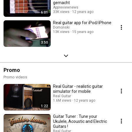
gemacht
Appreviewnews
33K views
12 years ago
6:01
Real guitar app for iPod/iPhone
Domonski
13K views
15 years ago
3:50
Promo
Promo videos
Real Guitar - realistic guitar
simulator for mobile
Real Guitar
1.6M views
12 years ago
1:22
Guitar Tuner : Tune your
Ukulele, Acoustic and Electric
Guitars !
Real Guitar