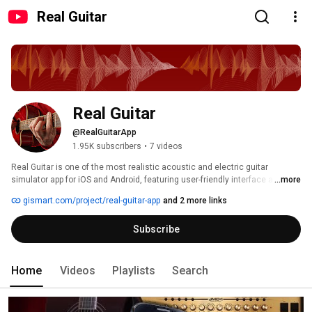
Real Guitar
Real Guitar
@RealGuitarApp
1.95K subscribers
•
7 videos
Real Guitar is one of the most realistic acoustic and electric guitar 
simulator app for iOS and Android, featuring user-friendly interface and 
...more
awesome sound quality. All notes have been recorded directly from 
gismart.com/project/real-guitar-app
and 2 more links
authentic instruments, and playing chords on this app generates a clear 
sound that rivals real guitars. Great way to learn, practice, and jam on the 
Subscribe
guitar: wherever your mobile device can go. With an exhaustive library of all 
major chords and scales, Real Guitar will help you learn to play tabs and 
improve. 
Home
Videos
Playlists
Search