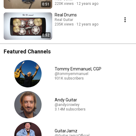
220K views
12 years ago
0:51
Real Drums
Real Guitar
235K views
12 years ago
0:52
Featured Channels
Tommy Emmanuel, CGP
@tommyemmanuel
931K subscribers
Andy Guitar
@andycrowley
3.14M subscribers
GuitarJamz
@GuitarJamzOfficial