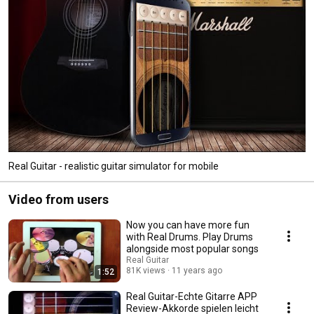
Real Guitar - realistic guitar simulator for mobile
Video from users
Now you can have more fun
with Real Drums. Play Drums
alongside most popular songs
Real Guitar
81K views
11 years ago
1:52
Real Guitar-Echte Gitarre APP
Review-Akkorde spielen leicht