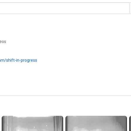
deos
mm/shift-in-progress