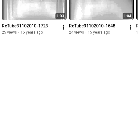
1:03
1:04
ReTube31102010-1723
ReTube31102010-1648
25 views
•
15 years ago
24 views
•
15 years ago