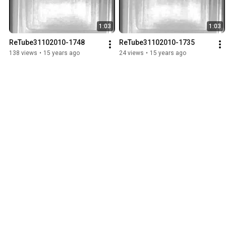
1:03
1:03
ReTube31102010-1748
ReTube31102010-1735
138 views
•
15 years ago
24 views
•
15 years ago