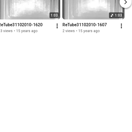
1:03
1:03
ReTube31102010-1620
ReTube31102010-1607
13 views
•
15 years ago
2 views
•
15 years ago