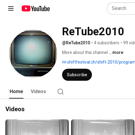
ReTube2010
@ReTube2010
•
4 subscribers
•
99 vi
More about this channel
...more
shiftfestival.ch/shift-2010/progra
Subscribe
Home
Videos
Videos