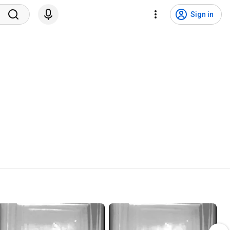
Sign in