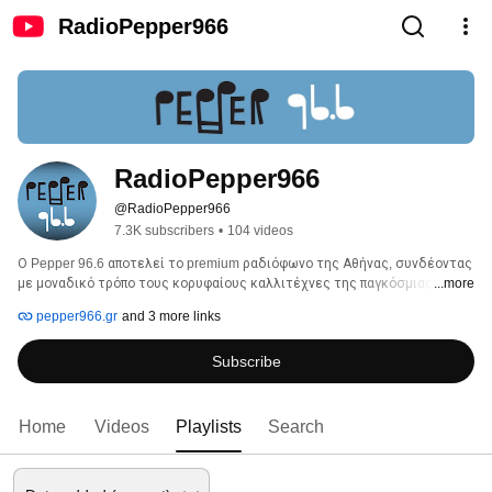
RadioPepper966
RadioPepper966
@RadioPepper966
7.3K subscribers
•
104 videos
Ο Pepper 96.6 αποτελεί το premium ραδιόφωνο της Αθήνας, συνδέοντας 
με μοναδικό τρόπο τους κορυφαίους καλλιτέχνες της παγκόσμιας 
...more
μουσικής σκηνής με τις πιο αξιόλογες εγχώριες καλλιτεχνικές 
pepper966.gr
and 3 more links
παρουσίες. 
Subscribe
Home
Videos
Playlists
Search