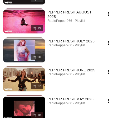
PEPPER FRESH AUGUST
2025
RadioPepper966 · Playlist
19
PEPPER FRESH JULY 2025
RadioPepper966 · Playlist
20
PEPPER FRESH JUNE 2025
RadioPepper966 · Playlist
22
PEPPER FRESH MAY 2025
RadioPepper966 · Playlist
18