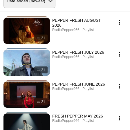
PEPPER FRESH AUGUST
2026
RadioPepper966 · Playlist
21
PEPPER FRESH JULY 2026
RadioPepper966 · Playlist
21
PEPPER FRESH JUNE 2026
RadioPepper966 · Playlist
21
FRESH PEPPER MAY 2026
RadioPepper966 · Playlist