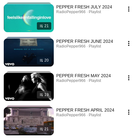
PEPPER FRESH JULY 2024
RadioPepper966 · Playlist
21
PEPPER FRESH JUNE 2024
RadioPepper966 · Playlist
20
PEPPER FRESH MAY 2024
RadioPepper966 · Playlist
19
PEPPER FRESH APRIL 2024
RadioPepper966 · Playlist
21