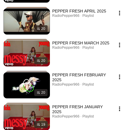
PEPPER FRESH APRIL 2025
RadioPepper966 · Playlist
20
PEPPER FRESH MARCH 2025
RadioPepper966 · Playlist
20
PEPPER FRESH FEBRUARY
2025
RadioPepper966 · Playlist
20
PEPPER FRESH JANUARY
2025
RadioPepper966 · Playlist
19