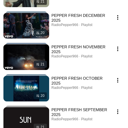
21
PEPPER FRESH DECEMBER
2025
RadioPepper966 · Playlist
20
PEPPER FRESH NOVEMBER
2025
RadioPepper966 · Playlist
21
PEPPER FRESH OCTOBER
2025
RadioPepper966 · Playlist
20
PEPPER FRESH SEPTEMBER
2025
RadioPepper966 · Playlist
21