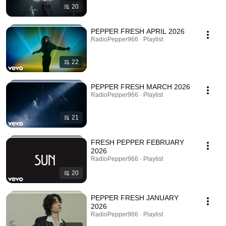
20
PEPPER FRESH APRIL 2026
RadioPepper966 · Playlist
22
PEPPER FRESH MARCH 2026
RadioPepper966 · Playlist
21
FRESH PEPPER FEBRUARY
2026
RadioPepper966 · Playlist
20
PEPPER FRESH JANUARY
2026
RadioPepper966 · Playlist