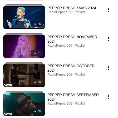
PEPPER FRESH XMAS 2024
RadioPepper966 · Playlist
20
PEPPER FRESH NOVEMBER
2024
RadioPepper966 · Playlist
21
PEPPER FRESH OCTOBER
2024
RadioPepper966 · Playlist
19
PEPPER FRESH SEPTEMBER
2024
RadioPepper966 · Playlist
20