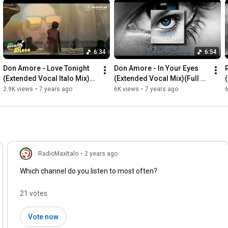
6:34
6:54
Don Amore - Love Tonight 
Don Amore - In Your Eyes 
(Extended Vocal Italo Mix)
(Extended Vocal Mix)(Full 
(Full HD)
HD)
2.9K views
•
7 years ago
6K views
•
7 years ago
6
RadioMaxItalo
•
2 years ago
Which channel do you listen to most often?
21 votes
Vote now