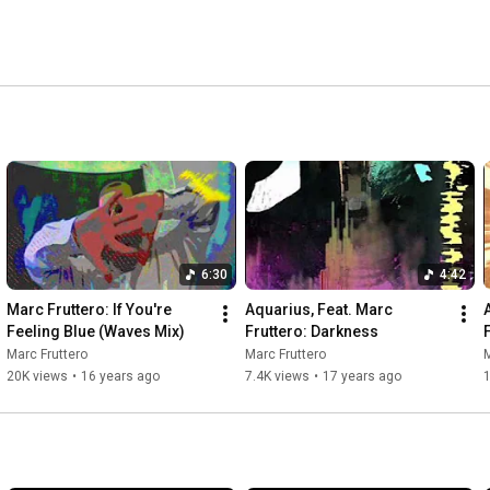
6:30
4:42
Marc Fruttero: If You're 
Aquarius, Feat. Marc 
Feeling Blue (Waves Mix)
Fruttero: Darkness
Marc Fruttero
Marc Fruttero
M
20K views
•
16 years ago
7.4K views
•
17 years ago
1