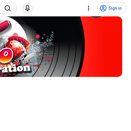
Sign in