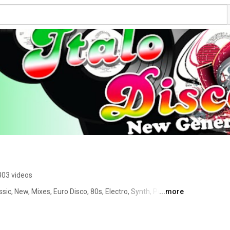
303 videos
sic, New, Mixes, Euro Disco, 80s, Electro, Synth, Pop) 
...more