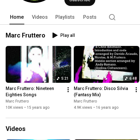
Home
Videos
Playlists
Posts
Marc Fruttero
Play all
5:21
6:48
Marc Fruttero: Nineteen 
Marc Fruttero: Disco Silvia 
Eighties Songs
(Fantasy Mix)
Marc Fruttero
Marc Fruttero
10K views
•
15 years ago
4.9K views
•
16 years ago
Videos