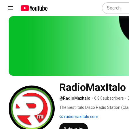
RadioMaxItalo
@RadioMaxItalo
•
6.8K subscribers
•
The Best Italo Disco Radio Station (Clas
radiomaxitalo.com
Subscribe