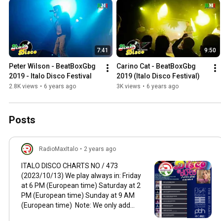
7:41
9:50
Peter Wilson - BeatBoxGbg 
Carino Cat - BeatBoxGbg 
2019 - Italo Disco Festival
2019 (Italo Disco Festival)
2.8K views
•
6 years ago
3K views
•
6 years ago
Posts
RadioMaxItalo
•
2 years ago
ITALO DISCO CHARTS NO / 473
(2023/10/13) We play always in: Friday
at 6 PM (European time) Saturday at 2
PM (European time) Sunday at 9 AM
(European time) Note: We only add
productions from the current year 2022