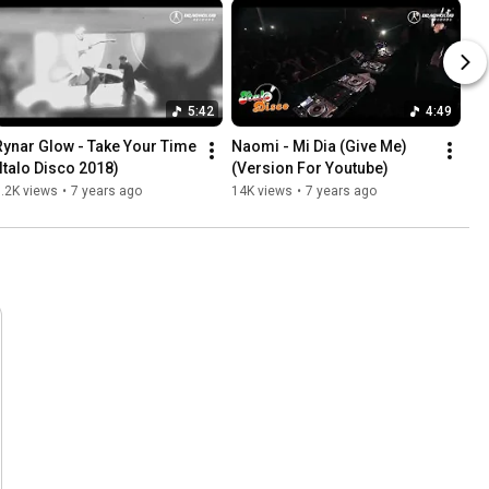
5:42
4:49
Rynar Glow - Take Your Time 
Naomi - Mi Dia (Give Me)
(Italo Disco 2018)
(Version For Youtube)
.2K views
•
7 years ago
14K views
•
7 years ago