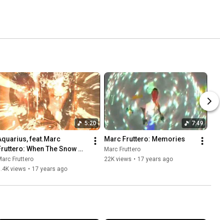
5:20
7:49
Aquarius, feat.Marc 
Marc Fruttero: Memories
Fruttero: When The Snow 
Marc Fruttero
Falls Down (Unreleased 
arc Fruttero
22K views
•
17 years ago
solo version)
.4K views
•
17 years ago