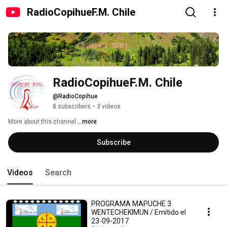
RadioCopihueF.M. Chile
RadioCopihueF.M. Chile
@RadioCopihue
8 subscribers
•
3 videos
More about this channel
...more
Subscribe
Videos
Search
PROGRAMA MAPUCHE 3
WENTECHEKIMUN / Emitido el
23-09-2017