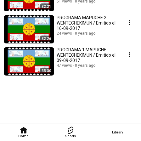
51 views
8 years ago
32:21
PROGRAMA MAPUCHE 2
WENTECHEKIMUN / Emitido el
16-09-2017
24 views
8 years ago
32:26
PROGRAMA 1 MAPUCHE
WENTECHEKIMUN / Emitido el
09-09-2017
47 views
8 years ago
35:30
Library
Home
Shorts