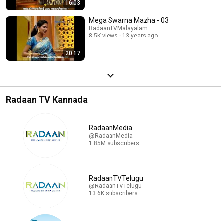
16:03
Mega Swarna Mazha - 03
RadaanTVMalayalam
8.5K views
13 years ago
20:17
Radaan TV Kannada
RadaanMedia
@RadaanMedia
1.85M subscribers
RadaanTVTelugu
@RadaanTVTelugu
13.6K subscribers