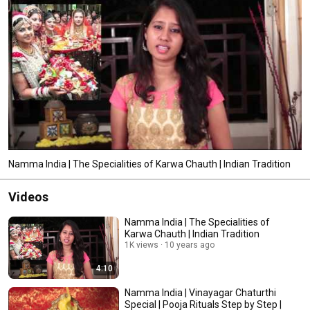
Namma India | The Specialities of Karwa Chauth | Indian Tradition
Videos
Namma India | The Specialities of
Karwa Chauth | Indian Tradition
1K views
10 years ago
4:10
Namma India | Vinayagar Chaturthi
Special | Pooja Rituals Step by Step |