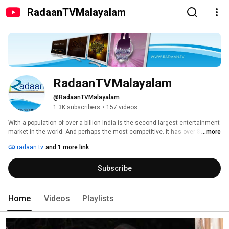
RadaanTVMalayalam
RadaanTVMalayalam
@RadaanTVMalayalam
1.3K subscribers
•
157 videos
With a population of over a billion India is the second largest entertainment 
market in the world. And perhaps the most competitive. It has over 8000 
...more
television production houses covering 30 languages. More than 500 daily 
radaan.tv
and 1 more link
and over 200 weekly television programmes are telecast. Due to 
fragmented audience attention, ratio of successful programmes is 
Subscribe
estimated at only around 5-10 percent. Radaan Mediaworks is one 
Company that has emerged as one of the most successful media 
entertainment stories in India. Indeed the leading production house in 
South India. 
Home
Videos
Playlists