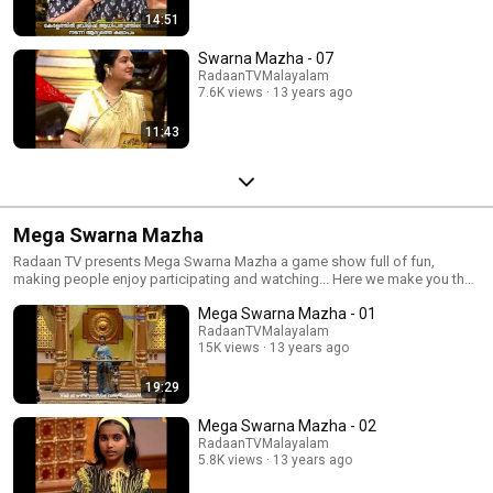
14:51
Swarna Mazha - 07
RadaanTVMalayalam
7.6K views
13 years ago
11:43
Mega Swarna Mazha
Radaan TV presents Mega Swarna Mazha a game show full of fun,
making people enjoy participating and watching... Here we make you the
fun of gaming again...
Mega Swarna Mazha - 01
RadaanTVMalayalam
15K views
13 years ago
19:29
Mega Swarna Mazha - 02
RadaanTVMalayalam
5.8K views
13 years ago