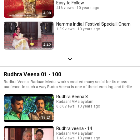
Easy to Follow
416 views
10 years ago
4:08
Namma India | Festival Special | Onam
1.3K views
10 years ago
4:42
Rudhra Veena 01 - 100
Rudhra Veena Radaan Media works created many serial for its mass
audience. In such a way Rudra Veena is one of the interesting and thrilled
serial. This serial was telecast in Tamil and Malayalam and become
Rudhra Veena 8
popular in both the languages. Now you can enjoy watching this serial
anytime in youtube. More Details :
RadaanTVMalayalam
6.6K views
13 years ago
http://www.youtube.com/user/RadaanTVMalayalam Visit at :
www.radaan.tv
19:21
Rudhra veena - 14
RadaanTVMalayalam
1.4K views
13 years ago