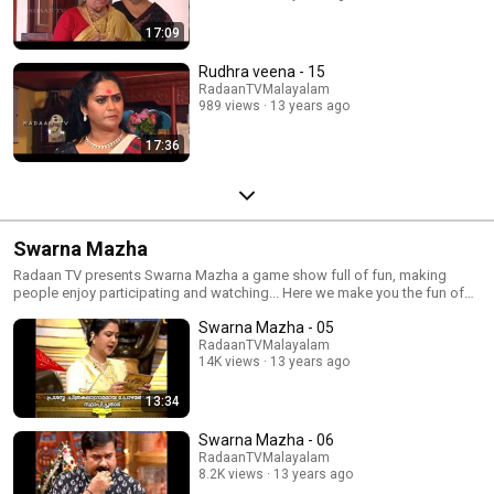
17:09
Rudhra veena - 15
RadaanTVMalayalam
989 views
13 years ago
17:36
Swarna Mazha
Radaan TV presents Swarna Mazha a game show full of fun, making
people enjoy participating and watching... Here we make you the fun of
gaming again...
Swarna Mazha - 05
RadaanTVMalayalam
14K views
13 years ago
13:34
Swarna Mazha - 06
RadaanTVMalayalam
8.2K views
13 years ago