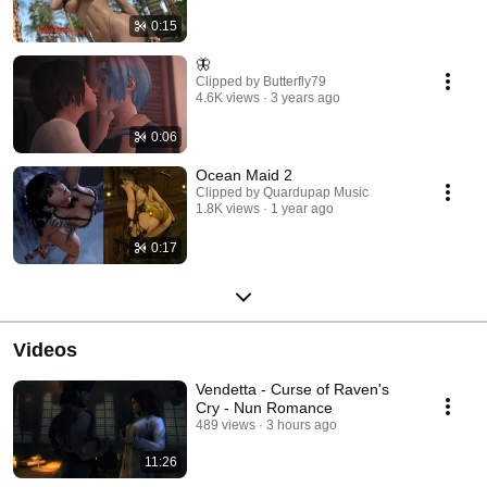
0:15
🦋
Clipped by Butterfly79
4.6K views
3 years ago
0:06
Ocean Maid 2
Clipped by Quardupap Music
1.8K views
1 year ago
0:17
Videos
Vendetta - Curse of Raven's
Cry - Nun Romance
489 views
3 hours ago
11:26