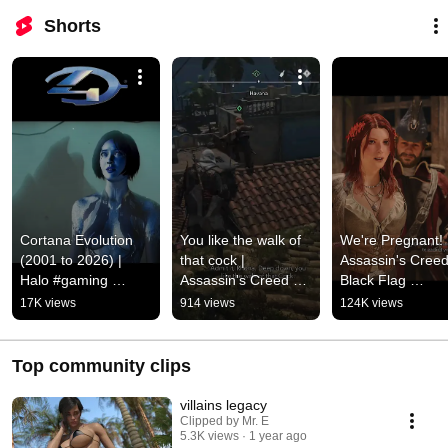
Shorts
Cortana Evolution 
You like the walk of 
We're Pregnant! |
(2001 to 2026) | 
that cock | 
Assassin's Creed
Halo #gaming 
Assassin's Creed 
Black Flag 
#games #gameplay 
Black Flag 
Resynched #gam
17K views
914 views
124K views
#halo #cortana
Resynched #gaming 
#gameplay #gam
#gameplay #games
#assassinscreed
Top community clips
villains legacy
Clipped by Mr. E
5.3K views
1 year ago