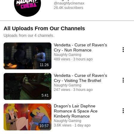
@naughtycinemax
26.4K subscribers
All Uploads From Our Channels
Uploads from our 4 channels.
Vendetta - Curse of Raven's
Cry - Nun Romance
Naughty Gaming
489 views
3 hours ago
11:26
Vendetta - Curse of Raven's
Cry - Visiting The Brothel
Naughty Gaming
247 views
3 hours ago
5:41
Dragon's Lair Daphne
Romance & Space Ace
Kimberly Romance
Naughty Gaming
3.6K views
1 day ago
10:57