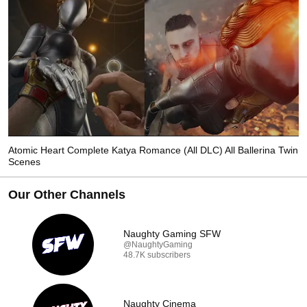
Atomic Heart Complete Katya Romance (All DLC) All Ballerina Twin
Scenes
Our Other Channels
Naughty Gaming SFW
@NaughtyGaming
48.7K subscribers
Naughty Cinema