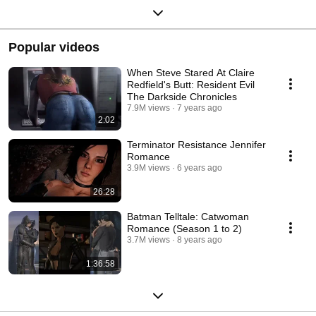
Popular videos
When Steve Stared At Claire
Redfield's Butt: Resident Evil
The Darkside Chronicles
7.9M views
7 years ago
2:02
Terminator Resistance Jennifer
Romance
3.9M views
6 years ago
26:28
Batman Telltale: Catwoman
Romance (Season 1 to 2)
3.7M views
8 years ago
1:36:58