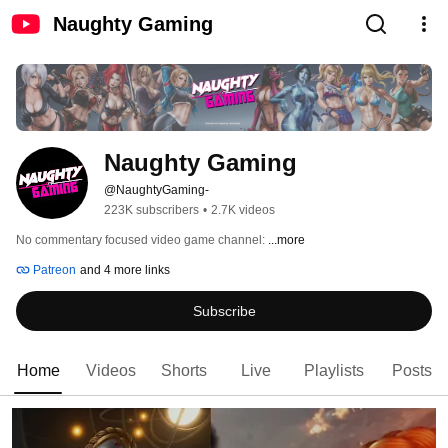
Naughty Gaming
Naughty Gaming
@NaughtyGaming-
223K subscribers
•
2.7K videos
No commentary focused video game channel: 
...more
Patreon
and 4 more links
Subscribe
Home
Videos
Shorts
Live
Playlists
Posts