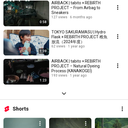
AIRBACK | tabito × REBIRTH
PROJECT – From Airbag to
Sneakers
127 views
6 months ago
0:58
TOKYO SAKURAMASU | Hydro
Flask × REBIRTH PROJECT 稚魚
放流（2024年度）
62 views
1 year ago
1:39
AIRBACK | tabito × REBIRTH
PROJECT – Natural Dyeing
Process (KANAIKOGEI)
193 views
1 year ago
1:23
Shorts