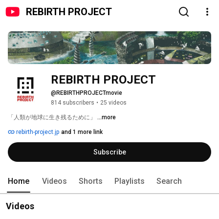
REBIRTH PROJECT
REBIRTH PROJECT
@REBIRTHPROJECTmovie
814 subscribers
•
25 videos
「人類が地球に生き残るために」 
...more
rebirth-project.jp
and 1 more link
Subscribe
Home
Videos
Shorts
Playlists
Search
Videos