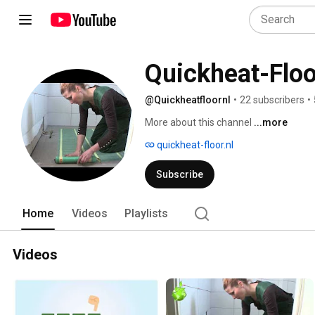
Quickheat-Flo
@Quickheatfloornl
•
22 subscribers
•
More about this channel
...more
quickheat-floor.nl
Subscribe
Home
Videos
Playlists
Videos