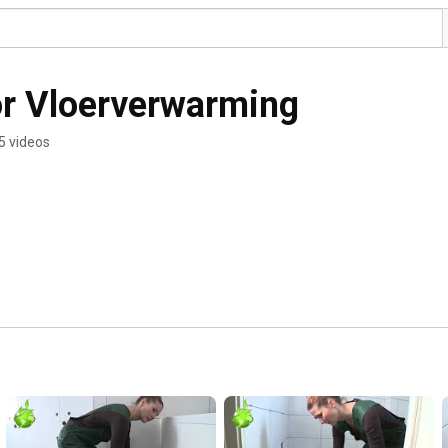
or Vloerverwarming
5 videos