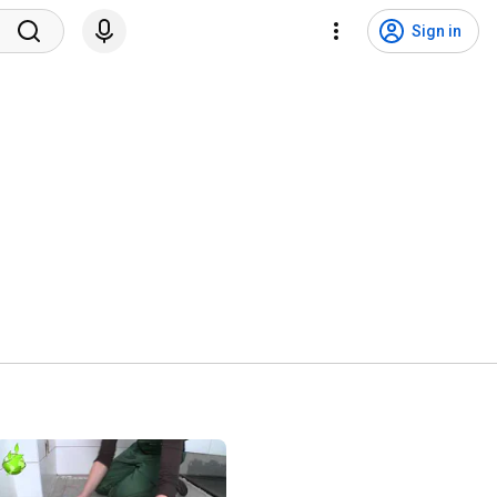
Sign in