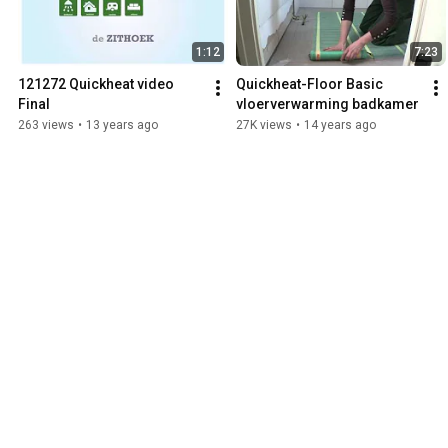
1:12
7:23
121272 Quickheat video 
Quickheat-Floor Basic 
Final
vloerverwarming badkamer
263 views
•
13 years ago
27K views
•
14 years ago