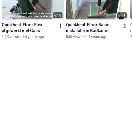
6:13
6:51
Quickheat-Floor Flex 
Quickheat-Floor Basic 
afgewerkt met Gaas
installatie in Badkamer
1.1K views
•
14 years ago
530 views
•
14 years ago
2