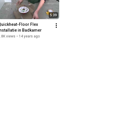
5:39
Quickheat-Floor Flex 
installatie in Badkamer
.8K views
•
14 years ago