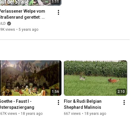
1:11
Verlassener Welpe vom 
Straßenrand gerettet: 
Murphy hat endlich ein 
BILD
Zuhause
49K views
•
5 years ago
1:56
2:10
oethe - Faust I - 
Flor & Rudi Belgian 
Osterspaziergang
Shephard Malinois
167K views
•
18 years ago
667 views
•
18 years ago