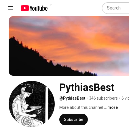
DE
PythiasBest
@PythiasBest
•
346 subscribers
•
6 vi
More about this channel
...more
Subscribe