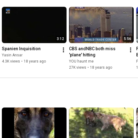
3:12
5:56
Spanien Inquisition
CBS andNBC both miss 
'plane' hitting
Yasin Ansar
4.3K views
•
18 years ago
YOU haunt me
F
27K views
•
18 years ago