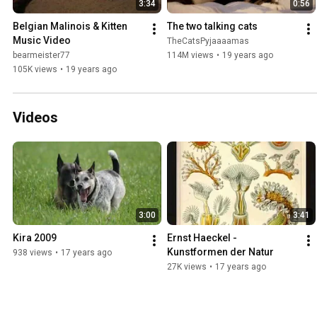
3:34
0:56
Belgian Malinois & Kitten 
The two talking cats
Music Video
TheCatsPyjaaaamas
bearmeister77
114M views
•
19 years ago
105K views
•
19 years ago
Videos
3:00
3:41
Kira 2009
Ernst Haeckel - 
Kunstformen der Natur
938 views
•
17 years ago
27K views
•
17 years ago