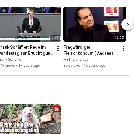
5:54
22:02
Frank Schäffler: Rede im 
Fragwürdiger 
Bundestag zur Ertüchtigung 
Fleischkonsum ( Andreas 
der EFSF 29. September 
Popp ) !
rank Schäffler
METhylena psy
2011
14K views
•
14 years ago
30K views
•
15 years ago