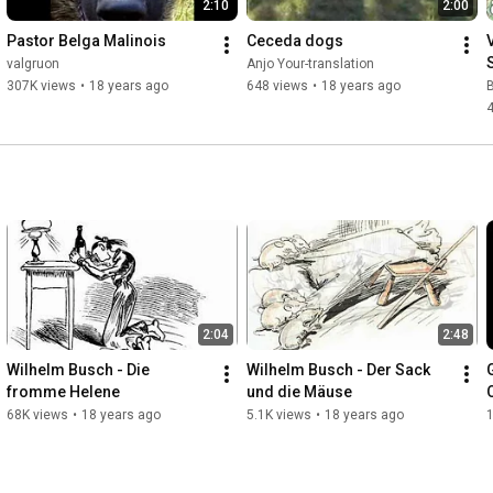
2:10
2:00
Pastor Belga Malinois
Ceceda dogs
valgruon
Anjo Your-translation
307K views
•
18 years ago
648 views
•
18 years ago
2:04
2:48
Wilhelm Busch - Die 
Wilhelm Busch - Der Sack 
G
fromme Helene
und die Mäuse
68K views
•
18 years ago
5.1K views
•
18 years ago