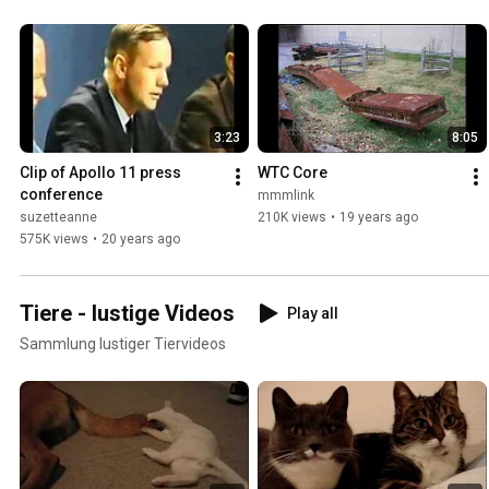
3:23
8:05
Clip of Apollo 11 press 
WTC Core
conference
mmmlink
suzetteanne
210K views
•
19 years ago
575K views
•
20 years ago
Tiere - lustige Videos
Play all
Sammlung lustiger Tiervideos