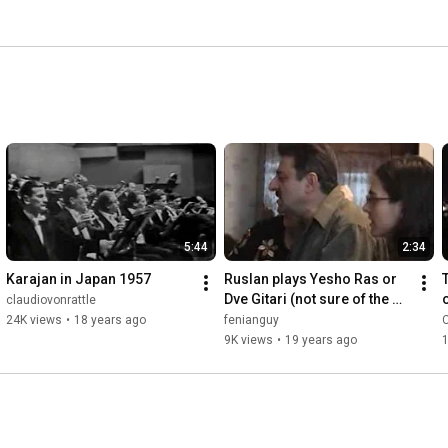
5:44
2:34
Karajan in Japan 1957
Ruslan plays Yesho Ras or 
Dve Gitari (not sure of the 
claudiovonrattle
name)
24K views
•
18 years ago
fenianguy
C
9K views
•
19 years ago