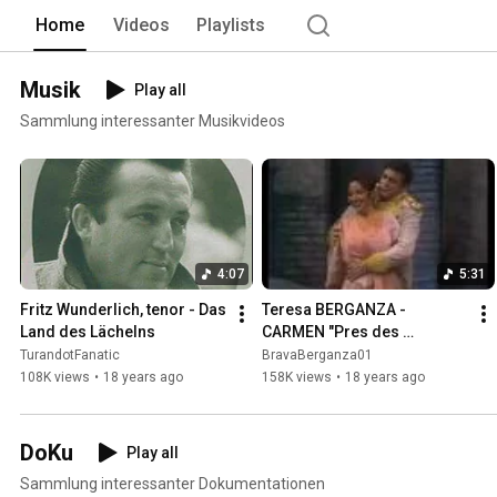
Home
Videos
Playlists
Musik
Play all
Sammlung interessanter Musikvideos
4:07
5:31
Fritz Wunderlich, tenor - Das 
Teresa BERGANZA - 
Land des Lächelns
CARMEN "Pres des 
remparts de Seville"
TurandotFanatic
BravaBerganza01
108K views
•
18 years ago
158K views
•
18 years ago
DoKu
Play all
Sammlung interessanter Dokumentationen