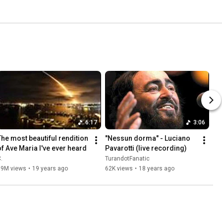
6:17
3:06
The most beautiful rendition 
"Nessun dorma" - Luciano 
of Ave Maria I've ever heard
Pavarotti (live recording)
.
TurandotFanatic
19M views
•
19 years ago
62K views
•
18 years ago