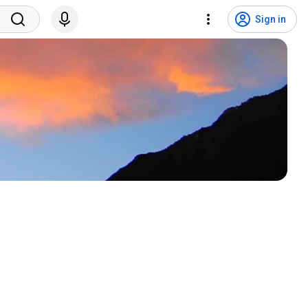
Sign in