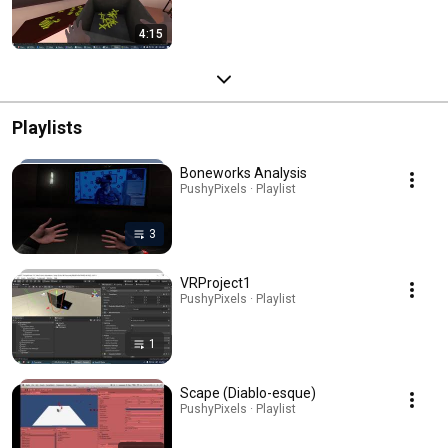
4:15
Playlists
Boneworks Analysis
PushyPixels · Playlist
3
VRProject1
PushyPixels · Playlist
1
Scape (Diablo-esque)
PushyPixels · Playlist