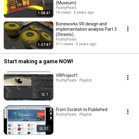
(Museum)
PushyPixels
1K views
5 years ago
1:08:41
Boneworks VR design and
implementation analysis Part 3
(Streets)
PushyPixels
511 views
5 years ago
1:07:47
Start making a game NOW!
VRProject1
PushyPixels · Playlist
1
From Scratch to Published
PushyPixels · Playlist
32