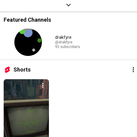
Featured Channels
drakfyre
@drakfyre
95 subscribers
Shorts