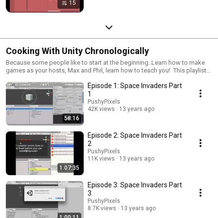
15
Cooking With Unity Chronologically
Because some people like to start at the beginning. Learn how to make
games as your hosts, Max and Phil, learn how to teach you! This playlist
will always contain a chronological order of every episode of Cooking
Episode 1: Space Invaders Part
With Unity; the show that will teach you how to make games with Unity3d.
We strongly suggest choosing your most favorite genre of game to start
1
with; it's easy with the new "Start making games NOW!" section on the
PushyPixels
main PushyPixels YouTube page, http://www.cookingwithunity.com
42K views
13 years ago
58:16
Episode 2: Space Invaders Part
2
PushyPixels
11K views
13 years ago
1:07:35
Episode 3: Space Invaders Part
3
PushyPixels
8.7K views
13 years ago
1:00:11