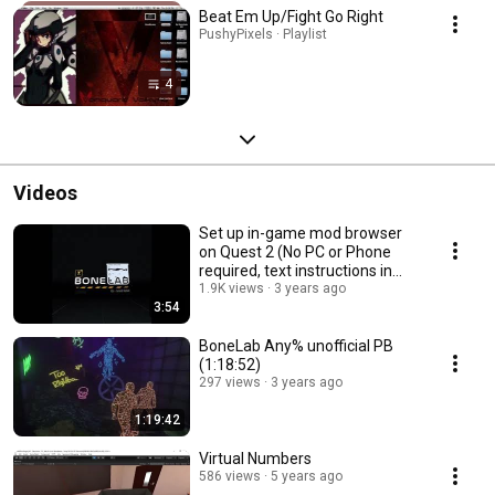
Beat Em Up/Fight Go Right
PushyPixels · Playlist
4
Videos
Set up in-game mod browser
on Quest 2 (No PC or Phone
required, text instructions in
description)
1.9K views
3 years ago
3:54
BoneLab Any% unofficial PB
(1:18:52)
297 views
3 years ago
1:19:42
Virtual Numbers
586 views
5 years ago