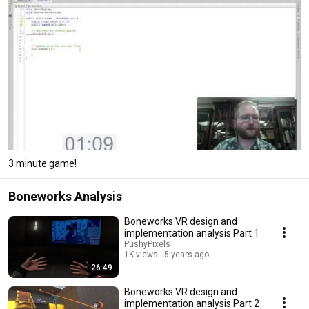
3 minute game!
Boneworks Analysis
Boneworks VR design and
implementation analysis Part 1
PushyPixels
1K views
5 years ago
26:49
Boneworks VR design and
implementation analysis Part 2