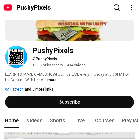
PushyPixels
PushyPixels
@PushyPixels
18.8K subscribers
•
404 videos
LEARN TO MAKE GAMES NOW! Join us LIVE every monday at 8:30PM PDT 
for Cooking With Unity! 
...more
Patreon
and 5 more links
Subscribe
Home
Videos
Shorts
Live
Courses
Playlis