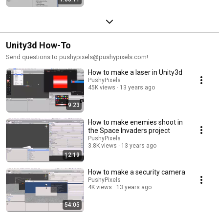
Unity3d How-To
Send questions to pushypixels@pushypixels.com!
How to make a laser in Unity3d
PushyPixels
45K views
13 years ago
9:23
How to make enemies shoot in
the Space Invaders project
PushyPixels
3.8K views
13 years ago
12:19
How to make a security camera
PushyPixels
4K views
13 years ago
54:05