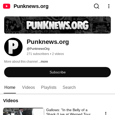
Punknews.org
Punknews.org
@PunknewsOrg
271 subscribers
•
2 videos
More about this channel
...more
Subscribe
Home
Videos
Playlists
Search
Videos
Gallows: "In the Belly of a
Shark (Live at Warped Tour