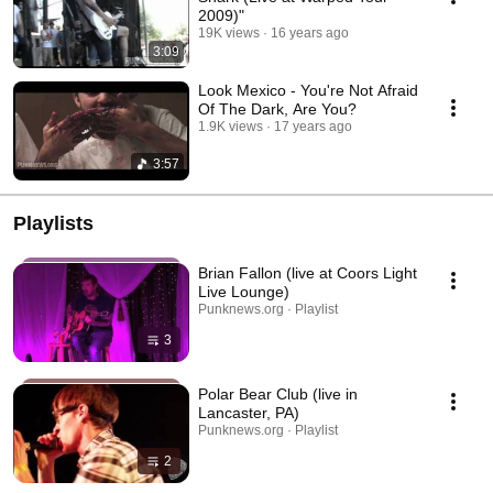
2009)"
19K views
16 years ago
3:09
Look Mexico - You're Not Afraid
Of The Dark, Are You?
1.9K views
17 years ago
3:57
Playlists
Brian Fallon (live at Coors Light
Live Lounge)
Punknews.org · Playlist
3
Polar Bear Club (live in
Lancaster, PA)
Punknews.org · Playlist
2