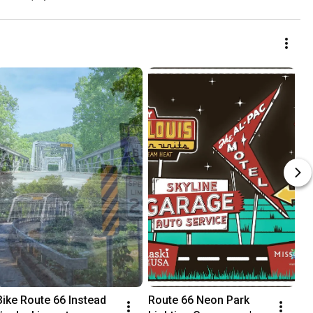
Bike Route 66 Instead  
Route 66 Neon Park 