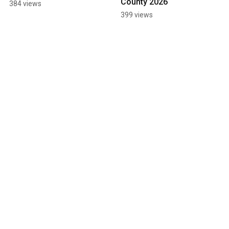
County 2026
384 views
399 views