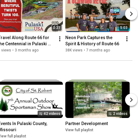
0:31
5:03
Travel Along Route 66 for 
Neon Park Captures the 
the Centennial in Pulaski 
Spirit & History of Route 66
County
 views
•
3 months ago
38K views
•
7 months ago
42 videos
2 videos
Events In Pulaski County, 
Partner Development
Missouri
View full playlist
iew full playlist