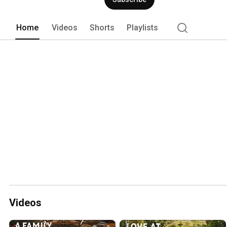
Home
Videos
Shorts
Playlists
Videos