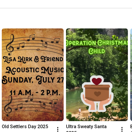
Old Settlers Day 2025
Ultra Sweaty Santa 