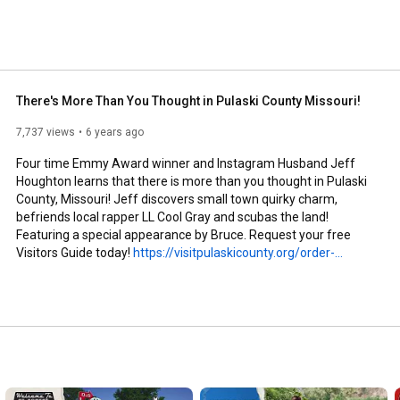
There's More Than You Thought in Pulaski County Missouri!
7,737 views
6 years ago
Four time Emmy Award winner and Instagram Husband Jeff 
Houghton learns that there is more than you thought in Pulaski 
County, Missouri! Jeff discovers small town quirky charm, 
befriends local rapper LL Cool Gray and scubas the land! 
Featuring a special appearance by Bruce. Request your free 
Visitors Guide today! 
https://visitpulaskicounty.org/order-...