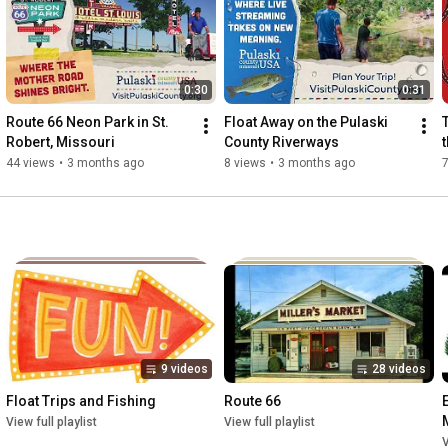
0:30
0:31
Route 66 Neon Park in St. 
Float Away on the Pulaski 
Robert, Missouri
County Riverways
44 views
•
3 months ago
8 views
•
3 months ago
7
9 videos
28 videos
Float Trips and Fishing
Route 66
View full playlist
View full playlist
V