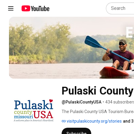
Pulaski Count
@PulaskiCountyUSA
•
434 subscriber
The Pulaski County USA Tourism Bureau 
needs! Explore our history, patriotism,
visitpulaskicounty.org/stories
and 3
Subscribe