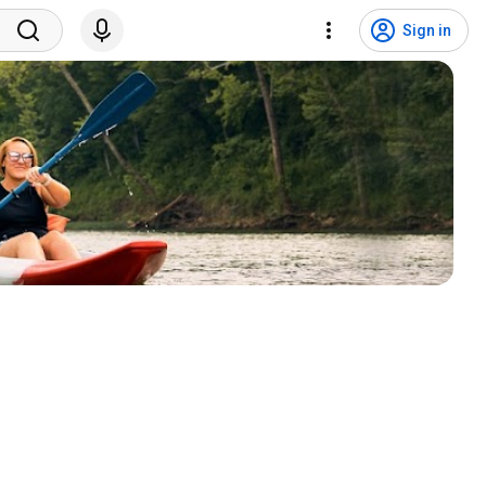
Sign in