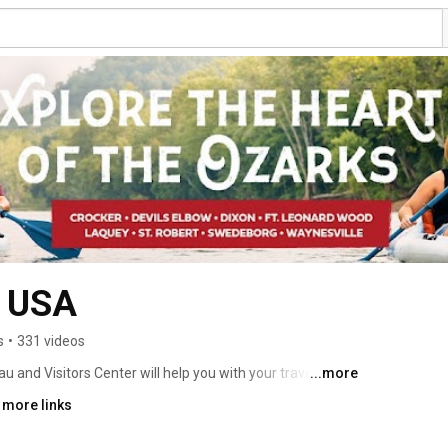
y USA
s
•
331 videos
and Visitors Center will help you with your travel 
...more
 beautiful rivers, scenery and much more! 
 more links