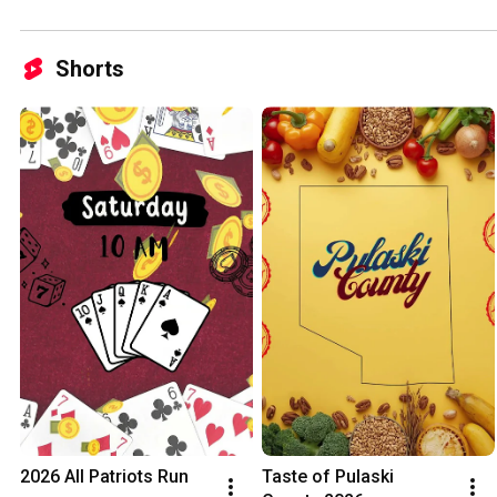
Shorts
2026 All Patriots Run
Taste of Pulaski 