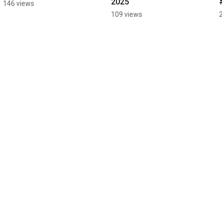
2025
146 views
109 views