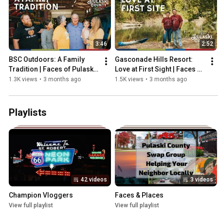
3:46
2:52
BSC Outdoors: A Family 
Gasconade Hills Resort: 
Tradition | Faces of Pulaski 
Love at First Sight | Faces of 
County
Pulaski County
1.3K views
•
3 months ago
1.5K views
•
3 months ago
Playlists
42 videos
3 videos
Champion Vloggers
Faces & Places
View full playlist
View full playlist