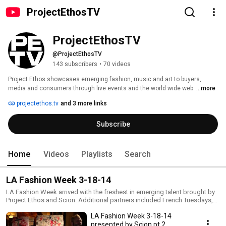
ProjectEthosTV
ProjectEthosTV
@ProjectEthosTV
143 subscribers
•
70 videos
Project Ethos showcases emerging fashion, music and art to buyers, 
media and consumers through live events and the world wide web. 
...more
projectethos.tv
and 3 more links
Subscribe
Home
Videos
Playlists
Search
LA Fashion Week 3-18-14
LA Fashion Week arrived with the freshest in emerging talent brought by
Project Ethos and Scion. Additional partners included French Tuesdays,
Sebastian Professional, Midori, Java Monster, Sole Society, Beck's
LA Fashion Week 3-18-14
Sapphire, and official media sponsor LA Canvas. Fashion shows kicked
off at 8:30pm and 9:30pm with an encore showing at 11pm. Each
presented by Scion pt 2