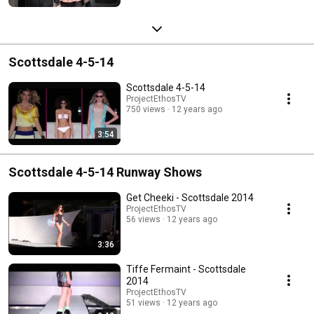
Scottsdale 4-5-14
Scottsdale 4-5-14
ProjectEthosTV
750 views
12 years ago
3:54
Scottsdale 4-5-14 Runway Shows
Get Cheeki - Scottsdale 2014
ProjectEthosTV
56 views
12 years ago
3:36
Tiffe Fermaint - Scottsdale
2014
ProjectEthosTV
51 views
12 years ago