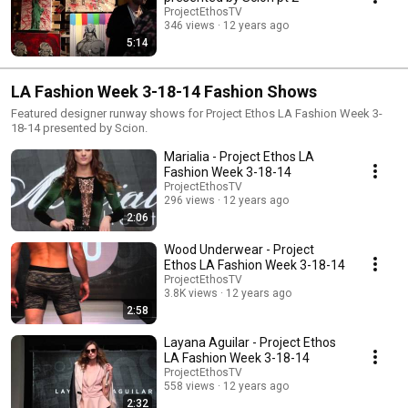
equipped with segments from an original fashion film inspired by a red
ProjectEthosTV
dress from Alex Vinash. Featured designers included Marialia, Aleena
346 views
12 years ago
Khan, Layana Aguilar, Wood Underwear, Maor Luz, Rochelle Carino, Indah
5:14
Clothing, and David Tupaz. A special performance by electro-soul duo
Denitia and Sene took place at 9pm. The art gallery, presented by Midori,
featured an array of live and visual artists including a full body henna-
LA Fashion Week 3-18-14 Fashion Shows
tattooing exhibit and street artist Paige Smith, best known for her work
with 3-D geodes. Aaron Colbert kept the music going until last call.
Featured designer runway shows for Project Ethos LA Fashion Week 3-
Camera: Chris St.Croix, Rebecca Shapiro, Jimmy Alioto Directed and Cut
18-14 presented by Scion.
by Chris St.Croix
Marialia - Project Ethos LA
Fashion Week 3-18-14
ProjectEthosTV
296 views
12 years ago
2:06
Wood Underwear - Project
Ethos LA Fashion Week 3-18-14
ProjectEthosTV
3.8K views
12 years ago
2:58
Layana Aguilar - Project Ethos
LA Fashion Week 3-18-14
ProjectEthosTV
558 views
12 years ago
2:32