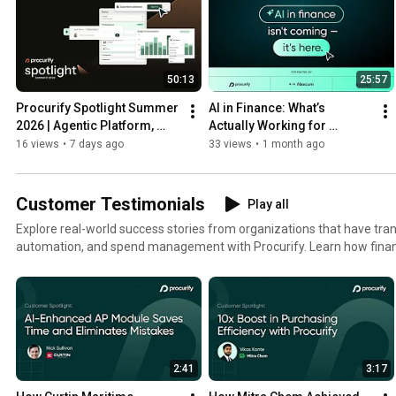
50:13
25:57
Procurify Spotlight Summer 
AI in Finance: What’s 
2026 | Agentic Platform, 
Actually Working for 
Smart Search & AP 
Modern Finance Teams
16 views
•
7 days ago
33 views
•
1 month ago
Automation
Customer Testimonials
Play all
Explore real-world success stories from organizations that have t
automation, and spend management with Procurify. Learn how fina
gained visibility, improved efficiency, and brought spending under con
smarter. 💡 What you’ll discover: Strategies to streamline purchasing and approvals Real-time
spend visibility across teams and locations Lessons in building a cul
management How leading organizations turned procurement into a str
inspired to modernize your finance operations—and make spend cont
2:41
3:17