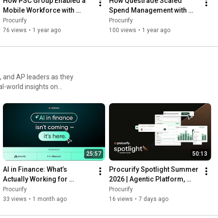
How PSC Group Enabled a 
How Questrade Scaled 
#FinanceAutomation
#ProcureToPay
#BudgetVisibility
Mobile Workforce with 
Spend Management with 
#FinanceTech
Procurify | Customer Story
Procurify | Customer Story
Procurify
Procurify
76 views
•
1 year ago
100 views
•
1 year ago
 and AP leaders as they
 visibility into your
sibility and financial
25:57
50:13
AI in Finance: What’s 
Procurify Spotlight Summer 
Actually Working for 
2026 | Agentic Platform, 
Modern Finance Teams
Smart Search & AP 
Procurify
Procurify
Automation
33 views
•
1 month ago
16 views
•
7 days ago