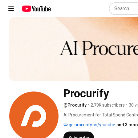
Procurify
@Procurify
•
2.79K subscribers
•
30 v
AI Procurement for Total Spend Contro
go.procurify.us/youtube
and 3 more
Subscribe