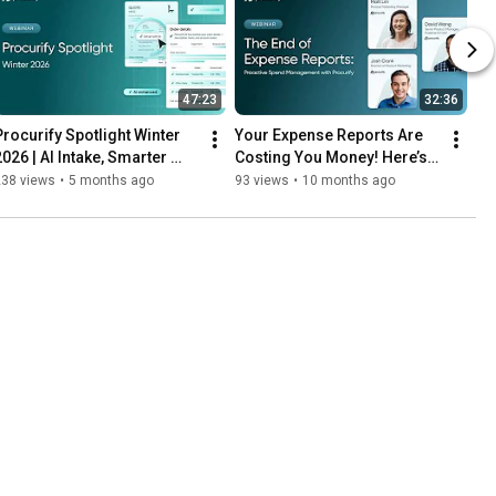
47:23
32:36
Procurify Spotlight Winter 
Your Expense Reports Are 
2026 | AI Intake, Smarter 
Costing You Money! Here’s 
Approvals & AP Updates
the Fix
238 views
•
5 months ago
93 views
•
10 months ago