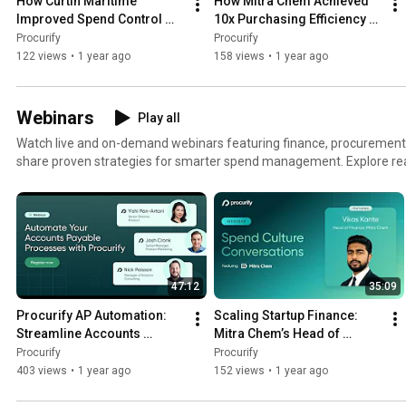
How Curtin Maritime 
How Mitra Chem Achieved 
Improved Spend Control 
10x Purchasing Efficiency 
with AI-Powered AP | 
with Procurify | Customer 
Procurify
Procurify
Customer Story
Story
122 views
•
1 year ago
158 views
•
1 year ago
Webinars
Play all
Watch live and on-demand webinars featuring finance, procurement,
share proven strategies for smarter spend management. Explore real-world insights on
automating accounts payable, streamlining purchasing, and gaining full
organization's spending. 💡 Topics include: AP automation and process optimization Procurement
best practices and trends Proactive spend control strategies Budget vi
accountability Perfect for finance professionals looking to drive efficiency, reduce risk, and take
control of company spend.
47:12
35:09
Procurify AP Automation: 
Scaling Startup Finance: 
Streamline Accounts 
Mitra Chem’s Head of 
Payable & Eliminate Manual 
Finance on Spend Control, 
Procurify
Procurify
Work
AI & Growth Strategy
403 views
•
1 year ago
152 views
•
1 year ago