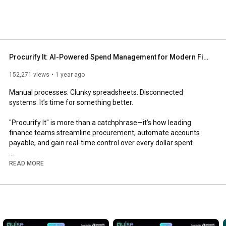
Procurify It: AI-Powered Spend Management for Modern Finance Teams
152,271 views
1 year ago
Manual processes. Clunky spreadsheets. Disconnected 
systems. It’s time for something better.

"Procurify It" is more than a catchphrase—it’s how leading 
finance teams streamline procurement, automate accounts 
payable, and gain real-time control over every dollar spent.

With AI-powered workflows, mobile approvals, and live budget 
READ MORE
tracking, Procurify helps you ditch the bottlenecks and finally 
take control of your company’s spend.

💡 Why Finance Teams Choose Procurify:

• Eliminate manual entry and reduce approval delays

• Gain real-time visibility into budgets and spend
