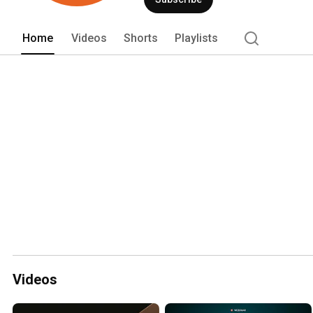
Home
Videos
Shorts
Playlists
Videos