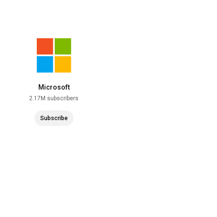
Microsoft
2.17M subscribers
Subscribe