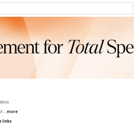
ideos
l 
...more
 links