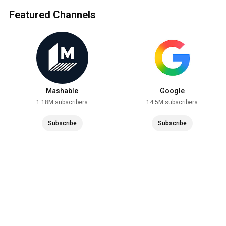
Featured Channels
Mashable
Google
1.18M subscribers
14.5M subscribers
Subscribe
Subscribe