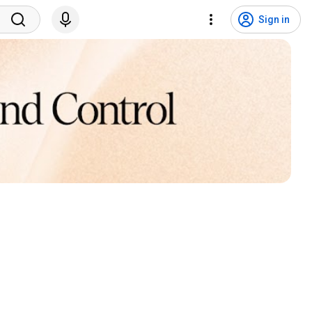
Sign in