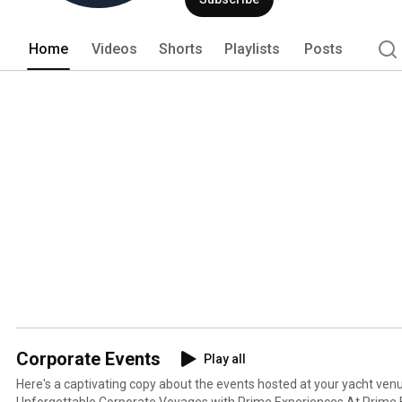
Home
Videos
Shorts
Playlists
Posts
Corporate Events
Play all
Here's a captivating copy about the events hosted at your yacht ve
Unforgettable Corporate Voyages with Prime Experiences At Prime Experiences, we transform