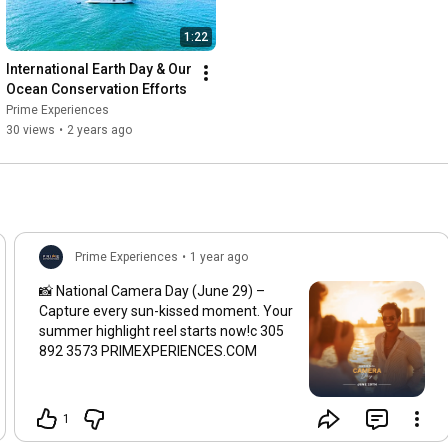
1:22
International Earth Day & Our 
Ocean Conservation Efforts
Prime Experiences
30 views
•
2 years ago
Prime Experiences
•
1 year ago
📸 National Camera Day (June 29) –
Capture every sun-kissed moment. Your
summer highlight reel starts now!c 305
892 3573 PRIMEXPERIENCES.COM
1