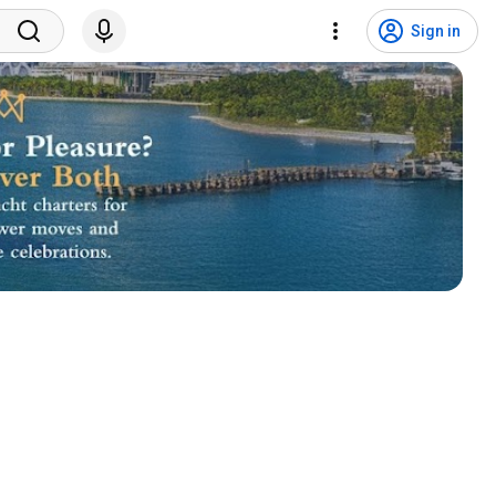
Sign in