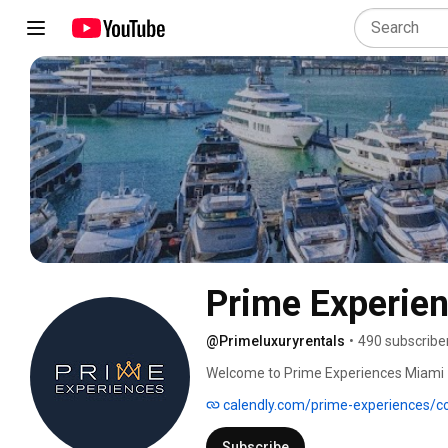
Prime Experie
@Primeluxuryrentals
•
490 subscribe
Welcome to Prime Experiences Miami –
beyond. 🚤 
calendly.com/prime-experiences/cor
Subscribe