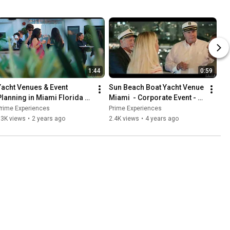
1:44
0:59
Yacht Venues & Event 
Sun Beach Boat Yacht Venue 
Planning in Miami Florida 
Miami  - Corporate Event - 
with Prime Experiences! The 
4k
Prime Experiences
Prime Experiences
Seafair Miami Yacht
93K views
•
2 years ago
2.4K views
•
4 years ago