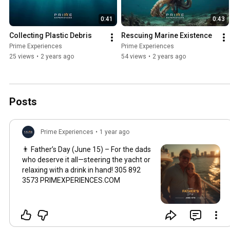
0:41
0:43
Collecting Plastic Debris
Rescuing Marine Existence
Prime Experiences
Prime Experiences
25 views
•
2 years ago
54 views
•
2 years ago
Posts
Prime Experiences
•
1 year ago
👨 Father’s Day (June 15) – For the dads
who deserve it all—steering the yacht or
relaxing with a drink in hand! 305 892
3573 PRIMEXPERIENCES.COM