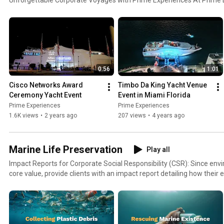
the azure waves into a canvas for corporate excellence. Our yacht 
point for numerous successful corporate events, each a unique journ
professionalism. Imagine the endless blue as your backdrop and the g
soundtrack – this is where business meets paradise.
0:56
1:01
Cisco Networks Award 
Timbo Da King Yacht Venue 
Ceremony Yacht Event
Event in Miami Florida
Prime Experiences
Prime Experiences
1.6K views
•
2 years ago
207 views
•
4 years ago
Marine Life Preservation
Play all
Impact Reports for Corporate Social Responsibility (CSR): Since environmental stewardship is a
core value, provide clients with an impact report detailing how their
conservation efforts. This can be a powerful tool that companies can
reporting.