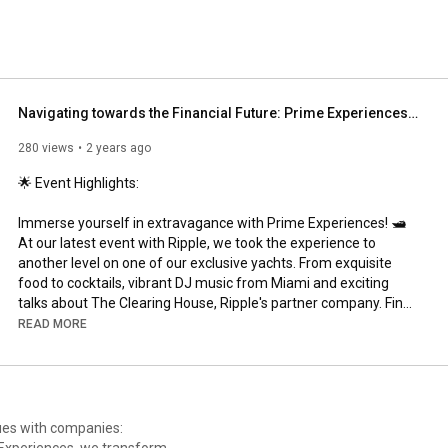
Navigating towards the Financial Future: Prime Experiences with Ripple
280 views
2 years ago
🌟 Event Highlights:

Immerse yourself in extravagance with Prime Experiences! 🛥 
At our latest event with Ripple, we took the experience to 
another level on one of our exclusive yachts. From exquisite 
food to cocktails, vibrant DJ music from Miami and exciting 
talks about The Clearing House, Ripple's partner company. Find 
out how this project could change the game in cross-border 
READ MORE
payments and challenge SWIFT's dominance. 🌐

👍 Don't forget to like, subscribe, and click the bell icon for more 
videos on luxury event planning and yacht experiences. Share 
your thoughts in the comments below and let us know what 
nues with companies:
you'd like to see next!
