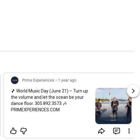
Prime Experiences
•
1 year ago
🎵 World Music Day (June 21) – Turn up
the volume and let the ocean be your
dance floor. 305 892 3573 🎶
PRIMEXPERIENCES.COM