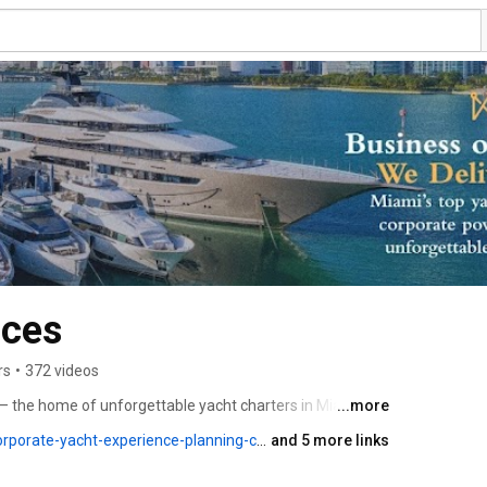
nces
rs
•
372 videos
 the home of unforgettable yacht charters in Miami and 
...more
porate-yacht-experience-planning-call
and 5 more links