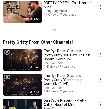
PRETTY GRITTY - This Heart of
Mine
PrettyGrittyMusic
1.8K views
7 years ago
4:58
Pretty Gritty From Other Channels!
The Rye Room Sessions -
Pretty Gritty "All I Have To Do Is
Dream" Cover LIVE
The Rye Room
11K views
7 years ago
3:49
The Rye Room Sessions -
Pretty Gritty "Something's
Gotta Give" LIVE
The Rye Room
3.4K views
7 years ago
4:48
Dan Cable Presents - Pretty
Gritty - Heart of Mine
Prime Time Cable