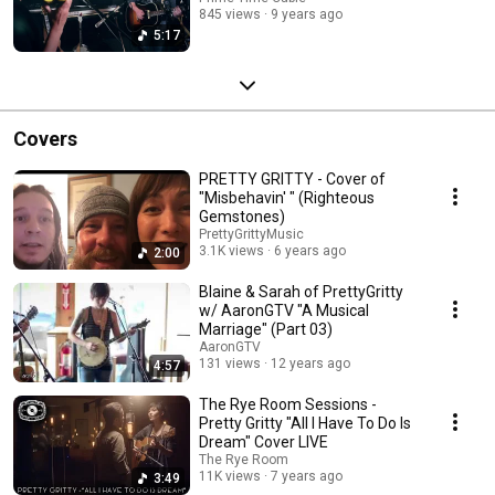
845 views
9 years ago
5:17
Covers
PRETTY GRITTY - Cover of
"Misbehavin' " (Righteous
Gemstones)
PrettyGrittyMusic
3.1K views
6 years ago
2:00
Blaine & Sarah of PrettyGritty
w/ AaronGTV "A Musical
Marriage" (Part 03)
AaronGTV
131 views
12 years ago
4:57
The Rye Room Sessions -
Pretty Gritty "All I Have To Do Is
Dream" Cover LIVE
The Rye Room
11K views
7 years ago
3:49