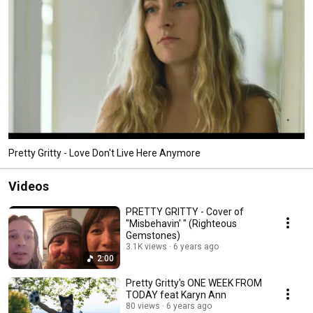
Pretty Gritty - Love Don't Live Here Anymore
Videos
PRETTY GRITTY - Cover of
"Misbehavin' " (Righteous
Gemstones)
3.1K views
6 years ago
2:00
Pretty Gritty's ONE WEEK FROM
TODAY feat Karyn Ann
80 views
6 years ago