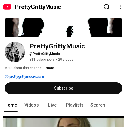
PrettyGrittyMusic
PrettyGrittyMusic
@PrettyGrittyMusic
311 subscribers
•
29 videos
More about this channel
...more
prettygrittymusic.com
Subscribe
Home
Videos
Live
Playlists
Search