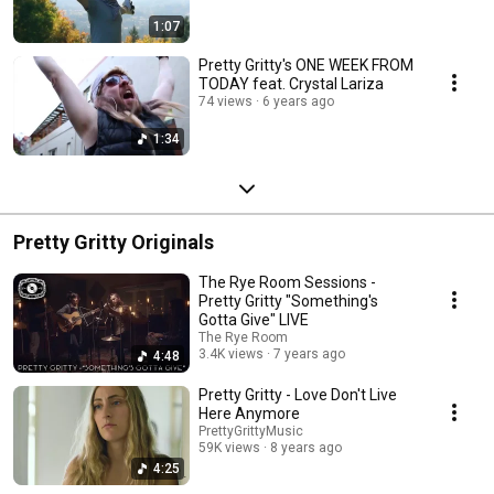
1:07
Pretty Gritty's ONE WEEK FROM
TODAY feat. Crystal Lariza
74 views
6 years ago
1:34
Pretty Gritty Originals
The Rye Room Sessions -
Pretty Gritty "Something's
Gotta Give" LIVE
The Rye Room
3.4K views
7 years ago
4:48
Pretty Gritty - Love Don't Live
Here Anymore
PrettyGrittyMusic
59K views
8 years ago
4:25