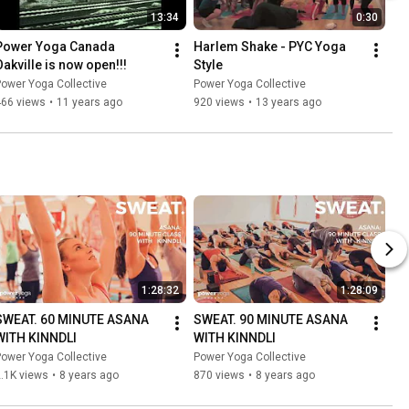
13:34
0:30
Power Yoga Canada 
Harlem Shake - PYC Yoga 
Oakville is now open!!!
Style
ower Yoga Collective
Power Yoga Collective
466 views
•
11 years ago
920 views
•
13 years ago
1:28:32
1:28:09
SWEAT. 60 MINUTE ASANA 
SWEAT. 90 MINUTE ASANA 
WITH KINNDLI
WITH KINNDLI
ower Yoga Collective
Power Yoga Collective
.1K views
•
8 years ago
870 views
•
8 years ago