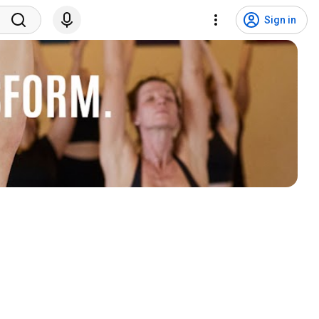
Sign in