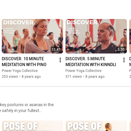
11:41
5:30
DISCOVER. 10 MINUTE 
DISCOVER. 5 MINUTE 
MEDITATION WITH PINO
MEDITATION WITH KINNDLI
Power Yoga Collective
Power Yoga Collective
P
253 views
•
8 years ago
571 views
•
8 years ago
key postures or asanas in the