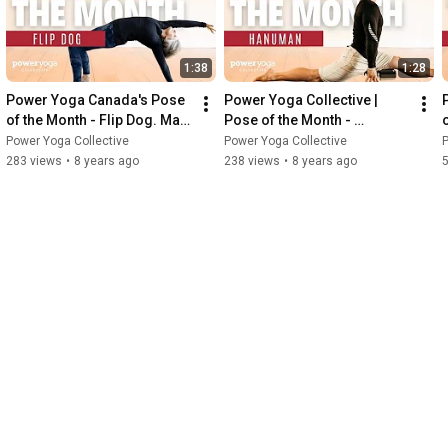
1:38
1:28
Power Yoga Canada's Pose 
Power Yoga Collective |  
of the Month - Flip Dog. May 
Pose of the Month - 
2018.
Hanuman
Power Yoga Collective
Power Yoga Collective
P
283 views
•
8 years ago
238 views
•
8 years ago