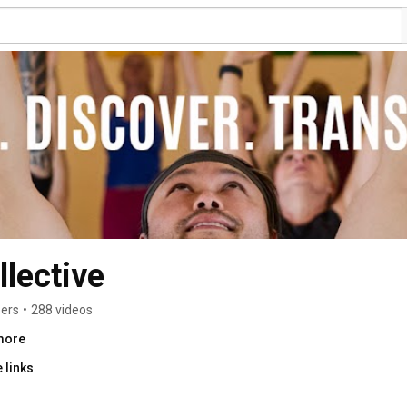
lective
bers
•
288 videos
.more
 links