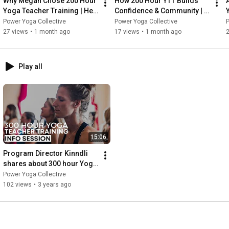
Why Megan Chose 200 Hour 
How 200 Hour YTT Builds 
Yoga Teacher Training | Her 
Confidence & Community | 
YTT Story
Sarah’s Story
Power Yoga Collective
Power Yoga Collective
P
27 views
•
1 month ago
17 views
•
1 month ago
Play all
15:06
Program Director Kinndli 
shares about 300 hour Yoga 
Teacher Training | Fall 2022 
Power Yoga Collective
| Power Yoga Canada
102 views
•
3 years ago