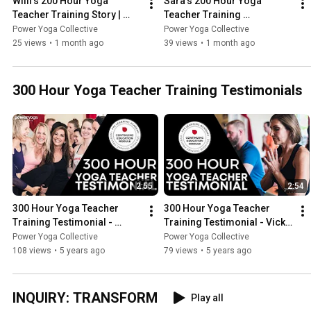
Willi’s 200 Hour Yoga 
Sara’s 200 Hour Yoga 
Teacher Training Story | 
Teacher Training 
Power Yoga Collective
Experience | Power Yoga 
Power Yoga Collective
Power Yoga Collective
Collective
25 views
•
1 month ago
39 views
•
1 month ago
300 Hour Yoga Teacher Training Testimonials
2:55
2:54
300 Hour Yoga Teacher 
300 Hour Yoga Teacher 
Training Testimonial - 
Training Testimonial - Vicki | 
Anathèle | Power Yoga 
Power Yoga Canada
Power Yoga Collective
Power Yoga Collective
Canada
108 views
•
5 years ago
79 views
•
5 years ago
INQUIRY: TRANSFORM
Play all