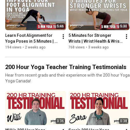
5:46
5:30
Learn Foot Alignment for 
5 Minutes for Stronger 
Yoga Poses in 5 Minutes | 
Wrists | Wrist Health & Wrist 
Yoga Tutorial with Kinndli
Stretches for Yoga
194 views
•
2 weeks ago
768 views
•
3 weeks ago
200 Hour Yoga Teacher Training Testimonials
Hear from recent grads and their experience with the 200 hour Yoga
Yoga Canada!
0:36
0:38