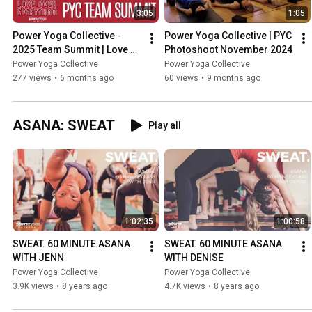
3:05
1:05
Power Yoga Collective - 
Power Yoga Collective | PYC 
2025 Team Summit | Love 
Photoshoot November 2024
Over Everything
Power Yoga Collective
Power Yoga Collective
277 views
•
6 months ago
60 views
•
9 months ago
ASANA: SWEAT
Play all
1:02:35
1:00:58
SWEAT. 60 MINUTE ASANA 
SWEAT. 60 MINUTE ASANA 
WITH JENN
WITH DENISE
Power Yoga Collective
Power Yoga Collective
3.9K views
•
8 years ago
4.7K views
•
8 years ago