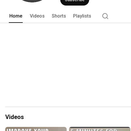
Home
Videos
Shorts
Playlists
Videos