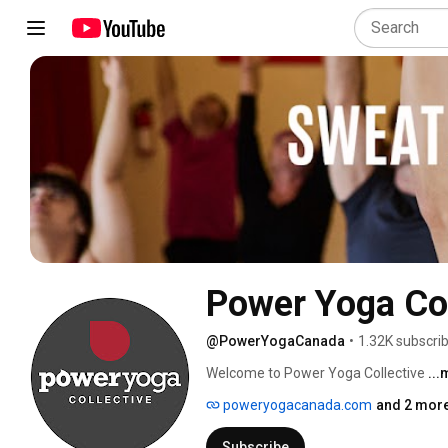
Power Yoga Col
@PowerYogaCanada
•
1.32K subscri
Welcome to Power Yoga Collective 
..
poweryogacanada.com
and 2 more
Subscribe