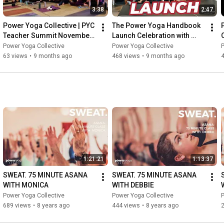
3:38
2:47
Power Yoga Collective | PYC 
The Power Yoga Handbook 
Teacher Summit November 
Launch Celebration with 
2024
Kinndli McCollum | Power 
Power Yoga Collective
Power Yoga Collective
P
Yoga Collective
63 views
•
9 months ago
468 views
•
9 months ago
1:21:21
1:13:37
SWEAT. 75 MINUTE ASANA 
SWEAT. 75 MINUTE ASANA 
WITH MONICA
WITH DEBBIE
Power Yoga Collective
Power Yoga Collective
P
689 views
•
8 years ago
444 views
•
8 years ago
2