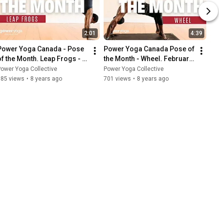
2:01
4:39
Power Yoga Canada - Pose 
Power Yoga Canada Pose of 
of the Month. Leap Frogs - 
the Month - Wheel. February 
March 2018.
2018.
ower Yoga Collective
Power Yoga Collective
585 views
•
8 years ago
701 views
•
8 years ago