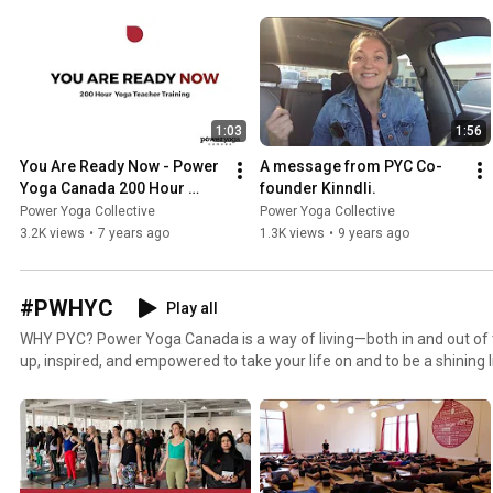
1:03
1:56
You Are Ready Now - Power 
A message from PYC Co-
Yoga Canada 200 Hour 
founder Kinndli.
Yoga Teacher Training
Power Yoga Collective
Power Yoga Collective
3.2K views
•
7 years ago
1.3K views
•
9 years ago
#PWHYC
Play all
WHY PYC? Power Yoga Canada is a way of living—both in and out of the yoga room. You will be lit
up, inspired, and empowered to take your life on and to be a shining 
At PYC our medium is yoga, but our mission is simple: EMPOWER