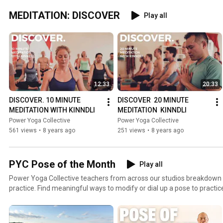
MEDITATION: DISCOVER
Play all
12:33
20:33
DISCOVER. 10 MINUTE 
DISCOVER  20 MINUTE 
MEDITATION WITH KINNDLI
MEDITATION  KINNDLI
Power Yoga Collective
Power Yoga Collective
561 views
•
8 years ago
251 views
•
8 years ago
PYC Pose of the Month
Play all
Power Yoga Collective teachers from across our studios breakdown 
practice. Find meaningful ways to modify or dial up a pose to practice safely in your fullest
expression.