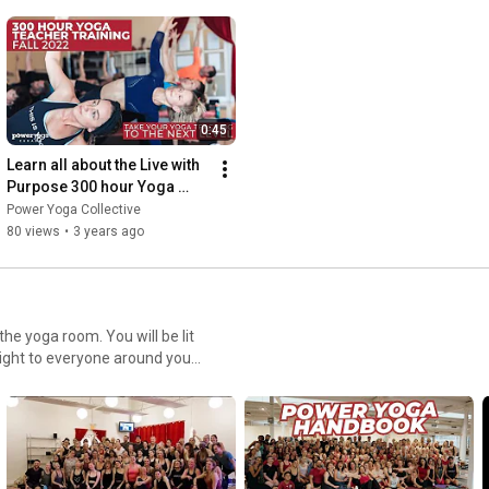
0:45
Learn all about the Live with 
Purpose 300 hour Yoga 
Teacher Training | Fall 2022 
Power Yoga Collective
| Power Yoga Canada
80 views
•
3 years ago
light to everyone around you.
 COMMUNITIES INTO ACTION