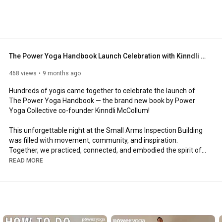
The Power Yoga Handbook Launch Celebration with Kinndli McCollum | Power Yoga Collective
468 views
9 months ago
Hundreds of yogis came together to celebrate the launch of 
The Power Yoga Handbook — the brand new book by Power 
Yoga Collective co-founder Kinndli McCollum!

This unforgettable night at the Small Arms Inspection Building 
was filled with movement, community, and inspiration. 
Together, we practiced, connected, and embodied the spirit of 
The Power Yoga Handbook — living yoga both on and off the 
READ MORE
mat.

🔥 Highlights include:

- A powerful all-levels master class led by Kinndli McCollum

- Real moments of community, laughter, and transformation
