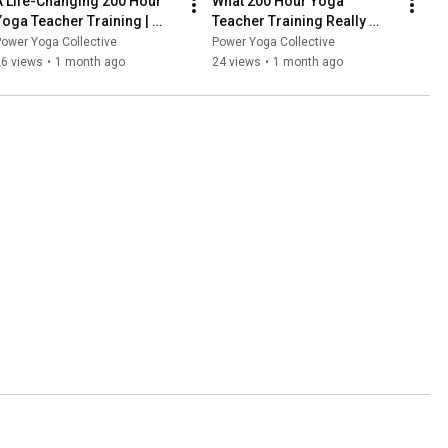
A Life-Changing 200 Hour 
What 200 Hour Yoga 
Yoga Teacher Training | 
Teacher Training Really 
Melanie’s Story
Gives You | Sean’s Story
ower Yoga Collective
Power Yoga Collective
26 views
•
1 month ago
24 views
•
1 month ago