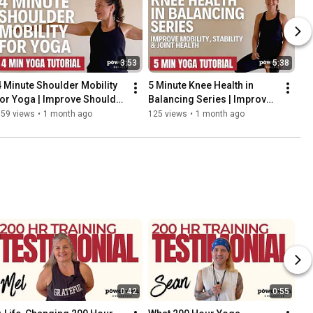
3:53
5:38
4 Minute Shoulder Mobility 
5 Minute Knee Health in 
for Yoga | Improve Shoulder 
Balancing Series | Improve 
Stability & Alignment
Mobility, Stability & Joint 
159 views
•
1 month ago
125 views
•
1 month ago
Health
0:42
0:55