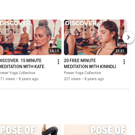
14:10
21:31
DISCOVER. 15 MINUTE 
20 FREE MINUTE 
MEDITATION WITH KATE.
MEDITATION WITH KINNDLI
ower Yoga Collective
Power Yoga Collective
271 views
•
8 years ago
327 views
•
8 years ago