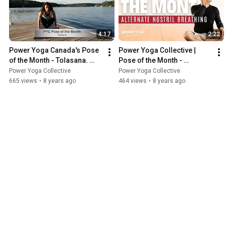
4:17
2:22
Power Yoga Canada's Pose 
Power Yoga Collective | 
of the Month - Tolasana. 
Pose of the Month - 
July 2018.
Alternate Nostril Breathing
Power Yoga Collective
Power Yoga Collective
665 views
•
8 years ago
464 views
•
8 years ago