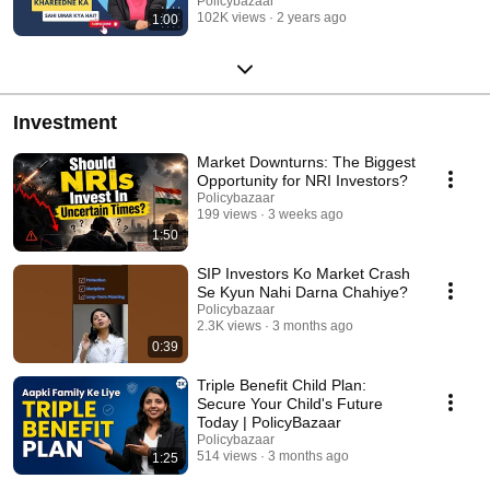
Policybazaar
102K views
2 years ago
1:00
Investment
Market Downturns: The Biggest
Opportunity for NRI Investors?
Policybazaar
199 views
3 weeks ago
1:50
SIP Investors Ko Market Crash
Se Kyun Nahi Darna Chahiye?
Policybazaar
2.3K views
3 months ago
0:39
Triple Benefit Child Plan:
Secure Your Child's Future
Today | PolicyBazaar
Policybazaar
514 views
3 months ago
1:25