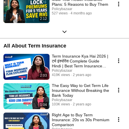
Plans: 5 Reasons to Buy Them
Policybazaar
527 views
4 months ago
2:12
All About Term Insurance
Term Insurance Kya Hai 2026 |
टर्म इंश्योरेंस Complete Guide
Hindi | Best Term Insurance
Plans India
Policybazaar
419K views
2 years ago
2:03
The Easy Way to Get Term Life
Insurance Without Breaking the
Bank Today
Policybazaar
103K views
2 years ago
1:04
Right Age to Buy Term
Insurance: 20s vs 30s Premium
Comparison