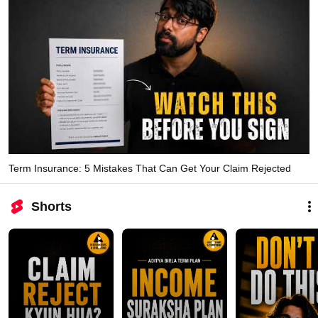
Term Insurance: 5 Mistakes That Can Get Your Claim Rejected
Shorts