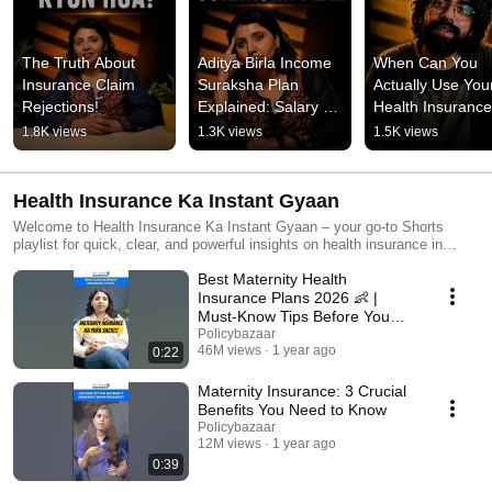
The Truth About 
Aditya Birla Income 
When Can You 
Insurance Claim 
Suraksha Plan 
Actually Use Your
Rejections!
Explained: Salary 
Health Insuranc
Security For Your 
1.8K views
1.3K views
1.5K views
Family!
Health Insurance Ka Instant Gyaan
Welcome to Health Insurance Ka Instant Gyaan – your go-to Shorts
playlist for quick, clear, and powerful insights on health insurance in
India! 🏥 From understanding policy types to choosing the best health
Best Maternity Health
insurance for your family, parents, or senior citizens — we cover it all in
under 60 seconds. Whether you want to learn about cashless health
Insurance Plans 2026 👶 |
insurance, maternity coverage, or the waiting period – these Shorts are
Must-Know Tips Before You
packed with helpful tips and expert guidance.
Buy!
Policybazaar
46M views
1 year ago
0:22
Maternity Insurance: 3 Crucial
Benefits You Need to Know
Policybazaar
12M views
1 year ago
0:39