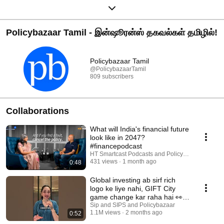
Policybazaar Tamil - இன்ஷூரன்ஸ் தகவல்கள் தமிழில்!
Policybazaar Tamil
@PolicybazaarTamil
809 subscribers
Collaborations
What will India's financial future
look like in 2047?
#financepodcast
HT Smartcast Podcasts and Policybazaar
431 views
1 month ago
0:48
Global investing ab sirf rich
logo ke liye nahi, GIFT City
game change kar raha hai 👀🌍
#giftcity
Sip and SIPS and Policybazaar
1.1M views
2 months ago
0:52