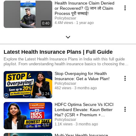
Health Insurance Claim Denied
or Recovered? 🤔 जान लो Claim
Process पूरी सच्चाई!
Policybazaar
4.4M views
1 year ago
0:40
Latest Health Insurance Plans | Full Guide
Explore the Latest Health Insurance Plans in India with this full guide
playlist. From understanding health insurance basics to choosing the
best health insurance policy for family and parents, these videos help
Stop Overpaying for Health
you make the right decision for your health and finances. ✅ Learn how to
compare health insurance policies ✅ Tips on choosing the best health
Insurance: Get a Value Plan!
insurance policy in India ✅ Understand what to look for in a health
Policybazaar
insurance policy for parents ✅ Know how to get the best health
462 views
3 months ago
insurance coverage for your family ✅ Full explanations on coverage,
1:24
premium, cashless claims & tax benefits If you want to secure your
family's health with the best health insurance plans, watch this playlist till
HDFC Optima Secure Vs ICICI
the end. #healthinsurance #besthealthinsurance #healthinsurancepolicy
Lombard Elevate: Kaun Better
#familyhealthinsurance
Hai? (CSR + Premium +
Verdict)
Policybazaar
1.1K views
3 months ago
3:57
Multi-Year Health Insurance