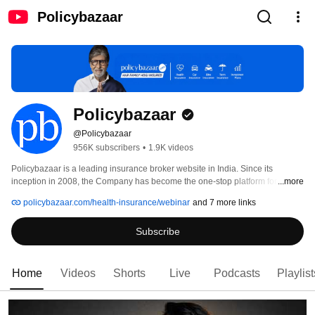
Policybazaar
Policybazaar
@Policybazaar
956K subscribers
•
1.9K videos
Policybazaar is a leading insurance broker website in India. Since its 
inception in 2008, the Company has become the one-stop platform for 
...more
quickly comparing multiple insurance plans online. This user-friendly 
policybazaar.com/health-insurance/webinar
and 7 more links
website provides unbiased comparisons of insurance plans and allows 
people to buy insurance online without any hassles. 
Subscribe
Home
Videos
Shorts
Live
Podcasts
Playlist