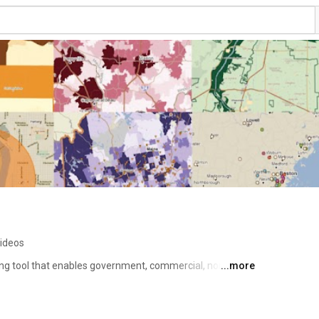
ideos
ng tool that enables government, commercial, non-profit 
...more
ata about communities and markets across the US. Use it 
planning, site selection, grant applications and impact 