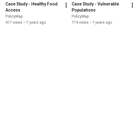
Case Study - Healthy Food 
Case Study - Vulnerable 
Access
Populations
PolicyMap
PolicyMap
417 views
•
7 years ago
774 views
•
7 years ago