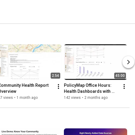
2:54
45:00
Community Health Report 
PolicyMap Office Hours: 
Overview
Health Dashboards with 
PolicyMap
47 views
•
1 month ago
142 views
•
2 months ago