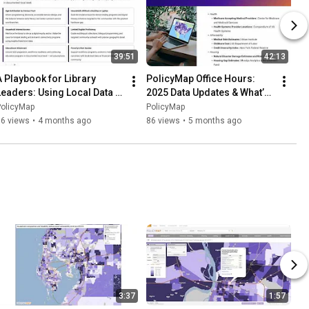
39:51
42:13
A Playbook for Library 
PolicyMap Office Hours: 
Leaders: Using Local Data to 
2025 Data Updates & What’s 
Show Community Impact
Ahead
PolicyMap
PolicyMap
86 views
•
4 months ago
86 views
•
5 months ago
3:37
1:57