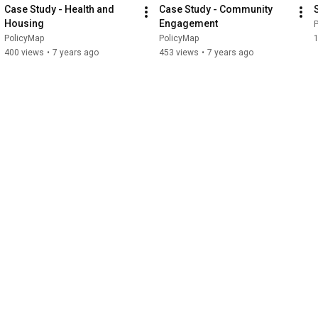
Case Study - Health and 
Case Study - Community 
Housing
Engagement
PolicyMap
PolicyMap
1
400 views
•
7 years ago
453 views
•
7 years ago