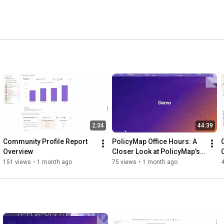
2:34
44:39
Community Profile Report 
PolicyMap Office Hours: A 
Overview
Closer Look at PolicyMap's 
Exclusive Data and 
151 views
•
1 month ago
75 views
•
1 month ago
Indicators