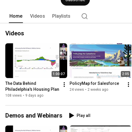
Home
Videos
Playlists
Videos
1:00:07
2:05
The Data Behind 
PolicyMap for Salesforce
Philadelphia's Housing Plan
24 views
•
2 weeks ago
108 views
•
9 days ago
Demos and Webinars
Play all