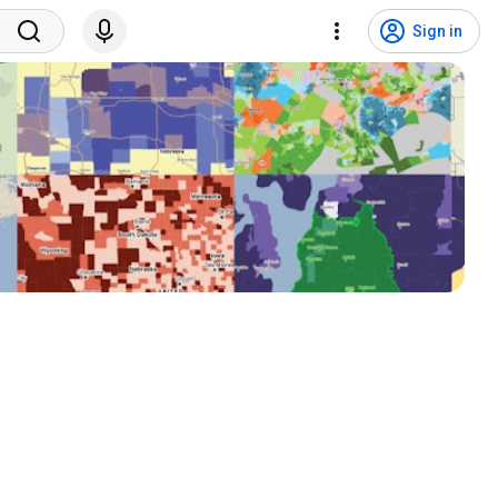
Sign in