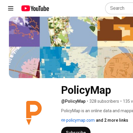
PolicyMap
@PolicyMap
•
328 subscribers
•
135 v
PolicyMap is an online data and mappi
and academic institutions to access d
policymap.com
and 2 more links
for research, market studies, business 
analysis. 
Subscribe