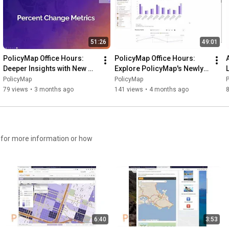
51:26
49:01
PolicyMap Office Hours: 
PolicyMap Office Hours: 
Deeper Insights with New 
Explore PolicyMap's Newly 
ACS Indicators
Revamped Reports
PolicyMap
PolicyMap
79 views
•
3 months ago
141 views
•
4 months ago
6:40
3:53