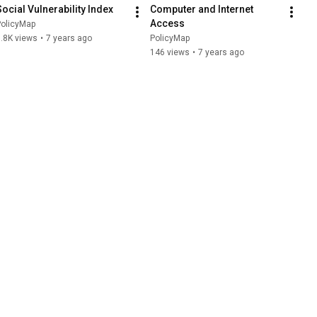
Social Vulnerability Index
Computer and Internet 
Access
PolicyMap
.8K views
•
7 years ago
PolicyMap
146 views
•
7 years ago