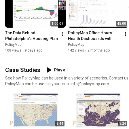
1:00:07
45:00
The Data Behind 
PolicyMap Office Hours: 
Philadelphia's Housing Plan
Health Dashboards with 
PolicyMap
PolicyMap
PolicyMap
108 views
•
9 days ago
142 views
•
2 months ago
Case Studies
Play all
See how PolicyMap can be used in a variety of scenarios. Contact us for more information or how
PolicyMap can be used in your area. info@policymap.com
8:44
5:24