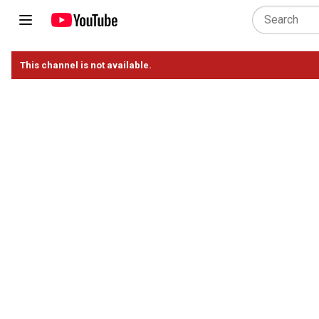
This channel is not available.