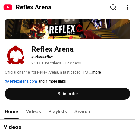
Reflex Arena
Reflex Arena
@PlayReflex
2.81K subscribers
•
12 videos
Official channel for Reflex Arena, a fast paced FPS. 
...more
reflexarena.com
and 4 more links
Subscribe
Home
Videos
Playlists
Search
Videos