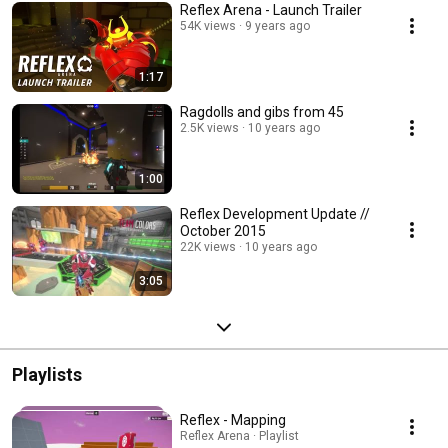
Reflex Arena - Launch Trailer
54K views
9 years ago
1:17
Ragdolls and gibs from 45
2.5K views
10 years ago
1:00
Reflex Development Update //
October 2015
22K views
10 years ago
3:05
Playlists
Reflex - Mapping
Reflex Arena · Playlist