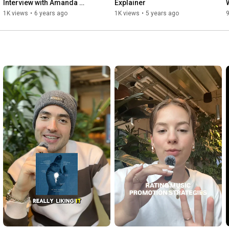
Interview with Amanda 
Explainer
Alexandrakis
1K views
•
6 years ago
1K views
•
5 years ago