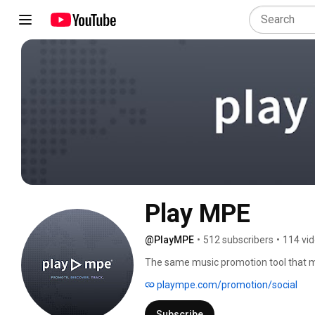
Play MPE
@PlayMPE
•
512 subscribers
•
114 vi
The same music promotion tool that ma
in radio, media, music supervision and
plaympe.com/promotion/social
Subscribe