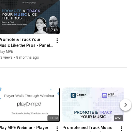
37:48
Promote & Track Your 
Music Like the Pros - Panel 
for ISC Entrants (2025)
Play MPE
63 views
•
8 months ago
33:39
4:51
Play MPE Webinar - Player 
Promote and Track Music 