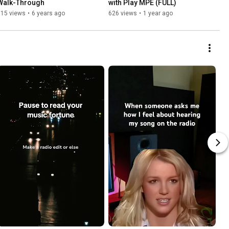
Walk-Through
with Play MPE (FULL)
915 views
•
6 years ago
626 views
•
1 year ago