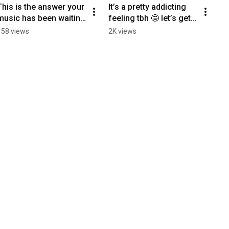
This is the answer your 
It’s a pretty addicting 
music has been waiting 
feeling tbh 🤩 let’s get 
for 🧚🔮
your music to radio 
158 views
2K views
together! Link in bio 🔗