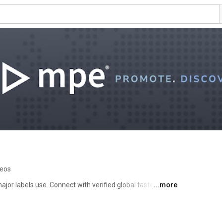
deos
jor labels use. Connect with verified global tastemakers 
...more
 more. 