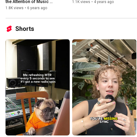
the Attention of Music 
1.1K views
•
4 years ago
Curators and Radio 
1.8K views
•
6 years ago
Programmers
Shorts