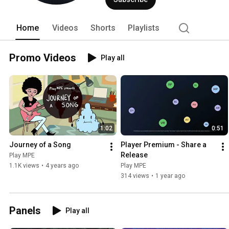
Home
Videos
Shorts
Playlists
Promo Videos
Play all
1:02
0:51
Journey of a Song
Player Premium - Share a 
Release
Play MPE
1.1K views
•
4 years ago
Play MPE
314 views
•
1 year ago
Panels
Play all