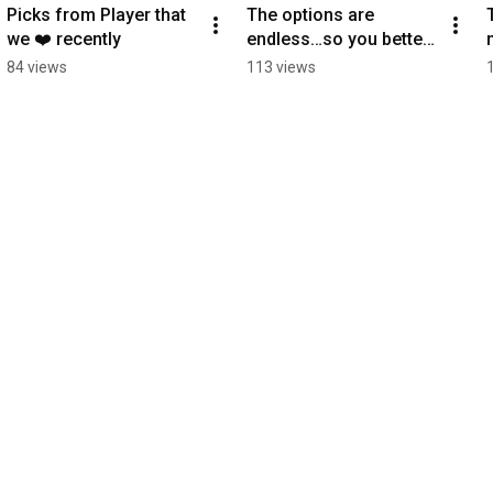
Picks from Player that 
The options are 
we ❤️ recently
endless…so you better 
choose wisely!! #radio
84 views
113 views