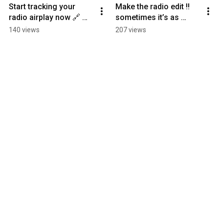
Start tracking your 
Make the radio edit ‼️ 
radio airplay now 🔗 
sometimes it’s as 
Link in bio! #radio
simple as changing a 
140 views
207 views
word or two. It’s worth 
it.