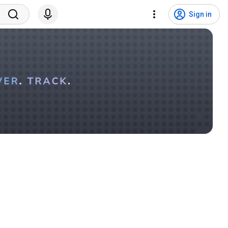
Sign in