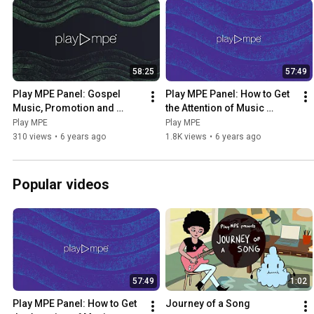
58:25
57:49
Play MPE Panel: Gospel 
Play MPE Panel: How to Get 
Music, Promotion and 
the Attention of Music 
Technology
Curators and Radio 
Play MPE
Play MPE
Programmers
310 views
•
6 years ago
1.8K views
•
6 years ago
Popular videos
57:49
1:02
Play MPE Panel: How to Get 
Journey of a Song