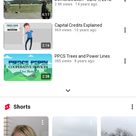
2.9K views
14 years ago
6:11
Capital Credits Explained
969 views
10 years ago
2:16
PPCS Trees and Power Lines
385 views
8 years ago
2:38
Shorts