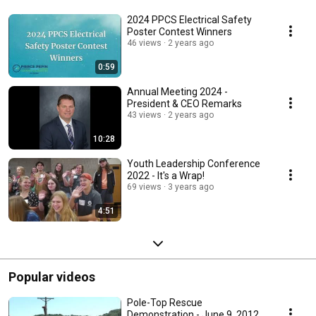
2024 PPCS Electrical Safety
Poster Contest Winners
46 views
2 years ago
0:59
Annual Meeting 2024 -
President & CEO Remarks
43 views
2 years ago
10:28
Youth Leadership Conference
2022 - It's a Wrap!
69 views
3 years ago
4:51
Popular videos
Pole-Top Rescue
Demonstration - June 9, 2012