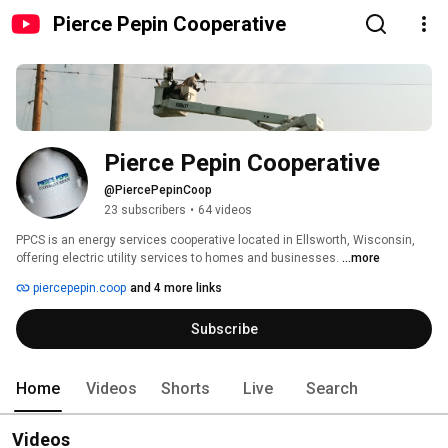
Pierce Pepin Cooperative
Pierce Pepin Cooperative
@PiercePepinCoop
23 subscribers
•
64 videos
PPCS is an energy services cooperative located in Ellsworth, Wisconsin, 
offering electric utility services to homes and businesses. 
...more
piercepepin.coop
and 4 more links
Subscribe
Home
Videos
Shorts
Live
Search
Videos