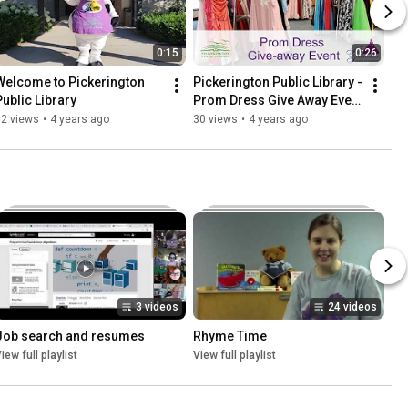
0:15
0:26
Welcome to Pickerington 
Pickerington Public Library - 
Public Library
Prom Dress Give Away Event 
2022
92 views
•
4 years ago
30 views
•
4 years ago
3 videos
24 videos
Job search and resumes
Rhyme Time
iew full playlist
View full playlist