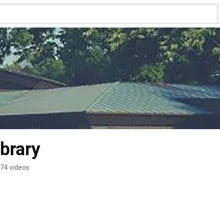
ibrary
74 videos