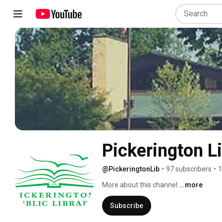
Pickerington L
@PickeringtonLib
•
97 subscribers
•
1
More about this channel
...more
Subscribe