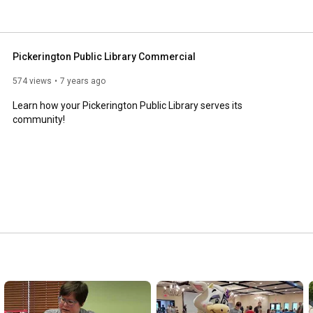
Pickerington Public Library Commercial
574 views
7 years ago
Learn how your Pickerington Public Library serves its 
community!