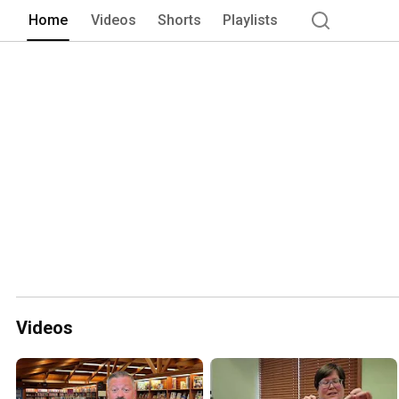
Home
Videos
Shorts
Playlists
Videos