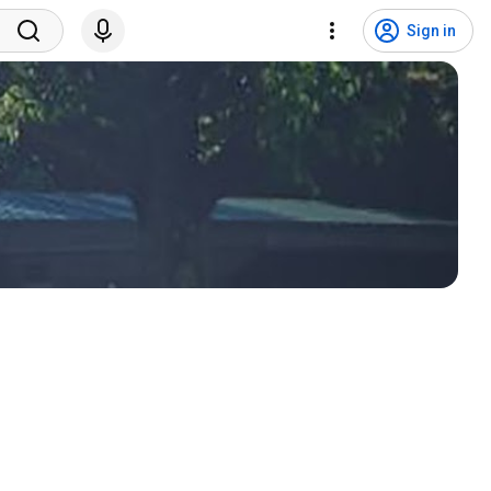
Sign in