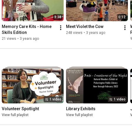
3:38
0:12
Memory Care Kits - Home 
Meet Violet the Cow
Skills Edition
248 views
•
3 years ago
21 views
•
3 years ago
1 video
1 video
Volunteer Spotlight
Library Exhibits
View full playlist
View full playlist
V