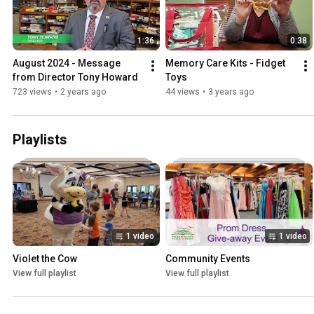
1:36
0:38
August 2024 - Message 
Memory Care Kits - Fidget 
from Director Tony Howard
Toys
723 views
•
2 years ago
44 views
•
3 years ago
Playlists
1 video
1 video
Violet the Cow
Community Events
View full playlist
View full playlist