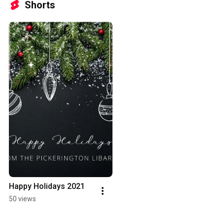
Shorts
Happy Holidays 2021
50 views