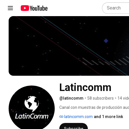
Latincomm
@latincomm
•
58 subscribers
•
14 vid
Canal con muestras de producción audi
latincomm.com
and 1 more link
Subscribe