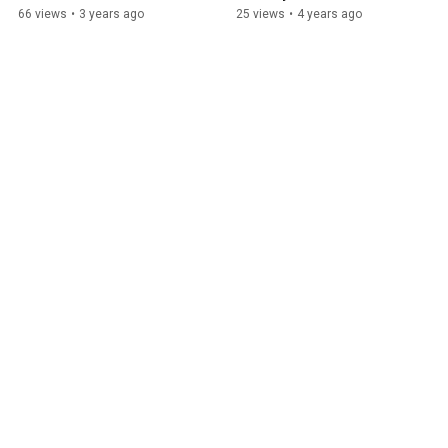
66 views
•
3 years ago
25 views
•
4 years ago