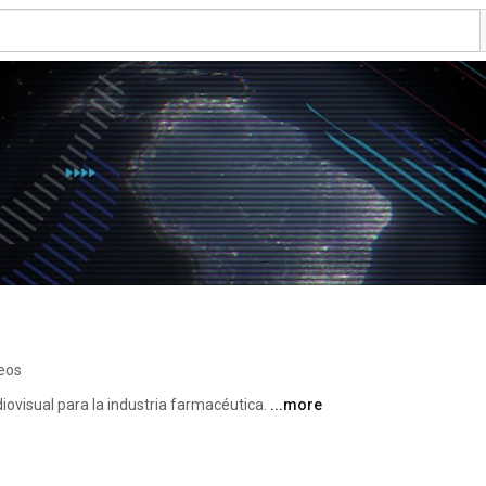
eos
ovisual para la industria farmacéutica. 
...more