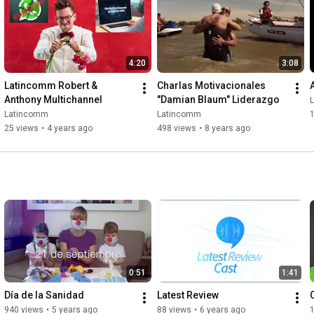
4:20
3:08
Latincomm Robert & 
Charlas Motivacionales 
Anthony Multichannel
"Damian Blaum" Liderazgo
Latincomm
Latincomm
25 views
•
4 years ago
498 views
•
8 years ago
0:51
1:41
Día de la Sanidad
Latest Review
940 views
•
5 years ago
88 views
•
6 years ago