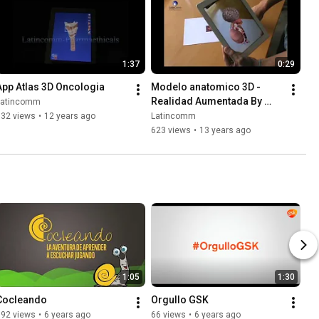
1:37
0:29
App Atlas 3D Oncologia
Modelo anatomico 3D - 
Realidad Aumentada By 
Latincomm
Latincomm-Pharmaethicals 
132 views
•
12 years ago
Latincomm
/ Brain Juice Mobile
623 views
•
13 years ago
1:05
1:30
Cocleando
Orgullo GSK
192 views
•
6 years ago
66 views
•
6 years ago