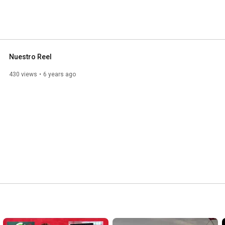
Nuestro Reel
430 views
6 years ago