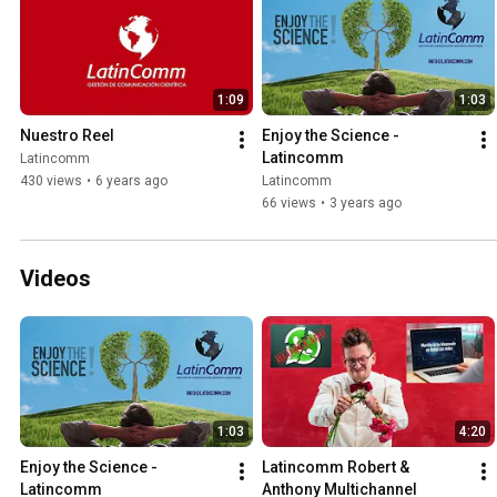
1:09
1:03
Nuestro Reel
Enjoy the Science - 
Latincomm
Latincomm
430 views
•
6 years ago
Latincomm
66 views
•
3 years ago
Videos
1:03
4:20
Enjoy the Science - 
Latincomm Robert & 
Latincomm
Anthony Multichannel