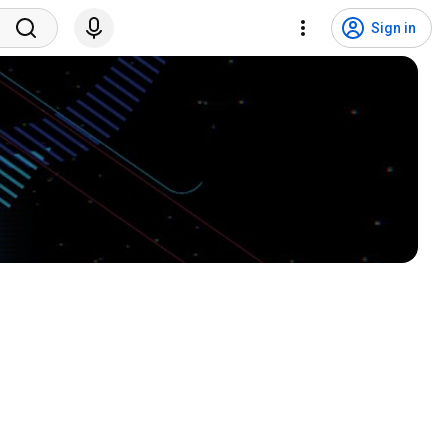
Sign in