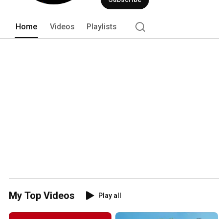
Home
Videos
Playlists
My Top Videos
Play all