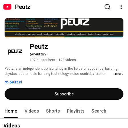
Peutz
Peutz
@PeutzBV
197 subscribers
•
128 videos
Peutz is an independent consultancy in the fields of acoustics, building 
physics, sustainable building technology, noise control, vibration 
...more
technology, environmental technology, (fire) safety and working conditions. 
peutz.nl
Motivation and expertise, supported by advanced facilities ensure the high 
quality of the work of Peutz. In those areas Peutz is one of the largest 
Subscribe
consultancies in the Netherlands. 
Home
Videos
Shorts
Playlists
Search
Videos