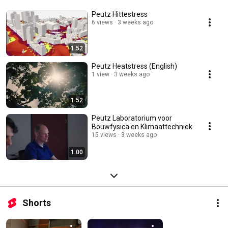
Peutz Hittestress
6 views
3 weeks ago
1:52
Peutz Heatstress (English)
1 view
3 weeks ago
1:52
Peutz Laboratorium voor
Bouwfysica en Klimaattechniek
15 views
3 weeks ago
1:00
Shorts