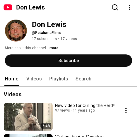
Don Lewis
Don Lewis
@PetalumaFilms
17 subscribers
•
17 videos
More about this channel
...more
Subscribe
Home
Videos
Playlists
Search
Videos
New video for Culling the Herd!!
97 views
11 years ago
6:48
"Culling the Herd," work in