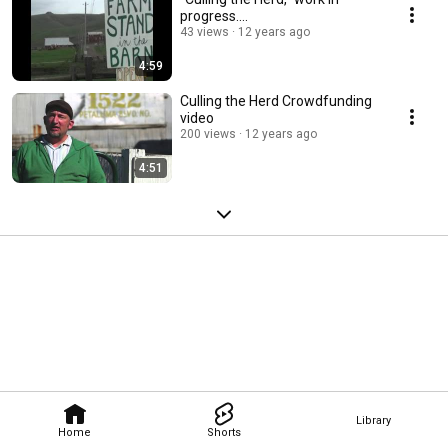
progress....
43 views
12 years ago
4:59
Culling the Herd Crowdfunding
video
200 views
12 years ago
4:51
Library
Home
Shorts