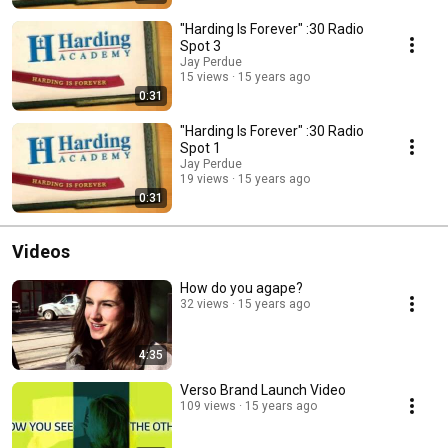
"Harding Is Forever" :30 Radio
Spot 3
Jay Perdue
15 views
15 years ago
0:31
"Harding Is Forever" :30 Radio
Spot 1
Jay Perdue
19 views
15 years ago
0:31
Videos
How do you agape?
32 views
15 years ago
4:35
Verso Brand Launch Video
109 views
15 years ago