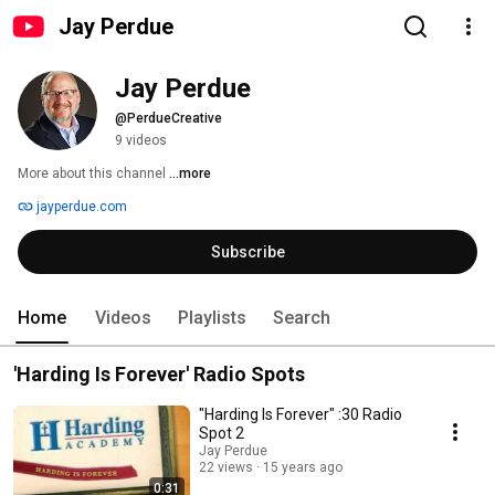
Jay Perdue
Jay Perdue
@PerdueCreative
9 videos
More about this channel
...more
jayperdue.com
Subscribe
Home
Videos
Playlists
Search
'Harding Is Forever' Radio Spots
"Harding Is Forever" :30 Radio
Spot 2
Jay Perdue
22 views
15 years ago
0:31