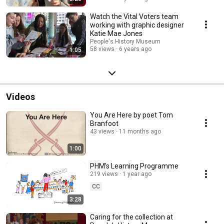
Watch the Vital Voters team
working with graphic designer
Katie Mae Jones
People's History Museum
58 views
6 years ago
1:05
Videos
You Are Here by poet Tom
Branfoot
43 views
11 months ago
1:00
PHM's Learning Programme
219 views
1 year ago
CC
3:28
Caring for the collection at