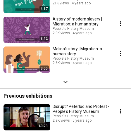
21K views
4 years ago
4:17
A story of modern slavery |
Migration: a human story
People's History Museum
2.9K views
4 years ago
3:42
Melina's story | Migration: a
human story
People's History Museum
2.6K views
4 years ago
3:00
Previous exhibitions
Disrupt? Peterloo and Protest -
People's History Museum
People's History Museum
2.9K views
5 years ago
10:23