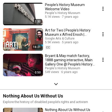
People's History Museum
Welcome Video
People's History Museum
5.1K views
7 years ago
1:30
Art for Two | People's History
Museum x Alfred Enoch |
Google Arts
Google Arts & Culture
5.5K views
5 years ago
16:21
CC
Bryant & May match factory,
1888 gaming interactive, Main
Gallery One @ People’s History
Museum
People's History Museum
549 views
6 years ago
0:50
Nothing About Us Without Us
Explore the history of disabled people’s rights and activism
Nothing About Us Without Us