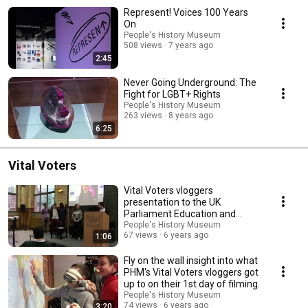
Represent! Voices 100 Years
On
People's History Museum
508 views
7 years ago
2:45
Never Going Underground: The
Fight for LGBT+ Rights
People's History Museum
263 views
8 years ago
6:25
Vital Voters
Vital Voters vloggers
presentation to the UK
Parliament Education and
Engagement Team
People's History Museum
67 views
6 years ago
1:06
Fly on the wall insight into what
PHM's Vital Voters vloggers got
up to on their 1st day of filming.
People's History Museum
74 views
6 years ago
3:20