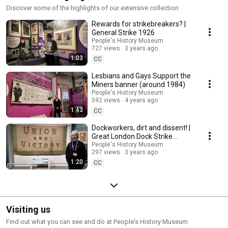
Discover some of the highlights of our extensive collection
Rewards for strikebreakers? |
General Strike 1926
People's History Museum
727 views
3 years ago
1:03
CC
Lesbians and Gays Support the
Miners banner (around 1984)
People's History Museum
592 views
4 years ago
1:43
CC
Dockworkers, dirt and dissent! |
Great London Dock Strike
(1889)
People's History Museum
297 views
3 years ago
1:20
CC
Visiting us
Find out what you can see and do at People's History Museum