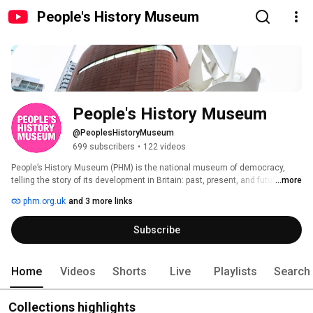
People's History Museum
People's History Museum
@PeoplesHistoryMuseum
699 subscribers
•
122 videos
People’s History Museum (PHM) is the national museum of democracy, 
telling the story of its development in Britain: past, present, and future.  The 
...more
museum provides opportunities for all people to learn about, be inspired by 
phm.org.uk
and 3 more links
and get involved in ideas worth fighting for; ideas such as equality, social 
justice, co-operation, and a fair world for all.  Enjoy the main galleries, 
Subscribe
Changing Exhibition Gallery and community exhibitions, along with 
interactives and activities for visitors of all ages.  Browse our shop for 
unique books and gifts and take a break from exploring at Open Kitchen 
Cafe & Bar. 
Home
Videos
Shorts
Live
Playlists
Search
Collections highlights