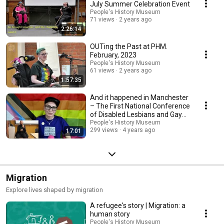
July Summer Celebration Event
People's History Museum
71 views
2 years ago
2:26:14
OUTing the Past at PHM.
February, 2023
People's History Museum
61 views
2 years ago
1:57:35
And it happened in Manchester
– The First National Conference
of Disabled Lesbians and Gay
Men
People's History Museum
299 views
4 years ago
17:01
Migration
Explore lives shaped by migration
A refugee's story | Migration: a
human story
People's History Museum