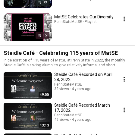
39
MatSE Celebrates Our Diversity
PennStateMatSE · Playlist
15
Steidle Café - Celebrating 115 years of MatSE
In celebration of 115 years of MatSE at Penn State in 2022, the monthly
Steidle Café is asking alumni to give relatively informal and short
presentations about themselves and their work. During the presentation,
Steidle Café Recorded on April
alumni may talk about their hometowns, their career path, travel, hobbies,
memories and what they are currently working on.
28, 2022
PennStateMatSE
32 views
4 years ago
49:55
Steidle Café Recorded March
17, 2022
PennStateMatSE
49 views
4 years ago
43:13