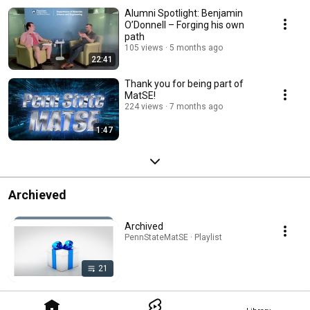
Alumni Spotlight: Benjamin
O’Donnell – Forging his own
path
105 views
5 months ago
22:41
Thank you for being part of
MatSE!
224 views
7 months ago
1:47
Archieved
Archived
PennStateMatSE · Playlist
21