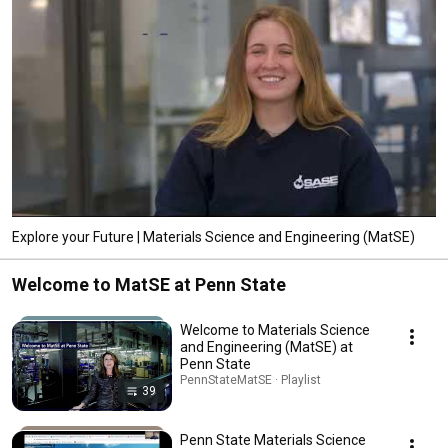
Explore your Future | Materials Science and Engineering (MatSE)
Welcome to MatSE at Penn State
Welcome to Materials Science
and Engineering (MatSE) at
Penn State
PennStateMatSE · Playlist
39
Penn State Materials Science