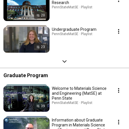
Research
PennStateMatSE · Playlist
20
Undergraduate Program
PennStateMatSE · Playlist
23
Graduate Program
Welcome to Materials Science
and Engineering (MatSE) at
Penn State
PennStateMatSE · Playlist
39
Information about Graduate
Program in Materials Science