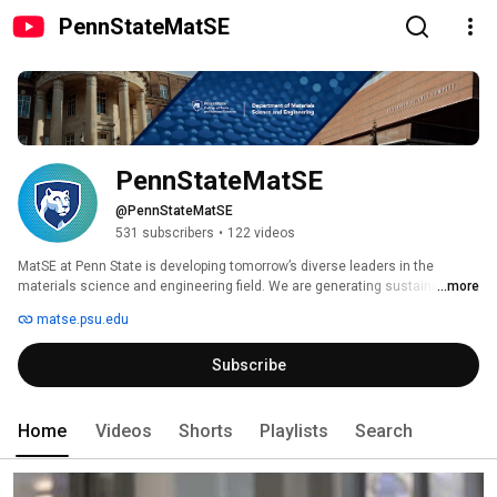
PennStateMatSE
PennStateMatSE
@PennStateMatSE
531 subscribers
•
122 videos
MatSE at Penn State is developing tomorrow’s diverse leaders in the 
materials science and engineering field. We are generating sustainable 
...more
scientific discoveries today that will change our world. We are making new 
matse.psu.edu
technologies possible to meet twenty-first century needs through our 
educational innovations, ground-breaking research, entrepreneurial 
Subscribe
pursuits, and community outreach. 
Home
Videos
Shorts
Playlists
Search