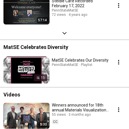
Steidle Café Recorded
February 17, 2022
PennStateMatSE
72 views
4 years ago
57:14
MatSE Celebrates Diversity
MatSE Celebrates Our Diversity
PennStateMatSE · Playlist
15
Videos
Winners announced for 18th
annual Materials Visualization
Competition
55 views
3 months ago
CC
5:30