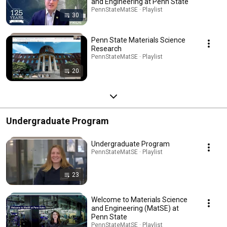
and Engineering at Penn State
PennStateMatSE · Playlist
30
Penn State Materials Science
Research
PennStateMatSE · Playlist
20
Undergraduate Program
Undergraduate Program
PennStateMatSE · Playlist
23
Welcome to Materials Science
and Engineering (MatSE) at
Penn State
PennStateMatSE · Playlist