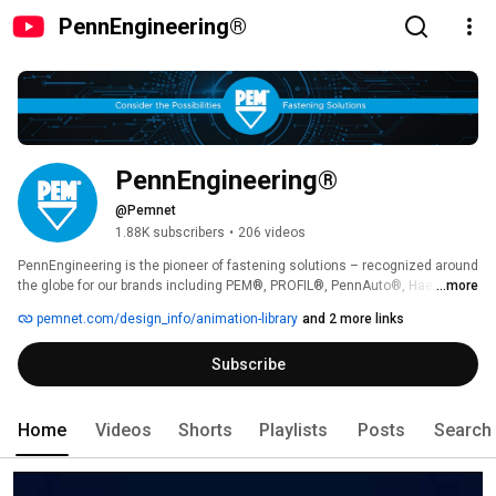
PennEngineering®
PennEngineering®
@Pemnet
1.88K subscribers
•
206 videos
PennEngineering is the pioneer of fastening solutions – recognized around 
the globe for our brands including PEM®, PROFIL®, PennAuto®, Haeger® 
...more
and Heyco® – headquartered in Danboro, PA and founded in 1942. 
pemnet.com/design_info/animation-library
and 2 more links
Subscribe
Home
Videos
Shorts
Playlists
Posts
Search