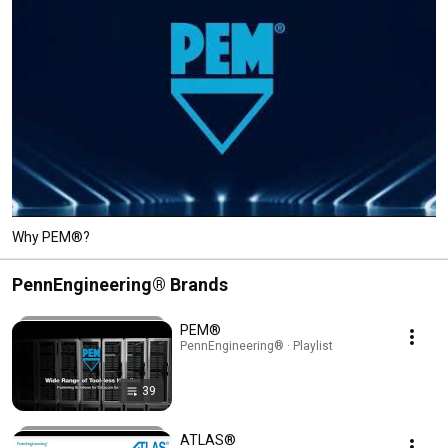
Why PEM®?
PennEngineering® Brands
PEM®
PennEngineering® · Playlist
39
ATLAS®