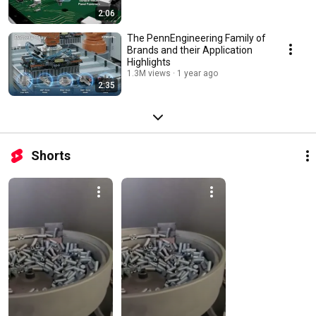
2:06
The PennEngineering Family of
Brands and their Application
Highlights
1.3M views
1 year ago
2:35
Shorts