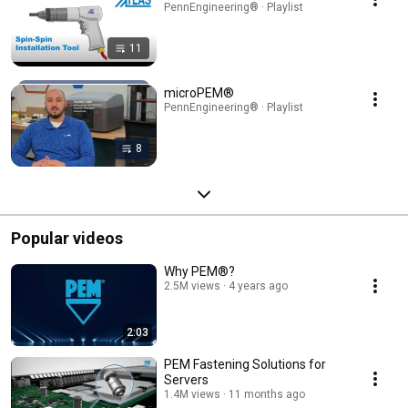
PennEngineering® · Playlist
11
microPEM®
PennEngineering® · Playlist
8
Popular videos
Why PEM®?
2.5M views
4 years ago
2:03
PEM Fastening Solutions for
Servers
1.4M views
11 months ago