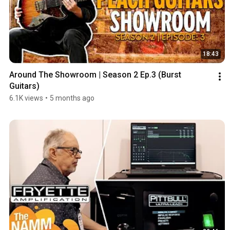
18:43
Around The Showroom | Season 2 Ep.3 (Burst 
Guitars)
6.1K views
•
5 months ago