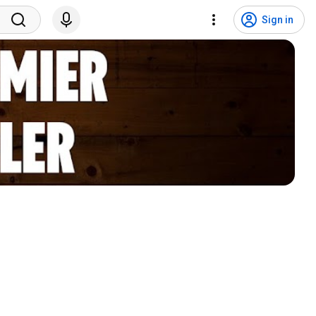
Sign in