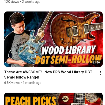
12K views
•
2 weeks ago
13:46
These Are AWESOME! | New PRS Wood Library DGT 
Semi-Hollow Range!
6.8K views
•
1 month ago