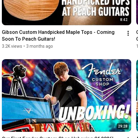
8:42
Gibson Custom Handpicked Maple Tops - Coming 
Soon To Peach Guitars!
3.2K views
•
3 months ago
29:28