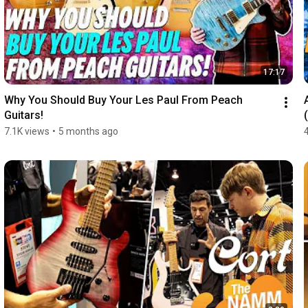
17:17
Why You Should Buy Your Les Paul From Peach 
Guitars!
7.1K views
•
5 months ago