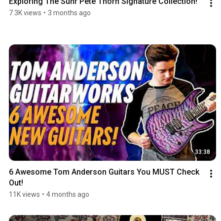
Exploring The Suhr Pete Thorn Signature Collection!
7.3K views
•
3 months ago
33:38
6 Awesome Tom Anderson Guitars You MUST Check 
Out!
11K views
•
4 months ago