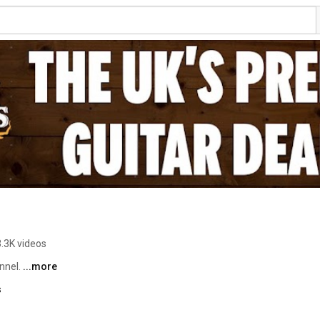
3.3K videos
nnel. 
...more
s