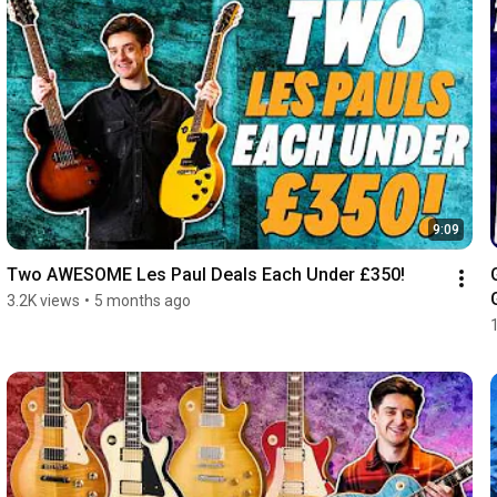
9:09
Two AWESOME Les Paul Deals Each Under £350!
3.2K views
•
5 months ago