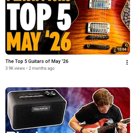
10:04
The Top 5 Guitars of May '26
3.9K views
•
2 months ago