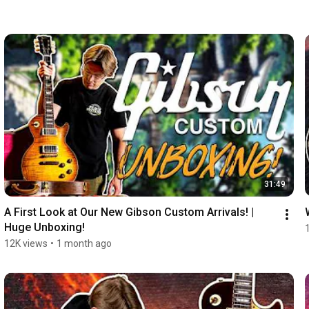
31:49
A First Look at Our New Gibson Custom Arrivals! | 
Huge Unboxing!
12K views
•
1 month ago