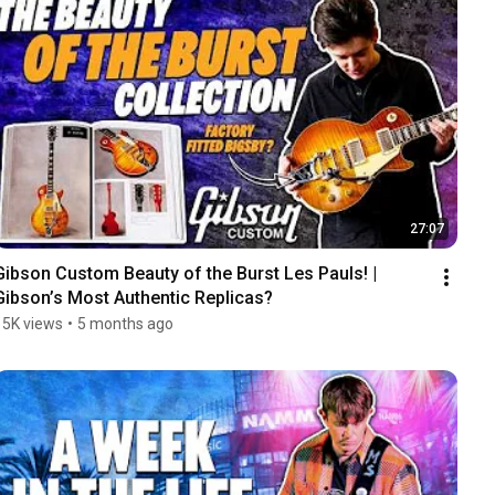
27:07
Gibson Custom Beauty of the Burst Les Pauls! | 
Gibson’s Most Authentic Replicas?
15K views
•
5 months ago