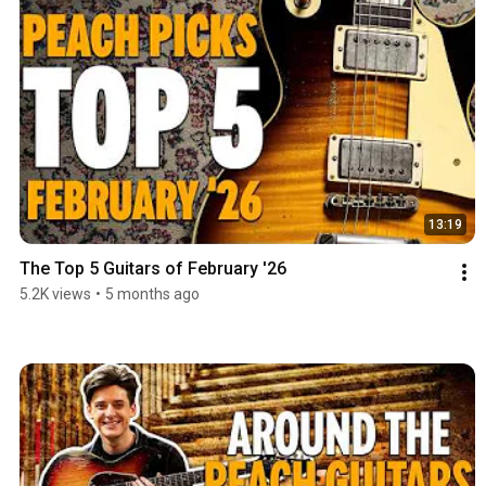
13:19
The Top 5 Guitars of February '26
5.2K views
•
5 months ago