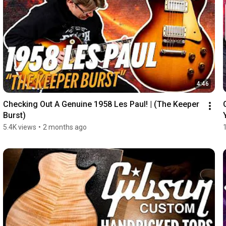
4:46
Checking Out A Genuine 1958 Les Paul! | (The Keeper 
Burst)
5.4K views
•
2 months ago