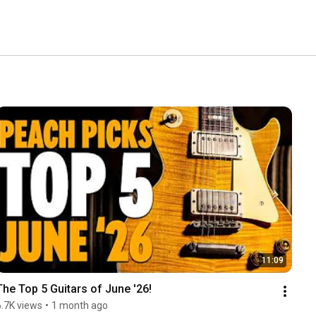
11:09
The Top 5 Guitars of June '26!
6.7K views
•
1 month ago