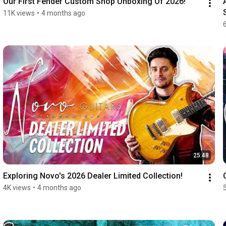
Our First Fender Custom Shop Unboxing Of 2026!
11K views
•
4 months ago
25:48
Exploring Novo's 2026 Dealer Limited Collection!
4K views
•
4 months ago