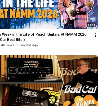
16:45
A Week in the Life of Peach Guitars At NAMM 2026! 
(Our Best Bits!)
4.4K views
•
5 months ago