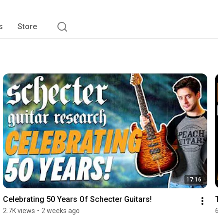
s
Store
17:16
Celebrating 50 Years Of Schecter Guitars!
2.7K views
•
2 weeks ago