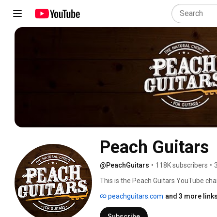
Peach Guitars
@PeachGuitars
•
118K subscribers
•
This is the Peach Guitars YouTube cha
peachguitars.com
and 3 more link
Subscribe