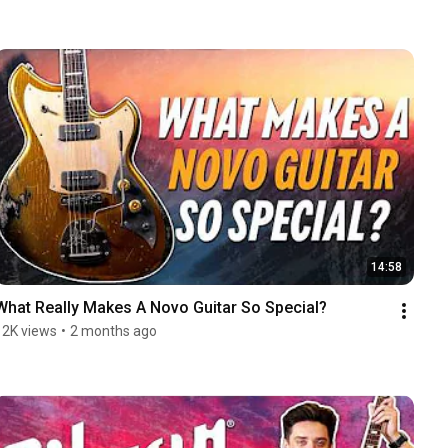
14:58
What Really Makes A Novo Guitar So Special?
12K views
•
2 months ago