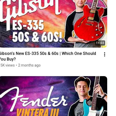
11:03
Gibson’s New ES-335 50s & 60s | Which One Should 
You Buy?
15K views
•
2 months ago