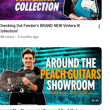
30:11
Checking Out Fender's BRAND NEW Vintera III 
Collection!
18K views
•
3 months ago
35:35