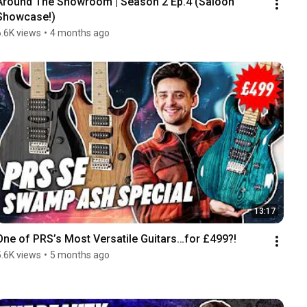
Around The Showroom | Season 2 Ep.4 (Saloon 
Showcase!)
6.6K views
•
4 months ago
13:17
One of PRS’s Most Versatile Guitars…for £499?!
5.6K views
•
5 months ago