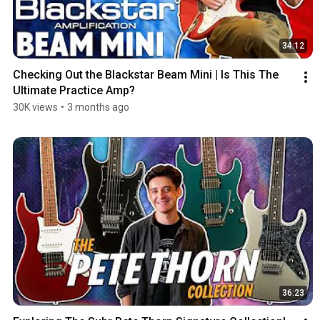
34:12
Checking Out the Blackstar Beam Mini | Is This The 
Ultimate Practice Amp?
30K views
•
3 months ago
36:23