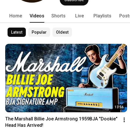
Home
Videos
Shorts
Live
Playlists
Post
Latest
Popular
Oldest
13:56
The Marshall Billie Joe Armstrong 1959BJA "Dookie" 
Head Has Arrived!