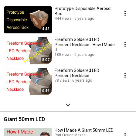
Prototype Disposable Aerosol
Box
444 views
6 years ago
4:43
Freeform Soldered LED
Pendent Necklace - How I Made
It
180 views
6 years ago
5:07
Freeform Soldered LED
Pendent Necklace
78 views
6 years ago
0:46
Giant 50mm LED
How I Made A Giant 50mm LED
Part Fusion Makes