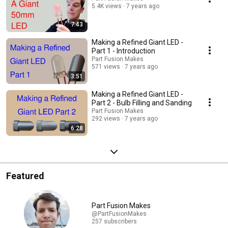
5.4K views
7 years ago
7:43
Making a Refined Giant LED -
Part 1 - Introduction
Part Fusion Makes
571 views
7 years ago
3:51
Making a Refined Giant LED -
Part 2 - Bulb Filling and Sanding
Part Fusion Makes
292 views
7 years ago
6:28
Featured
Part Fusion Makes
@PartFusionMakes
257 subscribers