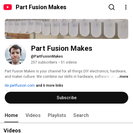
Part Fusion Makes
Part Fusion Makes
@PartFusionMakes
257 subscribers
•
51 videos
Part Fusion Makes is your channel for all things DIY electronics, hardware, 
and maker culture. We combine our skills in hardware, software, and 
...more
design to create unique and inspiring projects, from beginner-friendly 
partfusion.com
and 6 more links
circuits to advanced builds.  Follow along for tutorials, project updates, 
behind-the-scenes looks at our creative process, and discussions about 
Subscribe
the latest trends and challenges facing the maker community. Subscribe 
to learn new skills, get project ideas, and connect with fellow makers! 
Home
Videos
Playlists
Search
Videos